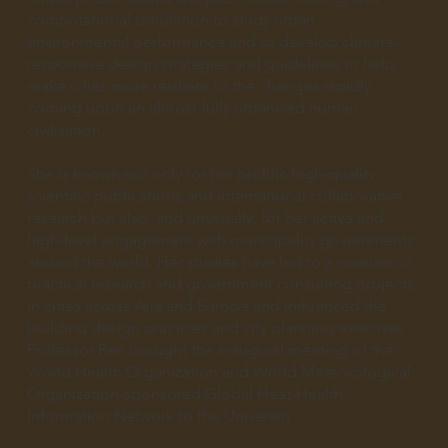
computational simulation to study urban
environmental performance and to develop climate-
responsive design strategies and guidelines to help
make cities more resilient to the changes rapidly
coming upon an almost fully urbanised human
civilisation.
She is known not only for her prolific high-quality
scientific publications and international collaborative
research but also, and unusually, for her active and
high-level engagement with municipality governments
around the world. Her studies have led to a number of
practical research and government consulting projects
in cities across Asia and Europe and influenced the
building design practices and city planning exercises.
Professor Ren brought the inaugural meeting of the
World Health Organization and World Meteorological
Organization-sponsored Global Heat-Health
Information Network to the University.