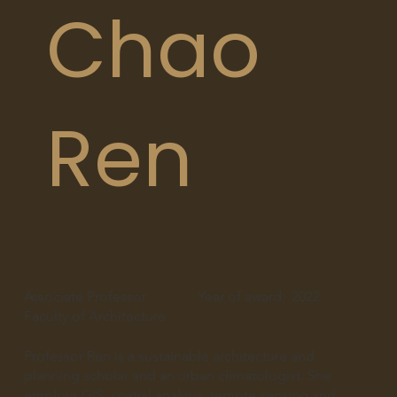
Chao
Ren
Associate Professor
Year of award:
2022
Faculty of Architecture
Professor Ren is a sustainable architecture and
planning scholar and an urban climatologist. She
employs GIS, spatial analysis, remote sensing and