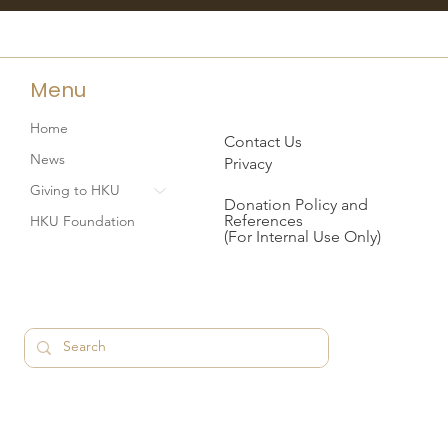
Menu
Home
Contact Us
News
Privacy
Giving to HKU
Donation Policy and
References
HKU Foundation
(For Internal Use Only)