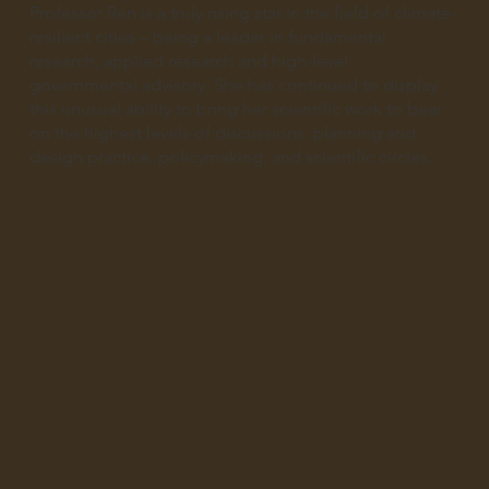
Professor Ren is a truly rising star in the field of climate-
resilient cities – being a leader in fundamental
research, applied research and high-level
governmental advisory. She has continued to display
this unusual ability to bring her scientific work to bear
on the highest levels of discussions, planning and
design practice, policymaking, and scientific circles.