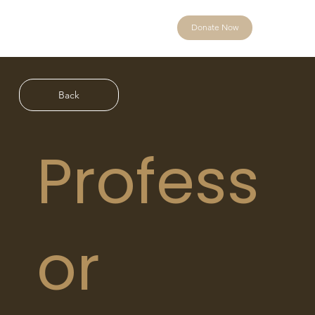
Donate Now
Back
Profess
or