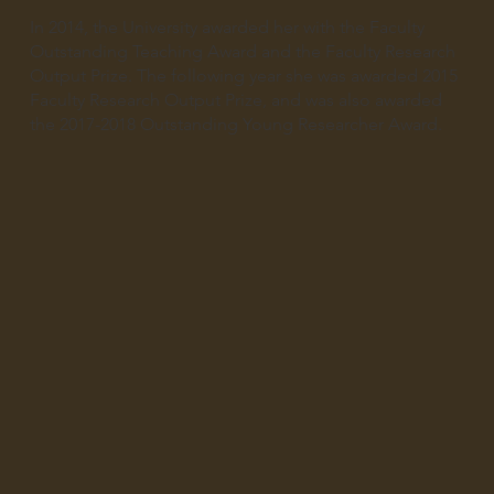
In 2014, the University awarded her with the Faculty
Outstanding Teaching Award and the Faculty Research
Output Prize. The following year she was awarded 2015
Faculty Research Output Prize, and was also awarded
the 2017-2018 Outstanding Young Researcher Award.