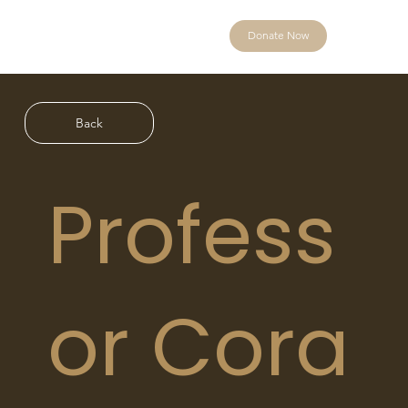
Donate Now
Back
Profess
or Cora