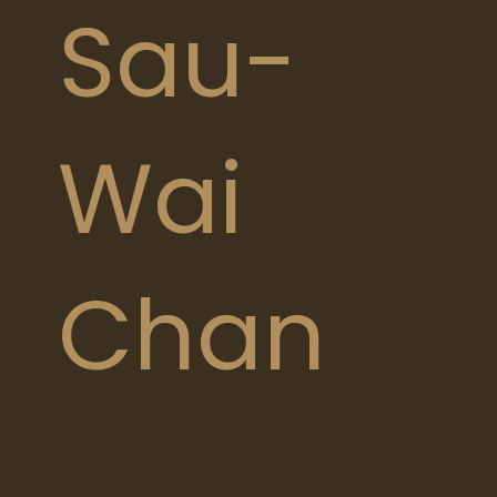
Sau-
Wai
Chan