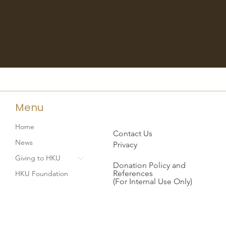
Menu
Home
Contact Us
News
Privacy
Giving to HKU
Donation Policy and
References
HKU Foundation
(For Internal Use Only)