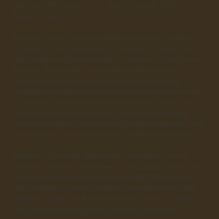
Associate Professor
Year of award:
2021
Faculty of Law
Professor Cora Chan is regarded as one of the best
scholars of her generation in the field of Public Law, a
field traditionally dominated by scholars in the US and
Europe. Her prolific, high-quality publication in
prestigious international journals and her critical
engagement with eminent scholars have put her firmly
on the track to become a world-leading scholar. Her
research excellence in public law and comparative
constitutional law has received global recognition, and
her work has been widely cited by fellow academics.
Professor Chan was appointed by the Hong Kong
University Grants Committee as one of the three local
members of the Law Panel for the RAE 2020 and was
the first Asian to be returned by open election to the
General Council of the International Society of Public
Law, a pre-eminent global public law association.