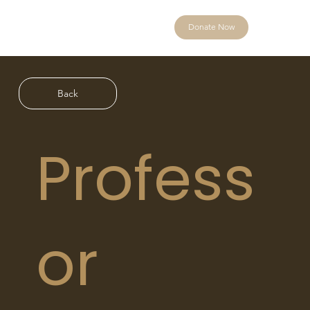
Donate Now
Back
Profess
or