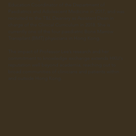
Education Coordinator of the Department of
Paediatrics and Adolescent Medicine in 2017, and was
recruited to the T&L Deanery as Assistant Dean in
charge of the Clinical Curriculum in 2018. She is
currently one of the four paediatric Bone Marrow
Transplant (BMT) physicians in Hong Kong.
The impact of Professor Lee’s research and her
commitment to knowledge exchange extends HKU's
reputation well beyond academia, reaching out to
broad communities of clinicians and patients within
and outside Hong Kong.