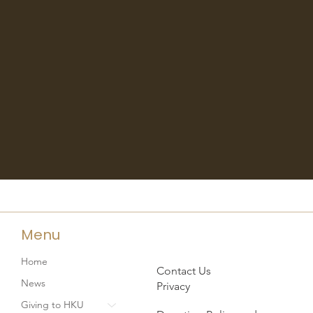
Menu
Home
Contact Us
News
Privacy
Giving to HKU