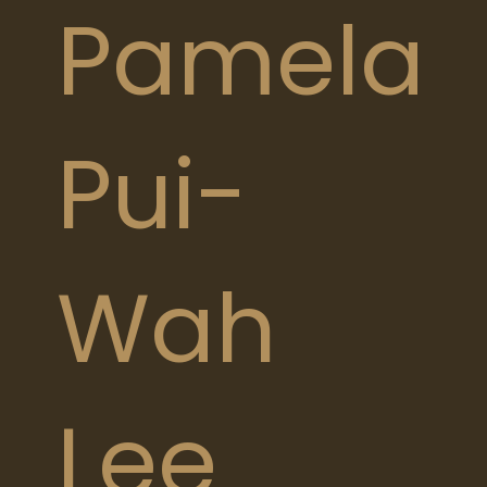
Pamela
Pui-
Wah
Lee