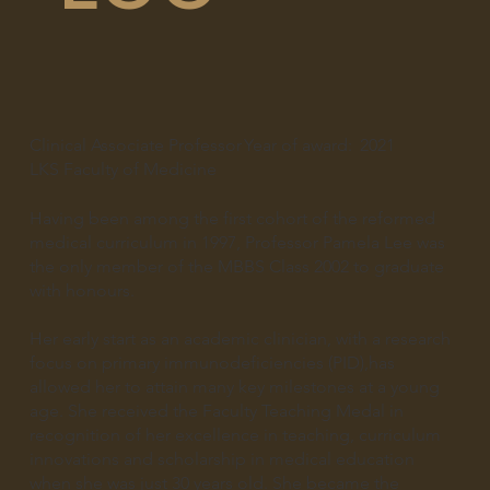
Clinical Associate Professor
Year of award:
2021
LKS Faculty of Medicine
Having been among the first cohort of the reformed
medical curriculum in 1997, Professor Pamela Lee was
the only member of the MBBS Class 2002 to graduate
with honours.
Her early start as an academic clinician, with a research
focus on primary immunodeficiencies (PID),has
allowed her to attain many key milestones at a young
age. She received the Faculty Teaching Medal in
recognition of her excellence in teaching, curriculum
innovations and scholarship in medical education
when she was just 30 years old. She became the