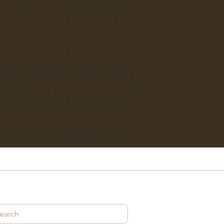
Scientist Award, HKU Outstanding Young
Supervisor Award, and the Li Ka Shing
iver cancer, as well as the tumor
 impact the immune response in liver
s such as mass spectrometry, flow and mass
c genome-editing preclinical mouse models,
ver cancer biology for the design of
 Key Laboratory of Liver Research, HKU and
Shing Faculty of Medicine, HKU.