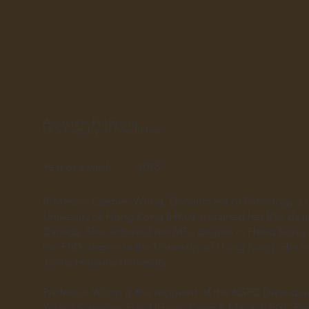
Associate Professor
LKS Faculty of Medicine
Year of award:
2025
Professor Carmen Wong, Department of Pathology, Li 
University of Hong Kong (HKU), obtained her BSc degre
Canada. She obtained her MSc degree in Hong Kong U
her PhD degree in the University of Hong Kong. She re
Johns Hopkins University.
Professor Wong is the recipient of the NSFC Disting
Young Scientists Fund (Hong Kong & Macau), RGC Res