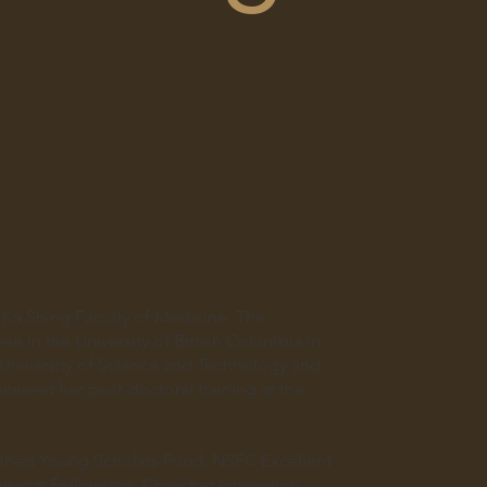
Ka Shing Faculty of Medicine, The
e in the University of British Columbia in
niversity of Science and Technology and
ceived her post-doctoral training at the
uished Young Scholars Fund, NSFC Excellent
earch Fellowship, Croucher Innovation