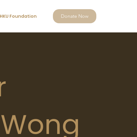
HKU Foundation
Donate Now
r
 Wong