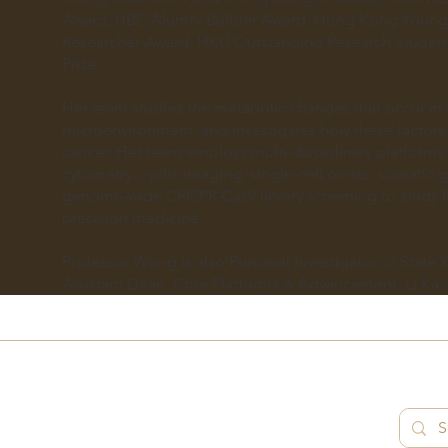
Award, UBC Alumni Builder Award, Hong Kong Young 
Researcher Award, HKU Outstanding Research Student 
Prize.
Her team studies the metabolic changes that occur in l
microenvironment, and investigates how these factors
cancer. Her team employs multi-disciplinary platform
cytometry, cyclic imaging, single-cell omics, somati
genome-wide CRISPR-Cas9 library screening to study li
precision medicine.
Professor Wong is also Principal Investigator of State
Assistant Dean, Core Platforms & Advancement, Li Ka 