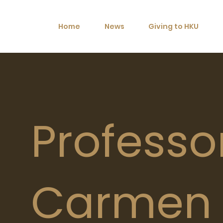
Home
News
Giving to HKU
Professo
Carmen