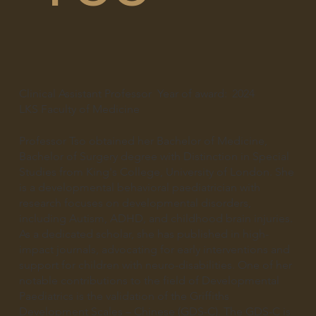
Clinical Assistant Professor
Year of award:
2024
LKS Faculty of Medicine
Professor Tso obtained her Bachelor of Medicine,
Bachelor of Surgery degree with Distinction in Special
Studies from King's College, University of London. She
is a developmental behavioral paediatrician with
research focuses on developmental disorders,
including Autism, ADHD, and childhood brain injuries.
As a dedicated scholar, she has published in high-
impact journals, advocating for early interventions and
support for children with neuro-disabilities. One of her
notable contributions to the field of Developmental
Paediatrics is the validation of the Griffiths
Development Scales – Chinese (GDS-C). The GDS-C is