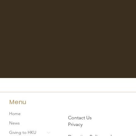
Menu
Home
Contact Us
News
Privacy
Giving to HKU