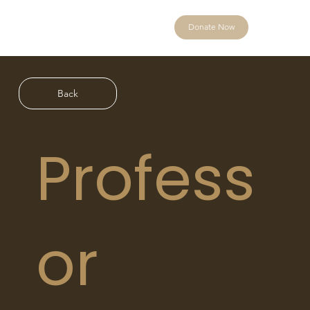
Donate Now
Back
Profess
or