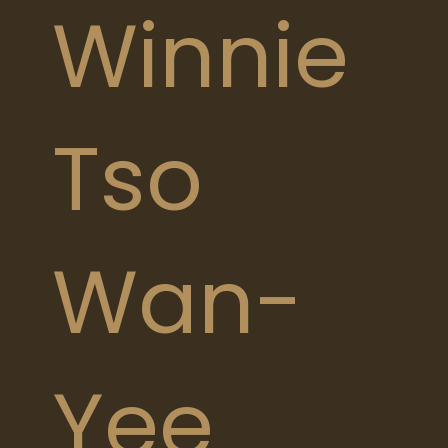
Winnie
Tso
Wan-
Yee