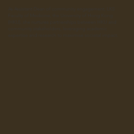
As Assistant Dean of community engagement, LKS
Faculty of Medicine, the University of Hong Kong
(HKU), she nurtures partnerships between HKU and
community stakeholders, leveraging academic
expertise and research to maximise societal impact.