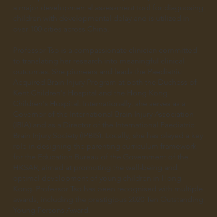
a major developmental assessment tool for diagnosing
children with developmental delay and is utilized in
over 100 cities across China.
Professor Tso is a compassionate clinician committed
to translating her research into meaningful clinical
outcomes. She pioneers and leads the Paediatric
Acquired Brain Injury Program at both the Duchess of
Kent Children's Hospital and the Hong Kong
Children's Hospital. Internationally, she serves as a
Governor of the International Brain Injury Association
(IBIA) and as a Director of the International Paediatric
Brain Injury Society (IPBIS). Locally, she has played a key
role in designing the parenting curriculum framework
for the Education Bureau of the Government of the
HKSAR, aimed at promoting the well-being and
optimal development of young children in Hong
Kong. Professor Tso has been recognised with multiple
awards, including the prestigious 2020 Ten Outstanding
Young Persons Award.