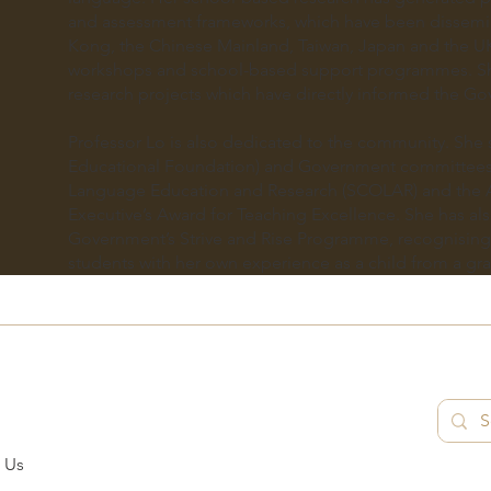
and assessment frameworks, which have been dissemi
Kong, the Chinese Mainland, Taiwan, Japan and the U
workshops and school-based support programmes. Sh
research projects which have directly informed the Go
Professor Lo is also dedicated to the community. She 
Educational Foundation) and Government committees
Language Education and Research (SCOLAR) and the 
Executive’s Award for Teaching Excellence. She has al
Government’s Strive and Rise Programme, recognising 
students with her own experience as a child from a gra
 Us