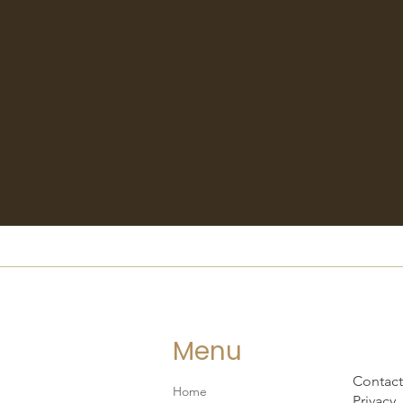
Menu
Contact
Home
Privacy