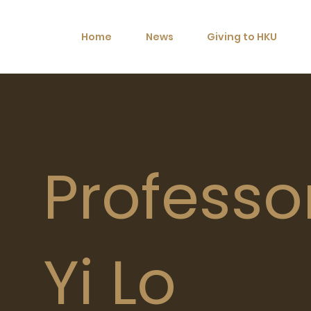
Home
News
Giving to HKU
Professo
Yi Lo