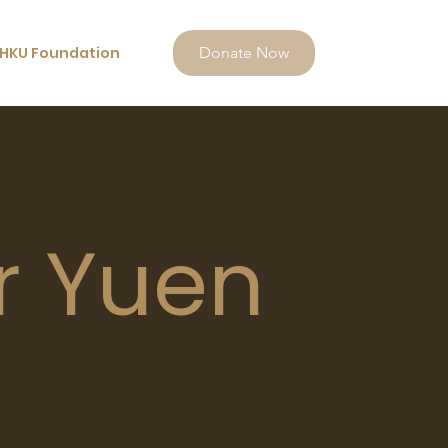
HKU Foundation
Donate Now
r Yuen