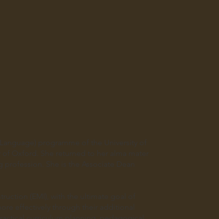
 Language) programme of the University of
y of Oxford. She returned to her alma mater
g profession. She is the Associate Dean
ruction (EMI), with the ultimate goal of
re effectively through their additional
actical curriculum planning, pedagogical