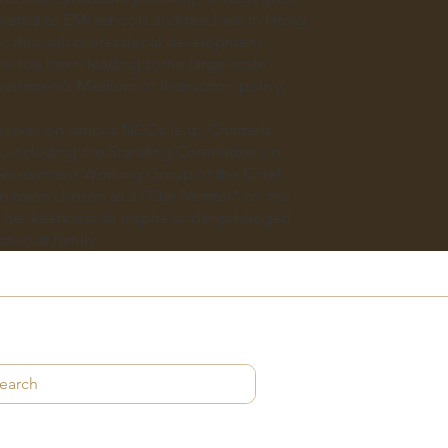
nated to EMI schools and teachers in Hong
K, through professional development
e has been leading some large-scale
vernment’s Medium of Instruction policy.
serves on various NGOs (e.g., Chatteris
, including the Standing Committee on
Assessment Working Group of the Chief
so been chosen as a “Star Mentor” on the
her keenness to inspire under-privileged
ss-root family.