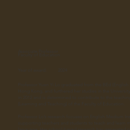
Associate Professor
Faculty of Education
Year of award:
2024
Professor Yuen Yi Lo graduated from the BEd (English
Hong Kong, and furthered her studies in the Universit
in 2012 and is determined to contribute to the teachin
(Learning and Teaching) of the Faculty of Education.
Professor Lo’s research focuses on English Medium Inst
supporting teachers and students to teach and learn mo
language. Her school-based research has generated pr