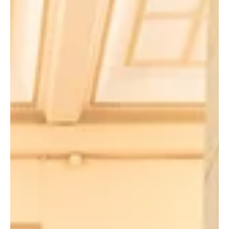
come. Established in 2020 to commemorate her 90th birthday,
the award pay tribute to her remarkable career and
contributions. (Front row from left) Professor Derek Collins,
Chairperson, Steering