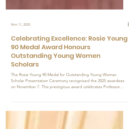
Nov 11, 2025
Celebrating Excellence: Rosie Young
90 Medal Award Honours
Outstanding Young Women
Scholars
The Rosie Young 90 Medal for Outstanding Young Woman
Scholar Presentation Ceremony recognised the 2025 awardees
on November 7. This prestigious award celebrates Professor
Rosie Young's immense achievements and inspire talented
young academics to follow her esteemed legacy for years to