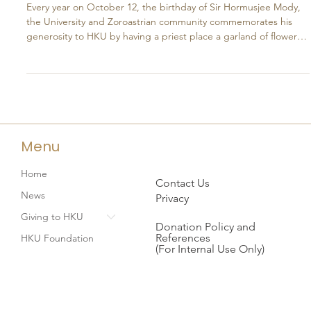
Oct 13, 2025
A Tradition of Gratitude:
Remembering Sir Mody’s Generosity
Every year on October 12, the birthday of Sir Hormusjee Mody,
the University and Zoroastrian community commemorates his
generosity to HKU by having a priest place a garland of flowers
around the bust of Sir Mody located inside the Main Building. Sir
Mody's initial offer of a donation to construct the Main Building
with an endowment fund in 1908 made the HKU scheme a
practical possibility and enabled Sir Fredrick Lugard, the then
governor, to act. At the grand ceremony of
Menu
Home
Contact Us
News
Privacy