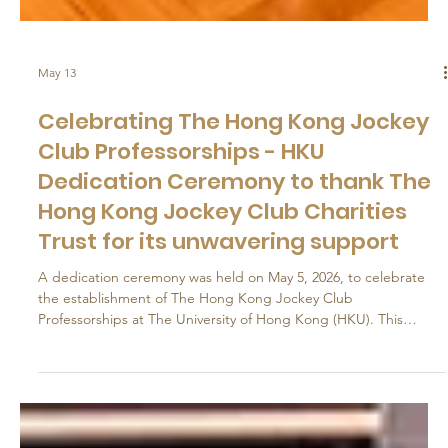
May 13
Celebrating The Hong Kong Jockey
Club Professorships - HKU
Dedication Ceremony to thank The
Hong Kong Jockey Club Charities
Trust for its unwavering support
A dedication ceremony was held on May 5, 2026, to celebrate
the establishment of The Hong Kong Jockey Club
Professorships at The University of Hong Kong (HKU). This
initiative follows the creation in 2024 of the HKU Jockey Club
Enterprise Sustainability Global Research Institute (Institute) with
the support of The Hong Kong Jockey Club Charities Trust (the