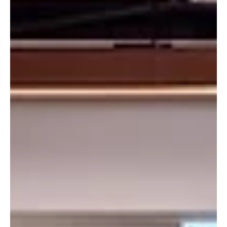
Trust). The Institute is positioned as a world-class hub for
Environmental, Social, Governance (ESG) and sustainability b