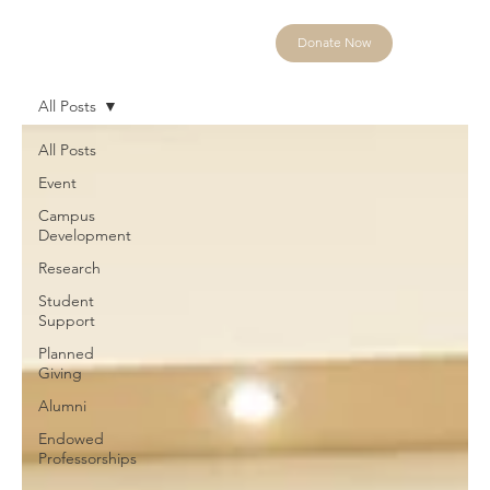
Donate Now
All Posts
All Posts
Event
Campus
Development
Research
Student
Support
Planned
Giving
Alumni
Endowed
Professorships