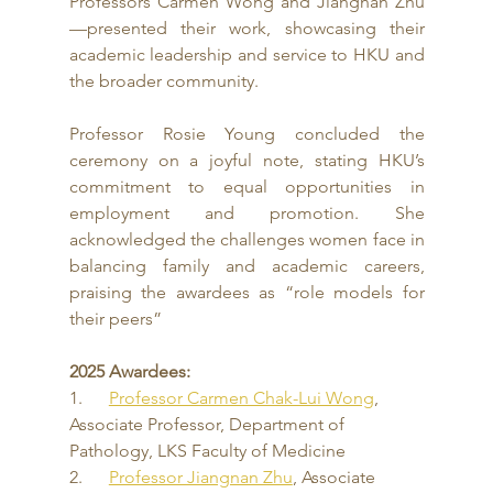
Professors Carmen Wong and Jiangnan Zhu
—presented their work, showcasing their 
academic leadership and service to HKU and 
the broader community.
Professor Rosie Young concluded the 
ceremony on a joyful note, stating HKU’s 
commitment to equal opportunities in 
employment and promotion. She 
acknowledged the challenges women face in 
balancing family and academic careers, 
praising the awardees as “role models for 
their peers”
2025 Awardees:
1.      
Professor Carmen Chak-Lui Wong
, 
Associate Professor, Department of 
Pathology, LKS Faculty of Medicine
2.      
Professor Jiangnan Zhu
, Associate 