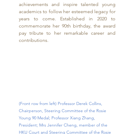
achievements and inspire talented young 
academics to follow her esteemed legacy for 
years to come. Established in 2020 to 
commemorate her 90th birthday, the award 
pay tribute to her remarkable career and 
contributions.
(Front row from left) Professor Derek Collins, 
Chairperson, Steering Committee of the Rosie 
Young 90 Medal; Professor Xiang Zhang, 
President; Mrs Jennifer Cheng, member of the 
HKU Court and Steering Committee of the Rosie 