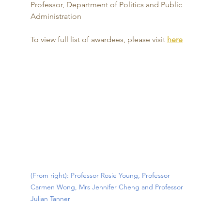
Professor, Department of Politics and Public 
Administration
To view full list of awardees, please visit 
here
(From right): Professor Rosie Young, Professor 
Carmen Wong, Mrs Jennifer Cheng and Professor 
Julian Tanner