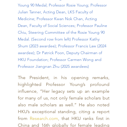
Young 90 Medal; Professor Rosie Young; Professor 
Julian Tanner, Acting Dean, LKS Faculty of 
Medicine; Professor Kwan Nok Chan, Acting 
Dean, Faculty of Social Sciences; Professor Pauline 
Chiu, Steering Committee of the Rosie Young 90 
Medal. (Second row from left) Professor Kathy 
Shum (2023 awardee); Professor Francis Law (2024 
awardee); Dr Patrick Poon, Deputy Chairman of 
HKU Foundation; Professor Carmen Wong and 
Professor Jiangnan Zhu (2025 awardees)
The President, in his opening remarks, 
highlighted Professor Young’s profound 
influence, “Her legacy sets up an example 
for many of us, not only female scholars but 
also male scholars as well.” He also noted 
HKU’s exceptional standing, citing a report 
from 
Research.com
, that HKU ranks first in 
China and 16th globally for female leading 