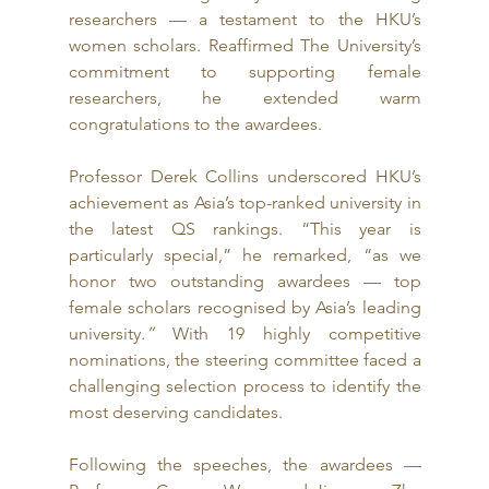
researchers — a testament to the HKU’s 
women scholars. Reaffirmed The University’s 
commitment to supporting female 
researchers, he extended warm 
congratulations to the awardees.
Professor Derek Collins underscored HKU’s 
achievement as Asia’s top-ranked university in 
the latest QS rankings. “This year is 
particularly special,” he remarked, “as we 
honor two
outstanding awardees
— top 
female scholars recognised by Asia’s leading 
university
.”
 With 19 highly competitive 
nominations, the steering committee faced a 
challenging selection process to identify the 
most deserving candidates.
Following the speeches, the awardees — 