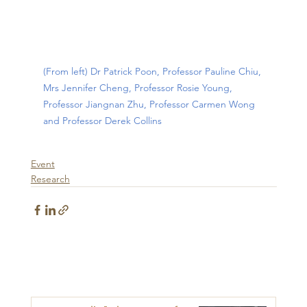
(From left) Dr Patrick Poon, Professor Pauline Chiu, 
Mrs Jennifer Cheng, Professor Rosie Young, 
Professor Jiangnan Zhu, Professor Carmen Wong 
and Professor Derek Collins
Event
Research