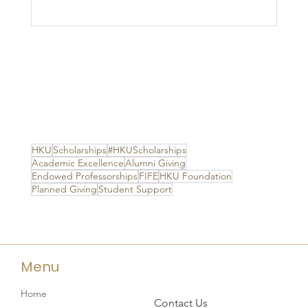
HKU
Scholarships
#HKUScholarships
Academic Excellence
Alumni Giving
Endowed Professorships
FIFE
HKU Foundation
Planned Giving
Student Support
Menu
Home
Contact Us