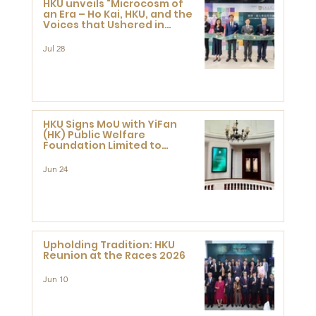
HKU unveils "Microcosm of
an Era – Ho Kai, HKU, and the
Voices that Ushered in
Modern China" exhibition
Jul 28
HKU Signs MoU with YiFan
(HK) Public Welfare
Foundation Limited to
Support Development and
Research at the Newly
Jun 24
Established Centre for
Advanced Study of Visual
Culture (CVC)
Upholding Tradition: HKU
Reunion at the Races 2026
Jun 10