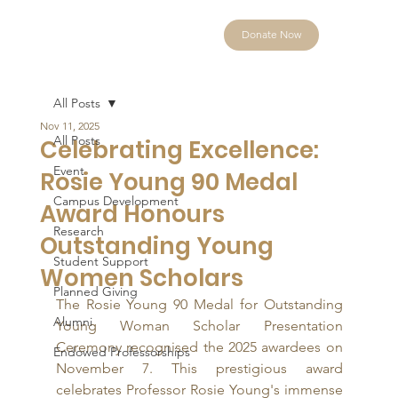
Donate Now
All Posts
Nov 11, 2025
All Posts
Celebrating Excellence:
Event
Rosie Young 90 Medal
Campus Development
Award Honours
Research
Outstanding Young
Student Support
Women Scholars
Planned Giving
The Rosie Young 90 Medal for Outstanding 
Alumni
Young Woman Scholar Presentation 
Ceremony recognised the 2025 awardees on 
Endowed Professorships
November 7. This prestigious award 
celebrates Professor Rosie Young's immense 