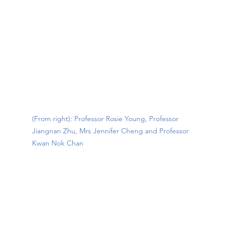
(From right): Professor Rosie Young, Professor 
Jiangnan Zhu, Mrs Jennifer Cheng and Professor 
Kwan Nok Chan