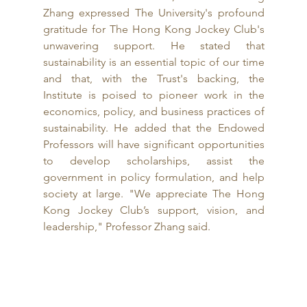
Zhang expressed The University's profound 
gratitude for The Hong Kong Jockey Club's 
unwavering support. He stated that 
sustainability is an essential topic of our time 
and that, with the Trust's backing, the 
Institute is poised to pioneer work in the 
economics, policy, and business practices of 
sustainability. He added that the Endowed 
Professors will have significant opportunities 
to develop scholarships, assist the 
government in policy formulation, and help 
society at large. "We appreciate The Hong 
Kong Jockey Club’s support, vision, and 
leadership," Professor Zhang said.