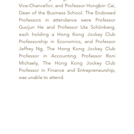
Vice-Chancellor; and Professor Hongbin Cai, 
Dean of the Business School. The Endowed 
Professors in attendance were Professor 
Guojun He and Professor Uta Schönberg, 
each holding a Hong Kong Jockey Club 
Professorship in Economics, and Professor 
Jeffrey Ng, The Hong Kong Jockey Club 
Professor in Accounting. Professor Roni 
Michaely, The Hong Kong Jockey Club 
Professor in Finance and Entrepreneurship, 
was unable to attend.