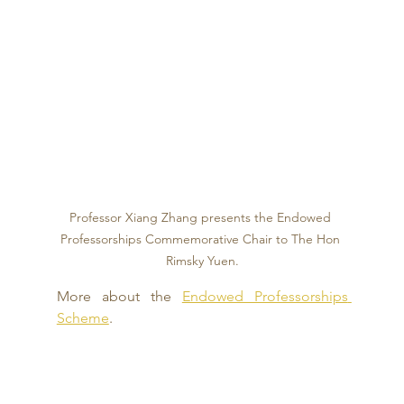
Professor Xiang Zhang presents the Endowed 
Professorships Commemorative Chair to The Hon 
Rimsky Yuen.
More about the 
Endowed Professorships 
Scheme
.