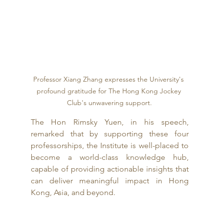
Professor Xiang Zhang expresses the University's 
profound gratitude for The Hong Kong Jockey 
Club's unwavering support.
The Hon Rimsky Yuen, in his speech, 
remarked that by supporting these four 
professorships, the Institute is well-placed to 
become a world-class knowledge hub, 
capable of providing actionable insights that 
can deliver meaningful impact in Hong 
Kong, Asia, and beyond.