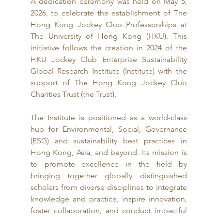
A dedication ceremony was held on May 5, 
2026, to celebrate the establishment of The 
Hong Kong Jockey Club Professorships at 
The University of Hong Kong (HKU). This 
initiative follows the creation in 2024 of the 
HKU Jockey Club Enterprise Sustainability 
Global Research Institute (Institute) with the 
support of The Hong Kong Jockey Club 
Charities Trust (the Trust).
The Institute is positioned as a world-class 
hub for Environmental, Social, Governance 
(ESG) and sustainability best practices in 
Hong Kong, Asia, and beyond. Its mission is 
to promote excellence in the field by 
bringing together globally distinguished 
scholars from diverse disciplines to integrate 
knowledge and practice, inspire innovation, 
foster collaboration, and conduct impactful 