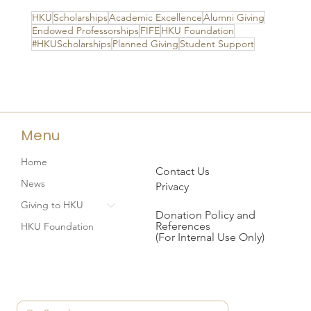
HKU
Scholarships
Academic Excellence
Alumni Giving
Endowed Professorships
FIFE
HKU Foundation
#HKUScholarships
Planned Giving
Student Support
Menu
Home
Contact Us
News
Privacy
Giving to HKU
Donation Policy and
References
HKU Foundation
(For Internal Use Only)