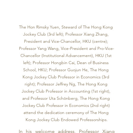
The Hon Rimsky Yuen, Steward of The Hong Kong 
Jockey Club (3rd left); Professor Xiang Zhang, 
President and Vice-Chancellor, HKU (centre); 
Professor Yang Wang, Vice-President and Pro-Vice-
Chancellor (Institutional Advancement), HKU (1st 
left); Professor Hongbin Cai, Dean of Business 
School, HKU; Professor Guojun He, The Hong 
Kong Jockey Club Professor in Economics (3rd 
right); Professor Jeffrey Ng, The Hong Kong 
Jockey Club Professor in Accounting (1st right), 
and Professor Uta Schönberg, The Hong Kong 
Jockey Club Professor in Economics (2nd right) 
attend the dedication ceremony of The Hong 
Kong Jockey Club Endowed Professorships.
In his welcome address, Professor Xiang 