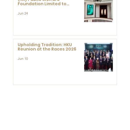
Foundation Limited to
Support Development and
Research at the Newly
Jun 24
Established Centre for
Advanced Study of Visual
Culture (CVC)
Upholding Tradition: HKU
Reunion at the Races 2026
Jun 10