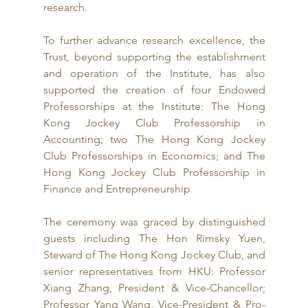
research.
To further advance research excellence, the 
Trust, beyond supporting the establishment 
and operation of the Institute, has also 
supported the creation of four Endowed 
Professorships at the Institute: The Hong 
Kong Jockey Club Professorship in 
Accounting; two The Hong Kong Jockey 
Club Professorships in Economics; and The 
Hong Kong Jockey Club Professorship in 
Finance and Entrepreneurship.
The ceremony was graced by distinguished 
guests including The Hon Rimsky Yuen, 
Steward of The Hong Kong Jockey Club, and 
senior representatives from HKU: Professor 
Xiang Zhang, President & Vice-Chancellor; 
Professor Yang Wang, Vice-President & Pro-