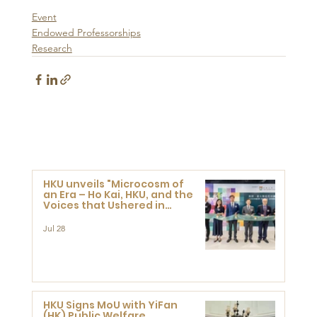
Event
Endowed Professorships
Research
HKU unveils "Microcosm of
an Era – Ho Kai, HKU, and the
Voices that Ushered in
Modern China" exhibition
Jul 28
HKU Signs MoU with YiFan
(HK) Public Welfare