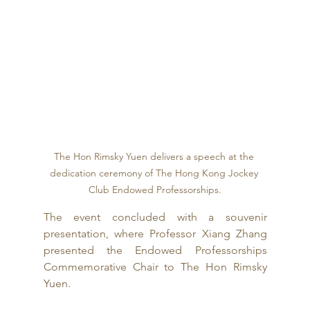
The Hon Rimsky Yuen delivers a speech at the 
dedication ceremony of The Hong Kong Jockey 
Club Endowed Professorships.
The event concluded with a souvenir 
presentation, where Professor Xiang Zhang 
presented the Endowed Professorships 
Commemorative Chair to The Hon Rimsky 
Yuen.