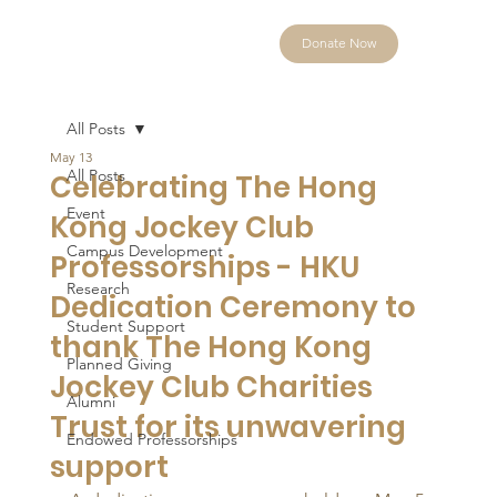
Donate Now
All Posts
May 13
All Posts
Celebrating The Hong
Event
Kong Jockey Club
Campus Development
Professorships - HKU
Research
Dedication Ceremony to
Student Support
thank The Hong Kong
Planned Giving
Jockey Club Charities
Alumni
Trust for its unwavering
Endowed Professorships
support