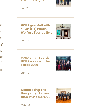
Era – Ho Kai, HKU,
and the Voices that
 
Ushered in Modern
Jul 28
China" exhibition
e 
HKU Signs MoU with
YiFan (HK) Public
g 
Welfare Foundation
Limited to Support
e 
Development and
Jun 24
y 
Research at the
Newly Established
o 
Centre for
Advanced Study of
r 
Visual Culture
Upholding Tradition:
(CVC)
HKU Reunion at the
” 
Races 2026
r 
Jun 10
Celebrating The
Hong Kong Jockey
Club Professorships
- HKU Dedication
Ceremony to thank
May 13