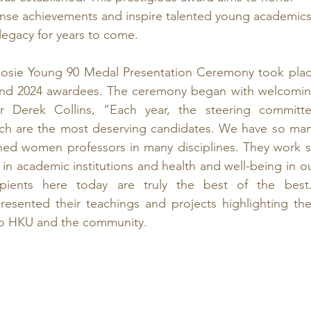
nse achievements and inspire talented young academics
legacy for years to come.
osie Young 90 Medal Presentation Ceremony took plac
and 2024 awardees. The ceremony began with welcomin
r Derek Collins, “Each year, the steering committe
ich are the most deserving candidates. We have so man
hed women professors in many disciplines. They work s
p in academic institutions and health and well-being in ou
pients here today are truly the best of the best.
esented their teachings and projects highlighting thei
 to HKU and the community.