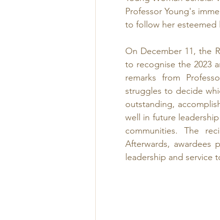
Professor Young's imme
to follow her esteemed 
On December 11, the R
to recognise the 2023 
remarks from Professo
struggles to decide wh
outstanding, accomplis
well in future leadershi
communities. The reci
Afterwards, awardees pr
leadership and service