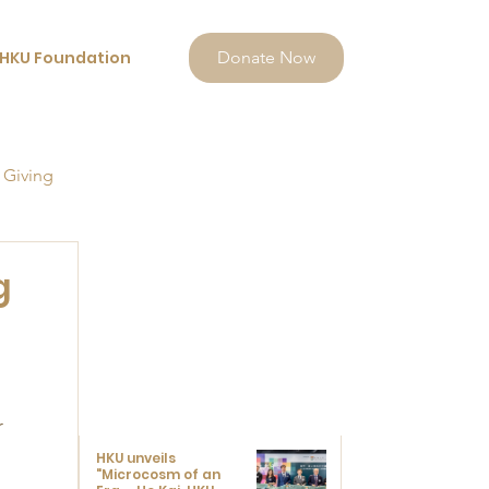
HKU Foundation
Donate Now
 Giving
g
 
 
HKU unveils
"Microcosm of an