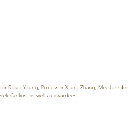
ssor Rosie Young, Professor Xiang Zhang, Mrs Jennifer 
ek Collins, as well as awardees