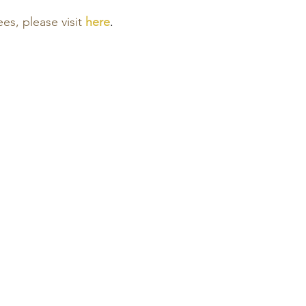
ees, please visit
here
.