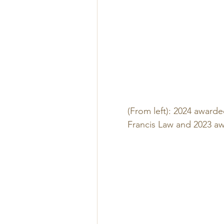
(From left): 2024 awarde
Francis Law and 2023 aw