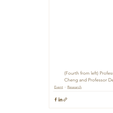
(Fourth from left) Profe
Cheng and Professor Der
Event
Research