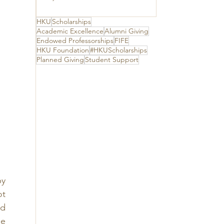
The Hong Kong
Jockey Club
Charities Trust for
HKU
Scholarships
its unwavering
Academic Excellence
Alumni Giving
support
Endowed Professorships
FIFE
HKU Foundation
#HKUScholarships
Planned Giving
Student Support
y 
t 
d 
e 