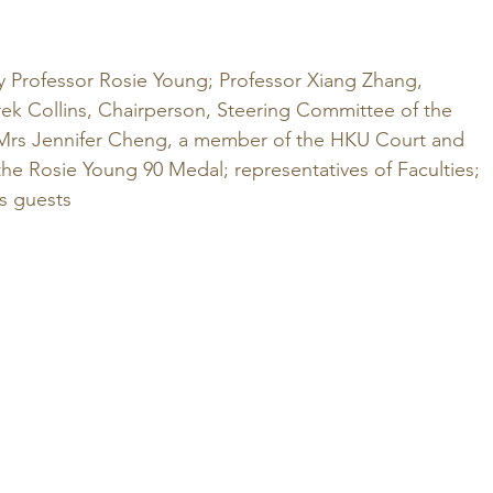
y Professor Rosie Young; Professor Xiang Zhang, 
rek Collins, Chairperson, Steering Committee of the 
Mrs Jennifer Cheng, a member of the HKU Court and 
he Rosie Young 90 Medal; representatives of Faculties; 
as guests