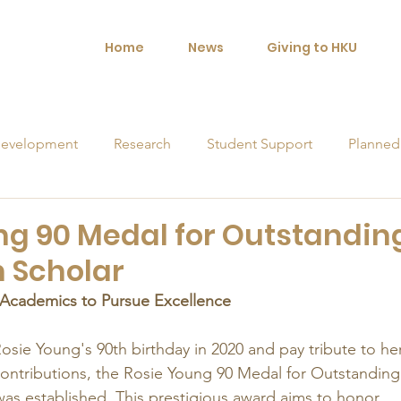
Home
News
Giving to HKU
evelopment
Research
Student Support
Planned
orships
ng 90 Medal for Outstandin
 Scholar
 Academics to Pursue Excellence
osie Young's 90th birthday in 2020 and pay tribute to her
ontributions, the Rosie Young 90 Medal for Outstanding
 established. This prestigious award aims to honor 