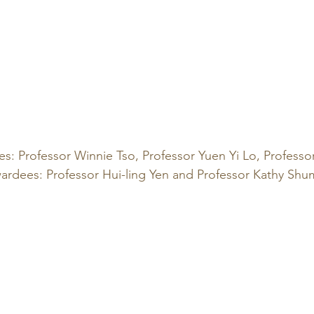
es: Professor Winnie Tso, Professor Yuen Yi Lo, Professor
ardees: Professor Hui-ling Yen and Professor Kathy Shu