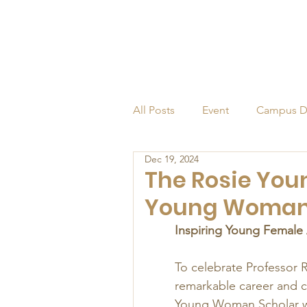
All Posts
Event
Campus D
Dec 19, 2024
Alumni
Endowed Profess
The Rosie You
Young Woman
Inspiring Young Female
To celebrate Professor R
remarkable career and c
Young Woman Scholar was