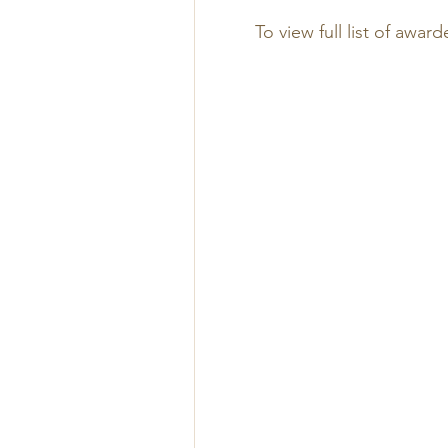
To view full list of award