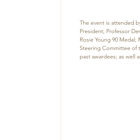
The event is attended b
President; Professor De
Rosie Young 90 Medal; 
Steering Committee of t
past awardees; as well 