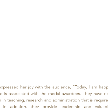
xpressed her joy with the audience, “Today, I am happ
 is associated with the medal awardees. They have no
n in teaching, research and administration that is require
 in addition, they provide leadership and valuabl