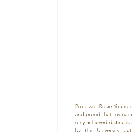
Professor Rosie Young e
and proud that my name
only achieved distinctio
by the University but