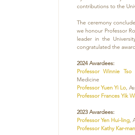
contributions to the Un
The ceremony concluded
we honour Professor Rosi
leader in the Universi
congratulated the awar
2024 Awardees:
Professor Winnie Tso
Medicine
Professor Yuen Yi Lo
, A
Professor Frances Yik 
2023 Awardees:
Professor Yen Hui-ling
, 
Professor Kathy Kar-ma