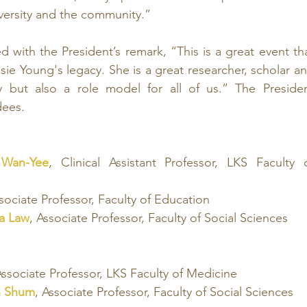
iversity and the community.”
 with the President’s remark
, “This is a great event tha
e Young's legacy. She is a great researcher, scholar an
ty but also a role model for all of us.” The Presiden
dees.
 Wan-Yee
, Clinical Assistant Professor, LKS Faculty o
ssociate Professor, Faculty of Education
Wa Law
, Associate Professor, Faculty of Social Sciences
Associate Professor, LKS Faculty of Medicine
n Shum
, Associate Professor, Faculty of Social Sciences