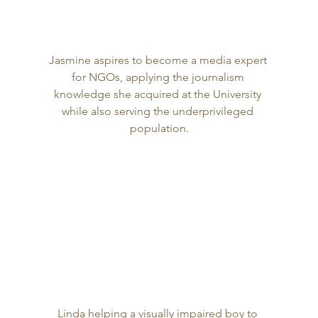
Jasmine aspires to become a media expert 
for NGOs, applying the journalism 
knowledge she acquired at the University 
while also serving the underprivileged 
population.
Linda helping a visually impaired boy to 