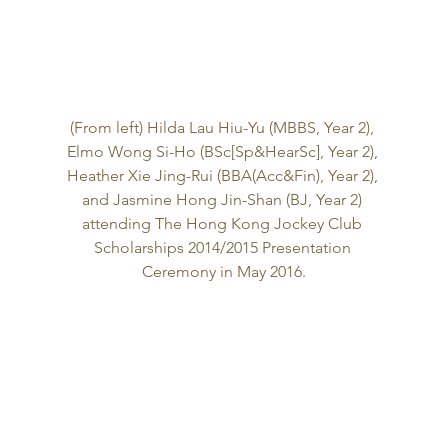
(From left) Hilda Lau Hiu-Yu (MBBS, Year 2), 
Elmo Wong Si-Ho (BSc[Sp&HearSc], Year 2), 
Heather Xie Jing-Rui (BBA(Acc&Fin), Year 2), 
and Jasmine Hong Jin-Shan (BJ, Year 2) 
attending The Hong Kong Jockey Club 
Scholarships 2014/2015 Presentation 
Ceremony in May 2016.