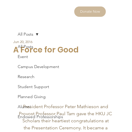
Donate Now
All Posts
Jun 20, 2016
All Posts
A Force for Good
Event
Campus Development
Research
Student Support
Planned Giving
President Professor Peter Mathieson and 
Alumni
Provost Professor Paul Tam gave the HKU JC 
Endowed Professorships
Scholars their heartiest congratulations at 
the Presentation Ceremony. It became a 