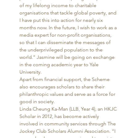
of my lifelong income to charitable 
organisations that tackle global poverty, and 
I have put this into action for nearly six 
months now. In the future, I wish to work as a 
media expert for non-profit organisations, 
so that I can disseminate the messages of 
the underprivileged population to the 
world.” Jasmine will be going on exchange 
in the coming academic year to Yale 
University. 
Apart from financial support, the Scheme 
also encourages scholars to share their 
philanthropic values and serve as a force for 
good in society. 
Linda Cheung Ka-Man (LLB, Year 4), an HKJC 
Scholar in 2012, has become actively 
involved in community services through The 
Jockey Club Scholars Alumni Association. “I 