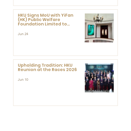
HKU Signs MoU with YiFan
(HK) Public Welfare
Foundation Limited to
Support Development and
Research at the Newly
Jun 24
Established Centre for
Advanced Study of Visual
Culture (CVC)
Upholding Tradition: HKU
Reunion at the Races 2026
Jun 10