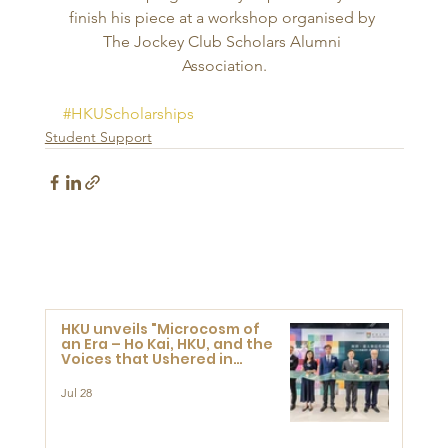
finish his piece at a workshop organised by 
The Jockey Club Scholars Alumni 
Association.
#HKUScholarships
Student Support
HKU unveils "Microcosm of
an Era – Ho Kai, HKU, and the
Voices that Ushered in
Modern China" exhibition
Jul 28