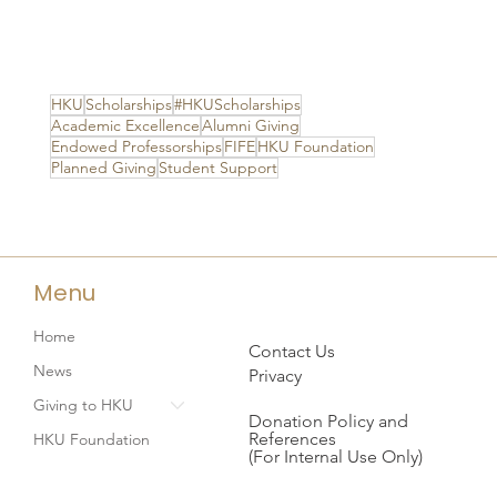
HKU
Scholarships
#HKUScholarships
Academic Excellence
Alumni Giving
Endowed Professorships
FIFE
HKU Foundation
Planned Giving
Student Support
Menu
Home
Contact Us
News
Privacy
Giving to HKU
Donation Policy and
References
HKU Foundation
(For Internal Use Only)