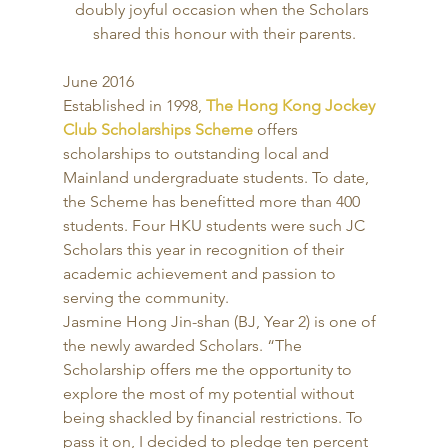
doubly joyful occasion when the Scholars 
shared this honour with their parents.
June 2016 
Established in 1998, 
The Hong Kong Jockey 
Club Scholarships Scheme
 offers 
scholarships to outstanding local and 
Mainland undergraduate students. To date, 
the Scheme has benefitted more than 400 
students. Four HKU students were such JC 
Scholars this year in recognition of their 
academic achievement and passion to 
serving the community. 
Jasmine Hong Jin-shan (BJ, Year 2) is one of 
the newly awarded Scholars. “The 
Scholarship offers me the opportunity to 
explore the most of my potential without 
being shackled by financial restrictions. To 
pass it on, I decided to pledge ten percent 