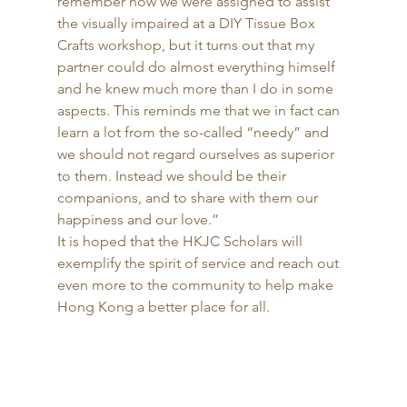
remember how we were assigned to assist 
the visually impaired at a DIY Tissue Box 
Crafts workshop, but it turns out that my 
partner could do almost everything himself 
and he knew much more than I do in some 
aspects. This reminds me that we in fact can 
learn a lot from the so-called “needy” and 
we should not regard ourselves as superior 
to them. Instead we should be their 
companions, and to share with them our 
happiness and our love.” 
It is hoped that the HKJC Scholars will 
exemplify the spirit of service and reach out 
even more to the community to help make 
Hong Kong a better place for all. 