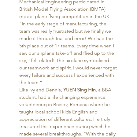
Mechanical Engineering participated in 
British Model Flying Association (BMFA) 
model plane flying competition in the UK. 
“In the early stage of manufacturing, the 
team was really frustrated but we finally we 
made it through trial and error! We had the 
5th place out of 17 teams. Every time when I 
saw our airplane take-off and flied up to the 
sky, I felt elated! The airplane symbolised 
our teamwork and spirit. I would never forget 
every failure and success I experienced with 
the team.” 
Like Ivy and Dennis, 
YUEN Sing Hin
, a BBA 
student, had a life changing experience 
volunteering in Brasov, Romania where he 
taught local school kids English and 
appreciation of different cultures. He truly 
treasured this experience during which he 
made several breakthroughs. “With the daily 