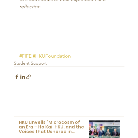
reflection
#FIFE
#HKUFoundation
Student Support
HKU unveils "Microcosm of
an Era – Ho Kai, HKU, and the
Voices that Ushered in
Modern China" exhibition