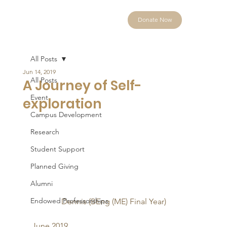
Donate Now
All Posts
Jun 14, 2019
All Posts
A Journey of Self-
Event
exploration
Campus Development
Research
Student Support
Planned Giving
Alumni
Endowed Professorships
Dennis (BEng (ME) Final Year)
June 2019 