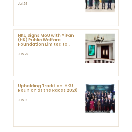
Jul 28
HKU Signs MoU with YiFan
(HK) Public Welfare
Foundation Limited to
Support Development and
Research at the Newly
Jun 24
Established Centre for
Advanced Study of Visual
Culture (CVC)
Upholding Tradition: HKU
Reunion at the Races 2026
Jun 10