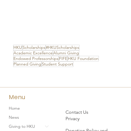
HKU
Scholarships
#HKUScholarships
Academic Excellence
Alumni Giving
Endowed Professorships
FIFE
HKU Foundation
Planned Giving
Student Support
Menu
Home
Contact Us
News
Privacy
Giving to HKU
Donation Policy and