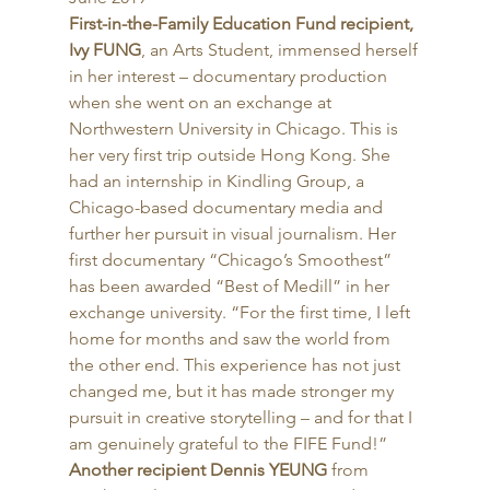
First-in-the-Family Education Fund recipient, 
Ivy FUNG
, an Arts Student, immensed herself 
in her interest – documentary production 
when she went on an exchange at 
Northwestern University in Chicago. This is 
her very first trip outside Hong Kong. She 
had an internship in Kindling Group, a 
Chicago-based documentary media and 
further her pursuit in visual journalism. Her 
first documentary “Chicago’s Smoothest” 
has been awarded “Best of Medill” in her 
exchange university. “For the first time, I left 
home for months and saw the world from 
the other end. This experience has not just 
changed me, but it has made stronger my 
pursuit in creative storytelling – and for that I 
am genuinely grateful to the FIFE Fund!” 
Another recipient Dennis YEUNG
 from 