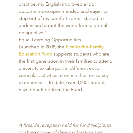
practice, my English improved a lot. I 
become more open-minded and eager to 
step out of my comfort zone. I started to 
understand about the world from a global 
perspective.”
Equal Learning Opportunities 
Launched in 2008, the 
First-in-the-Family 
Education Fund
 supports students who are 
the first generation in their families to attend 
university to take part in different extra-
curricular activities to enrich their university 
experiences.  To date, over 3,200 students 
have benefited from the Fund. 
A fireside reception held for fund recipients 
to share stories of their exploration and 