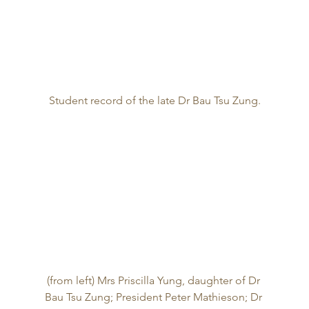
Student record of the late Dr Bau Tsu Zung.
(from left) Mrs Priscilla Yung, daughter of Dr 
Bau Tsu Zung; President Peter Mathieson; Dr 