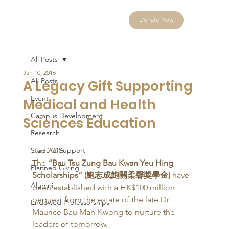
Donate Now
All Posts
Jan 10, 2016
All Posts
A Legacy Gift Supporting
Event
Medical and Health
Campus Development
Sciences Education
Research
Student Support
Jan 2016 
The 
“Bau Tsu Zung Bau Kwan Yeu Hing 
Planned Giving
Scholarships” (鮑志成鮑關柔馨獎學金)
 have 
Alumni
been established with a HK$100 million 
bequest from the estate of the late Dr 
Endowed Professorships
Maurice Bau Man-Kwong to nurture the 
leaders of tomorrow. 