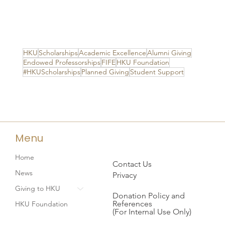
HKU
Scholarships
Academic Excellence
Alumni Giving
Endowed Professorships
FIFE
HKU Foundation
#HKUScholarships
Planned Giving
Student Support
Menu
Home
Contact Us
News
Privacy
Giving to HKU
Donation Policy and
References
HKU Foundation
(For Internal Use Only)