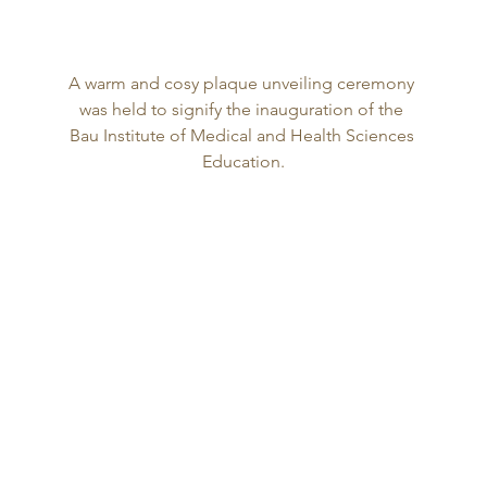
A warm and cosy plaque unveiling ceremony 
was held to signify the inauguration of the 
Bau Institute of Medical and Health Sciences 
Education.