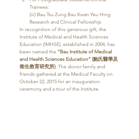
Trainees:
(iii) Bau Tsu Zung Bau Kwan Yeu Hing 
Research and Clinical Fellowship 
In recognition of this generous gift, the 
Institute of Medical and Health Sciences 
Education (IMHSE), established in 2004, has 
been named the 
“Bau Institute of Medical 
and Health Sciences Education” (鮑氏醫學及
衛生教育研究所)
. The donor family and 
friends gathered at the Medical Faculty on 
October 22, 2015 for an inauguration 
ceremony and a tour of the Institute. 