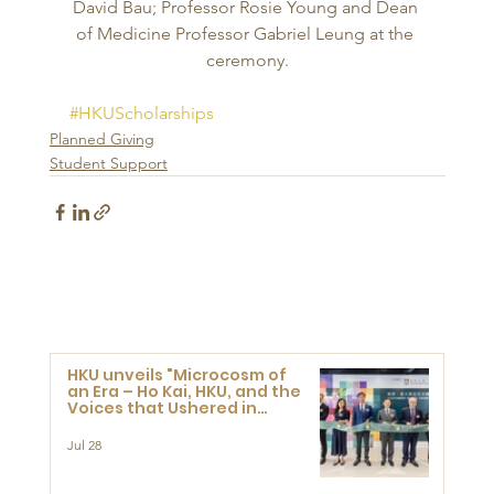
David Bau; Professor Rosie Young and Dean 
of Medicine Professor Gabriel Leung at the 
ceremony.
#HKUScholarships
Planned Giving
Student Support
HKU unveils "Microcosm of
an Era – Ho Kai, HKU, and the
Voices that Ushered in
Modern China" exhibition
Jul 28