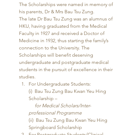
The Scholarships were named in memory of 
his parents, Dr & Mrs Bau Tsu Zung. 
The late Dr Bau Tsu Zung was an alumnus of 
HKU, having graduated from the Medical 
Faculty in 1927 and received a Doctor of 
Medicine in 1932, thus starting the family’s 
connection to the University. The 
Scholarships will benefit deserving 
undergraduate and postgraduate medical 
students in the pursuit of excellence in their 
studies. 
For Undergraduate Students:
(i)  Bau Tsu Zung Bau Kwan Yeu Hing 
Scholarship –
     for Medical Scholars/Inter-
professional Programme
(ii)  Bau Tsu Zung Bau Kwan Yeu Hing 
Springboard Scholarship
For Postgraduate Students/Clinical 