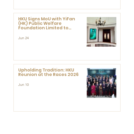
HKU Signs MoU with YiFan
(HK) Public Welfare
Foundation Limited to
Support Development and
Research at the Newly
Jun 24
Established Centre for
Advanced Study of Visual
Culture (CVC)
Upholding Tradition: HKU
Reunion at the Races 2026
Jun 10