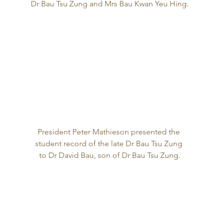
Dr Bau Tsu Zung and Mrs Bau Kwan Yeu Hing.
President Peter Mathieson presented the 
student record of the late Dr Bau Tsu Zung 
to Dr David Bau, son of Dr Bau Tsu Zung.