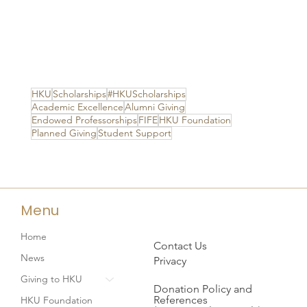
HKU
Scholarships
#HKUScholarships
Academic Excellence
Alumni Giving
Endowed Professorships
FIFE
HKU Foundation
Planned Giving
Student Support
Menu
Home
Contact Us
News
Privacy
Giving to HKU
Donation Policy and
References
HKU Foundation