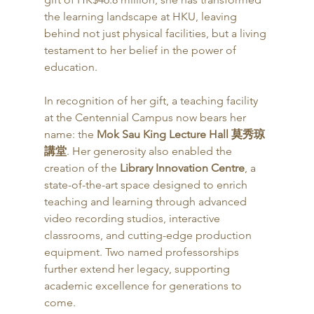
the learning landscape at HKU, leaving 
behind not just physical facilities, but a living 
testament to her belief in the power of 
education.
In recognition of her gift, a teaching facility 
at the Centennial Campus now bears her 
name: the 
Mok Sau King Lecture Hall 莫秀琼
講堂
. Her generosity also enabled the 
creation of the 
Library Innovation Centre
, a 
state-of-the-art space designed to enrich 
teaching and learning through advanced 
video recording studios, interactive 
classrooms, and cutting-edge production 
equipment. Two named professorships 
further extend her legacy, supporting 
academic excellence for generations to 
come.