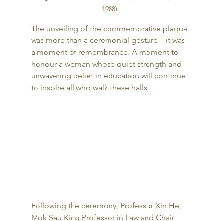
1988)
.
The unveiling of the commemorative plaque 
was more than a ceremonial gesture—it was 
a moment of remembrance. A moment to 
honour a woman whose quiet strength and 
unwavering belief in education will continue 
to inspire all who walk these halls.
Following the ceremony, Professor Xin He, 
Mok Sau King Professor in Law and Chair 