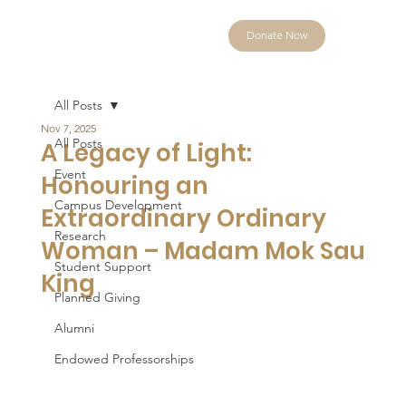
Donate Now
All Posts
Nov 7, 2025
All Posts
A Legacy of Light:
Event
Honouring an
Campus Development
Extraordinary Ordinary
Research
Woman – Madam Mok Sau
Student Support
King
Planned Giving
Alumni
Endowed Professorships