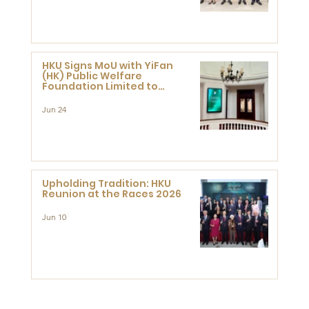
HKU Signs MoU with YiFan
(HK) Public Welfare
Foundation Limited to
Support Development and
Research at the Newly
Jun 24
Established Centre for
Advanced Study of Visual
Culture (CVC)
Upholding Tradition: HKU
Reunion at the Races 2026
Jun 10