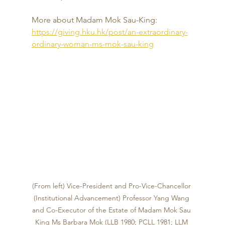
More about Madam Mok Sau-King: 
https://giving.hku.hk/post/an-extraordinary-
ordinary-woman-ms-mok-sau-king
(From left) 
Vice-President and Pro-Vice-Chancellor 
(Institutional Advancement)
Professor Yang Wang
and Co-Executor of the Estate of 
Madam 
Mok Sau 
King 
Ms Barbara Mok (LLB 1980; PCLL 1981; LLM 