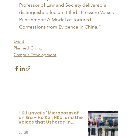
Professor of Law and Society delivered a 
distinguished lecture titled “Pressure Versus 
Punishment: A Model of Tortured 
Confessions from Evidence in China.”
Event
Planned Giving
Campus Development
HKU unveils "Microcosm of
an Era – Ho Kai, HKU, and the
Voices that Ushered in
Modern China" exhibition
Jul 28