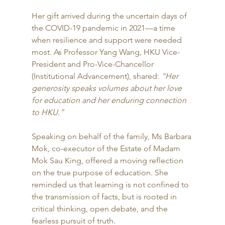
Her gift arrived during the uncertain days of 
the COVID-19 pandemic in 2021—a time 
when resilience and support were needed 
most. As Professor Yang Wang, HKU Vice-
President and Pro-Vice-Chancellor 
(Institutional Advancement), shared: 
“Her 
generosity speaks volumes about her love 
for education and her enduring connection 
to HKU.”
Speaking on behalf of the family, Ms Barbara 
Mok, co-executor of the Estate of Madam 
Mok Sau King, offered a moving reflection 
on the true purpose of education. She 
reminded us that learning is not confined to 
the transmission of facts, but is rooted in 
critical thinking, open debate, and the 
fearless pursuit of truth.