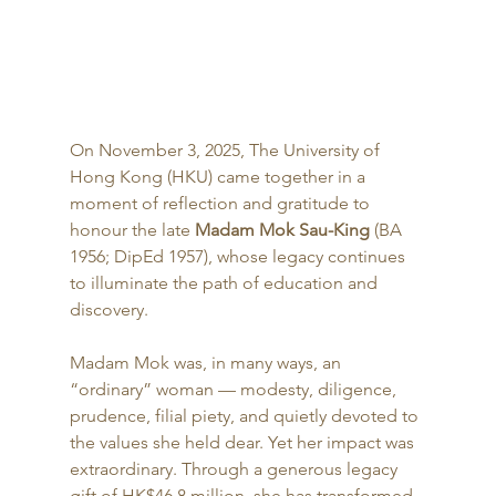
On November 3, 2025, The University of 
Hong Kong (HKU) came together in a 
moment of reflection and gratitude to 
honour the late 
Madam Mok Sau-King
 (BA 
1956; DipEd 1957), whose legacy continues 
to illuminate the path of education and 
discovery.
Madam Mok was, in many ways, an 
“ordinary” woman — modesty, diligence, 
prudence, filial piety, and quietly devoted to 
the values she held dear. Yet her impact was 
extraordinary. Through a generous legacy 
gift of HK$46.8 million, she has transformed 