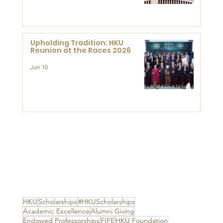
Advanced Study of Visual
Culture (CVC)
Upholding Tradition: HKU
Reunion at the Races 2026
Jun 10
HKU
Scholarships
#HKUScholarships
Academic Excellence
Alumni Giving
Endowed Professorships
FIFE
HKU Foundation