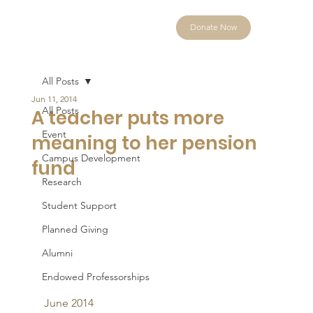
Donate Now
All Posts
Jun 11, 2014
All Posts
A teacher puts more
Event
meaning to her pension
Campus Development
fund
Research
Student Support
Planned Giving
Alumni
Endowed Professorships
June 2014 