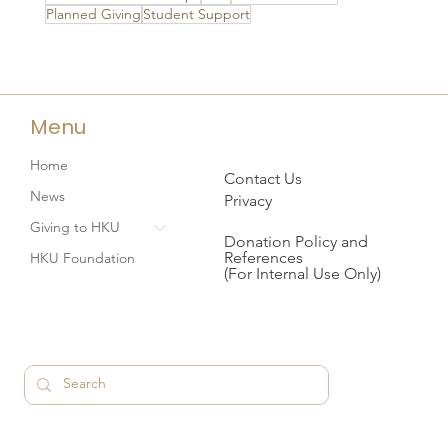
Planned Giving
Student Support
Menu
Home
Contact Us
News
Privacy
Giving to HKU
Donation Policy and
References
HKU Foundation
(For Internal Use Only)