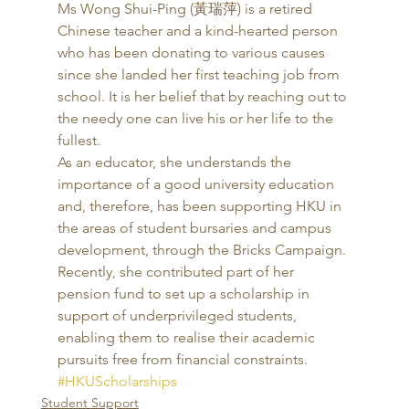
Ms Wong Shui-Ping (黃瑞萍) is a retired 
Chinese teacher and a kind-hearted person 
who has been donating to various causes 
since she landed her first teaching job from 
school. It is her belief that by reaching out to 
the needy one can live his or her life to the 
fullest. 
As an educator, she understands the 
importance of a good university education 
and, therefore, has been supporting HKU in 
the areas of student bursaries and campus 
development, through the Bricks Campaign. 
Recently, she contributed part of her 
pension fund to set up a scholarship in 
support of underprivileged students, 
enabling them to realise their academic 
pursuits free from financial constraints.
#HKUScholarships
Student Support