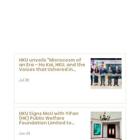
HKU unveils "Microcosm of
an Era – Ho Kai, HKU, and the
Voices that Ushered in
Modern China" exhibition
Jul 28
HKU Signs MoU with YiFan
(HK) Public Welfare
Foundation Limited to
Support Development and
Research at the Newly
Jun 24
Established Centre for