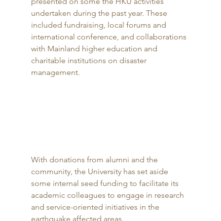
presented on some the HKU activities 
undertaken during the past year. These 
included fundraising, local forums and 
international conference, and collaborations 
with Mainland higher education and 
charitable institutions on disaster 
management. 
With donations from alumni and the 
community, the University has set aside 
some internal seed funding to facilitate its 
academic colleagues to engage in research 
and service-oriented initiatives in the 
earthquake affected areas. 