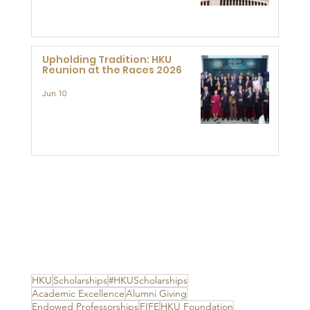
Advanced Study of Visual
Culture (CVC)
Upholding Tradition: HKU
Reunion at the Races 2026
Jun 10
HKU
Scholarships
#HKUScholarships
Academic Excellence
Alumni Giving
Endowed Professorships
FIFE
HKU Foundation