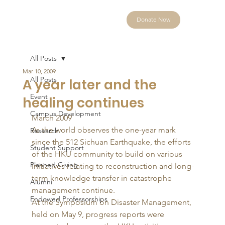
Donate Now
All Posts
Mar 10, 2009
All Posts
A year later and the
Event
healing continues
Campus Development
March 2009 
As the world observes the one-year mark 
Research
since the 512 Sichuan Earthquake, the efforts 
Student Support
of the HKU community to build on various 
Planned Giving
initiatives relating to reconstruction and long-
term knowledge transfer in catastrophe 
Alumni
management continue. 
Endowed Professorships
At the Symposium on Disaster Management, 
held on May 9, progress reports were 