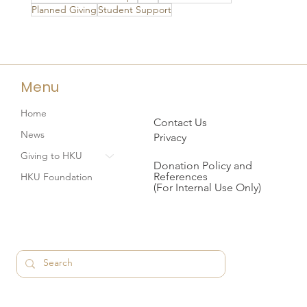
Planned Giving
Student Support
Menu
Home
Contact Us
News
Privacy
Giving to HKU
Donation Policy and
References
HKU Foundation
(For Internal Use Only)