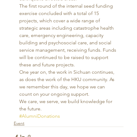
The first round of the internal seed funding 
exercise concluded with a total of 15 
projects, which cover a wide range of 
strategic areas including catastrophe health 
care, emergency engineering, capacity 
building and psychosocial care, and social 
service management, receiving funds. Funds 
will be continued to be raised to support 
these and future projects. 
One year on, the work in Sichuan continues, 
as does the work of the HKU community. As 
we remember this day, we hope we can 
count on your ongoing support. 
We care, we serve, we build knowledge for 
the future. 
#AlumniDonations
Event