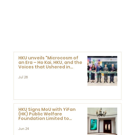
HKU unveils "Microcosm of
an Era – Ho Kai, HKU, and the
Voices that Ushered in
Modern China" exhibition
Jul 28
HKU Signs MoU with YiFan
(HK) Public Welfare
Foundation Limited to
Support Development and
Research at the Newly
Jun 24
Established Centre for