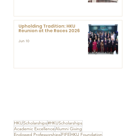
Advanced Study of Visual
Culture (CVC)
Upholding Tradition: HKU
Reunion at the Races 2026
Jun 10
HKU
Scholarships
#HKUScholarships
Academic Excellence
Alumni Giving
Endowed Professorships
FIFE
HKU Foundation