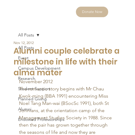
Donate Now
All Posts
Nov 12, 2012
All Posts
Alumni couple celebrate a
Event
milestone in life with their
Campus Development
alma mater
Research
November 2012 
Student Support
The romantic story begins with Mr Chau 
Kwok-ming (BBA 1991) encountering Miss 
Planned Giving
Noel Tang Man-wai (BSocSc 1991), both St 
Alumni
Johnians, at the orientation camp of the 
Management Studies Society in 1988. Since 
Endowed Professorships
then the pair has grown together through 
the seasons of life and now they are 