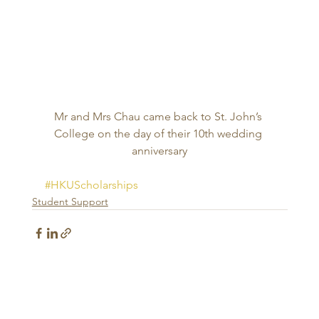
Mr and Mrs Chau came back to St. John’s 
College on the day of their 10th wedding 
anniversary
#HKUScholarships
Student Support