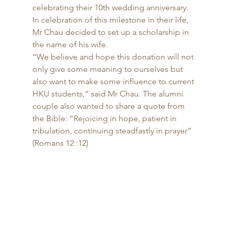
celebrating their 10th wedding anniversary. 
In celebration of this milestone in their life, 
Mr Chau decided to set up a scholarship in 
the name of his wife. 
“We believe and hope this donation will not 
only give some meaning to ourselves but 
also want to make some influence to current 
HKU students,” said Mr Chau. The alumni 
couple also wanted to share a quote from 
the Bible: “Rejoicing in hope, patient in 
tribulation, continuing steadfastly in prayer” 
(Romans 12 :12) 