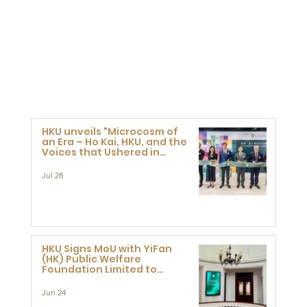
HKU unveils "Microcosm of
an Era – Ho Kai, HKU, and the
Voices that Ushered in
Modern China" exhibition
Jul 28
HKU Signs MoU with YiFan
(HK) Public Welfare
Foundation Limited to
Support Development and
Research at the Newly
Jun 24
Established Centre for