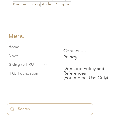
Planned Giving
Student Support
Menu
Home
Contact Us
News
Privacy
Giving to HKU
Donation Policy and
References
HKU Foundation
(For Internal Use Only)