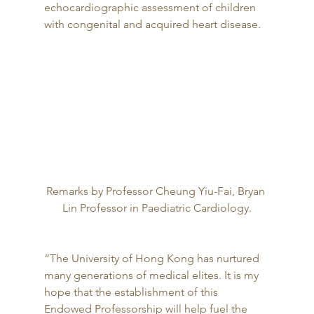
echocardiographic assessment of children 
with congenital and acquired heart disease. 
Remarks by Professor Cheung Yiu-Fai, Bryan 
Lin Professor in Paediatric Cardiology.
“The University of Hong Kong has nurtured 
many generations of medical elites. It is my 
hope that the establishment of this 
Endowed Professorship will help fuel the 