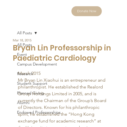
Donate Now
All Posts
Mar 18, 2015
All Posts
Bryan Lin Professorship in
Event
Paediatric Cardiology
Campus Development
March 2015 
Research
Mr Bryan Lin Xiaohui is an entrepreneur and 
Student Support
philanthropist. He established the Realord 
Planned Giving
Group Holdings Limited in 2005, and is 
currently the Chairman of the Group’s Board 
Alumni
of Directors. Known for his philanthropic 
Endowed Professorships
spirit, he established the “Hong Kong 
exchange fund for academic research” at 