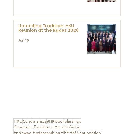
Advanced Study of Visual
Culture (CVC)
Upholding Tradition: HKU
Reunion at the Races 2026
Jun 10
HKU
Scholarships
#HKUScholarships
Academic Excellence
Alumni Giving
Endowed Professorships
FIFE
HKU Foundation