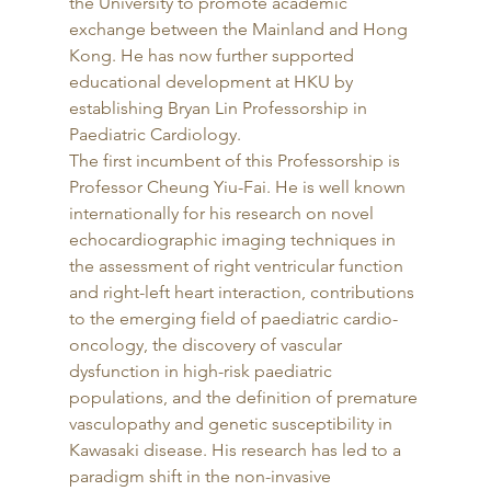
the University to promote academic 
exchange between the Mainland and Hong 
Kong. He has now further supported 
educational development at HKU by 
establishing Bryan Lin Professorship in 
Paediatric Cardiology. 
The first incumbent of this Professorship is 
Professor Cheung Yiu-Fai. He is well known 
internationally for his research on novel 
echocardiographic imaging techniques in 
the assessment of right ventricular function 
and right-left heart interaction, contributions 
to the emerging field of paediatric cardio-
oncology, the discovery of vascular 
dysfunction in high-risk paediatric 
populations, and the definition of premature 
vasculopathy and genetic susceptibility in 
Kawasaki disease. His research has led to a 
paradigm shift in the non-invasive 