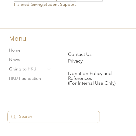
Planned Giving
Student Support
Menu
Home
Contact Us
News
Privacy
Giving to HKU
Donation Policy and
References
HKU Foundation
(For Internal Use Only)