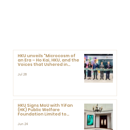
HKU unveils "Microcosm of
an Era – Ho Kai, HKU, and the
Voices that Ushered in
Modern China" exhibition
Jul 28
HKU Signs MoU with YiFan
(HK) Public Welfare
Foundation Limited to
Support Development and
Research at the Newly
Jun 24
Established Centre for