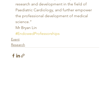
research and development in the field of 
Paediatric Cardiology, and further empower 
the professional development of medical 
science.” 
Mr Bryan Lin
#EndowedProfessorships
Event
Research