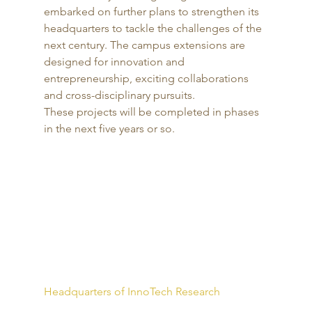
embarked on further plans to strengthen its 
headquarters to tackle the challenges of the 
next century. The campus extensions are 
designed for innovation and 
entrepreneurship, exciting collaborations 
and cross-disciplinary pursuits. 
These projects will be completed in phases 
in the next five years or so. 
Headquarters of InnoTech Research