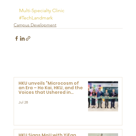
Multi-Specialty Clinic
#TechLandmark
Campus Development
HKU unveils "Microcosm of
an Era – Ho Kai, HKU, and the
Voices that Ushered in
Modern China" exhibition
Jul 28
HKU Signs MoU with YiFan