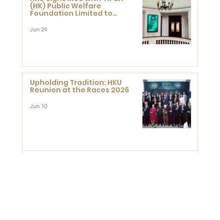
(HK) Public Welfare
Foundation Limited to
Support Development and
Research at the Newly
Jun 24
Established Centre for
Advanced Study of Visual
Culture (CVC)
Upholding Tradition: HKU
Reunion at the Races 2026
Jun 10