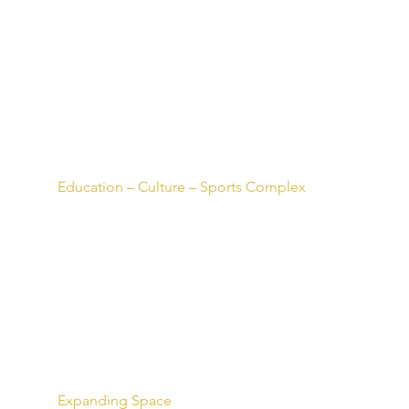
Education – Culture – Sports Complex
Expanding Space