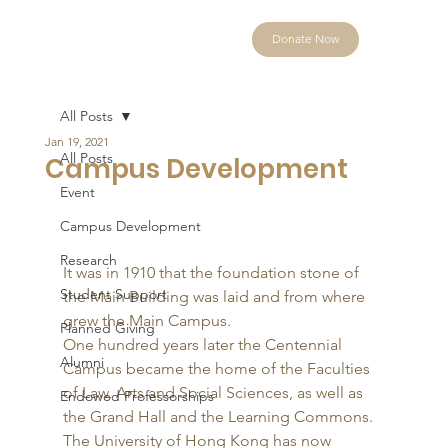
Donate Now
All Posts
Jan 19, 2021
All Posts
Campus Development
Event
Campus Development
Research
It was in 1910 that the foundation stone of 
Student Support
the Main Building was laid and from where 
grew the Main Campus. 
Planned Giving
One hundred years later the Centennial 
Alumni
Campus became the home of the Faculties 
of Law, Arts and Social Sciences, as well as 
Endowed Professorships
the Grand Hall and the Learning Commons. 
The University of Hong Kong has now 