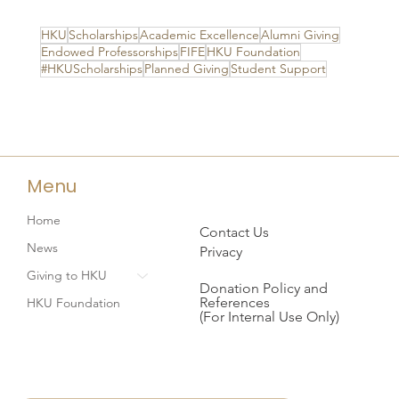
HKU
Scholarships
Academic Excellence
Alumni Giving
Endowed Professorships
FIFE
HKU Foundation
#HKUScholarships
Planned Giving
Student Support
Menu
Home
Contact Us
News
Privacy
Giving to HKU
Donation Policy and
References
HKU Foundation
(For Internal Use Only)