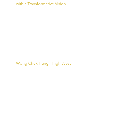
with a Transformative Vision
Wong Chuk Hang | High West