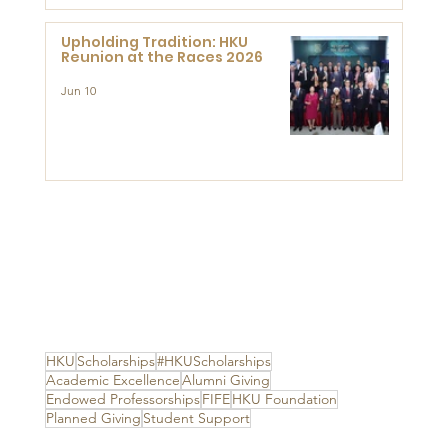
Upholding Tradition: HKU
Reunion at the Races 2026
Jun 10
HKU
Scholarships
#HKUScholarships
Academic Excellence
Alumni Giving
Endowed Professorships
FIFE
HKU Foundation
Planned Giving
Student Support