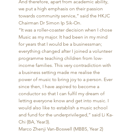
And therefore, apart from academic ability, 
we put a high emphasis on their passion 
towards community service,” said the HKJC 
Chairman Dr Simon Ip Sik-On. 
“It was a roller-coaster decision when I chose 
Music as my major. It had been in my mind 
for years that I would be a businessman; 
everything changed after I joined a volunteer 
programme teaching children from low-
income families. This very contradiction with 
a business setting made me realise the 
power of music to bring joy to a person. Ever 
since then, I have aspired to become a 
conductor so that I can fulfil my dream of 
letting everyone know and get into music. I 
would also like to establish a music school 
and fund for the underprivileged,” said Li Ka-
Chi (BA, Year3). 
Marco Zhenji Van-Boswell (MBBS, Year 2) 