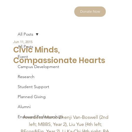
Donate Now
All Posts
Jun 11, 2015
All Posts
Civic Minds,
Event
Compassionate Hearts
Campus Development
Research
Student Support
Planned Giving
Alumni
Endowed Professorships
Awardees Marco Zhenji Van-Boswell (2nd 
left; MBBS, Year 2), Liu Yue (4th left; 
BEcon&Fin, Year 2), Li Ka-Chi (4th right; BA, 