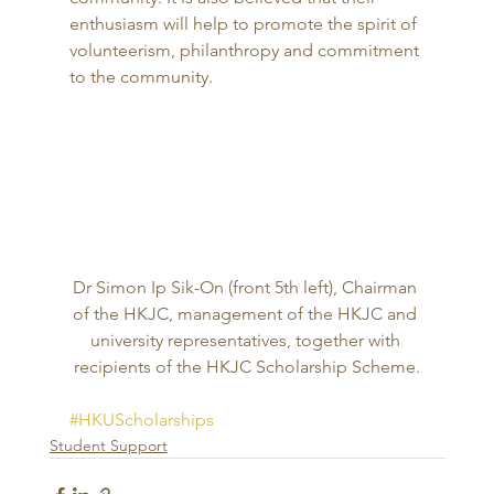
enthusiasm will help to promote the spirit of 
volunteerism, philanthropy and commitment 
to the community. 
Dr Simon Ip Sik-On (front 5th left), Chairman 
of the HKJC, management of the HKJC and 
university representatives, together with 
recipients of the HKJC Scholarship Scheme.
#HKUScholarships
Student Support