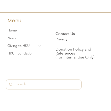
Menu
Home
Contact Us
News
Privacy
Giving to HKU
Donation Policy and
References
HKU Foundation
(For Internal Use Only)