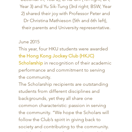
Year 3) and Yu Sik-Tung (3rd right; BSW, Year 
2) shared their joy with Professor Peter and 
Dr Christina Mathieson (5th and 6th left), 
their parents and University representative.
June 2015 
This year, four HKU students were awarded 
the Hong Kong Jockey Club (HKJC) 
Scholarship
 in recognition of their academic 
performance and commitment to serving 
the community. 
The Scholarship recipients are outstanding 
students from different disciplines and 
backgrounds, yet they all share one 
common characteristic: passion in serving 
the community. “We hope the Scholars will 
follow the Club’s spirit in giving back to 
society and contributing to the community. 