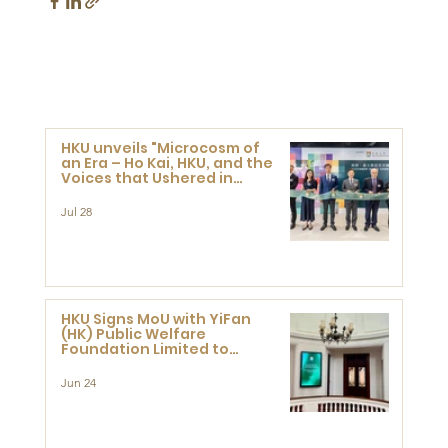
HKU unveils "Microcosm of
an Era – Ho Kai, HKU, and the
Voices that Ushered in
Modern China" exhibition
Jul 28
HKU Signs MoU with YiFan
(HK) Public Welfare
Foundation Limited to
Support Development and
Research at the Newly
Jun 24
Established Centre for
Advanced Study of Visual
Culture (CVC)