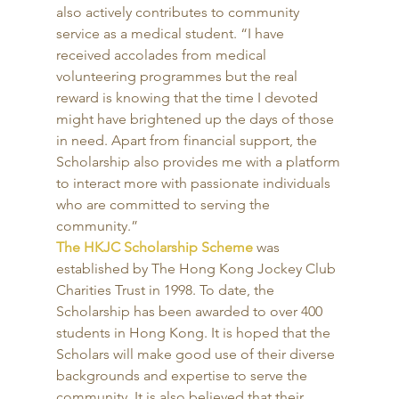
also actively contributes to community 
service as a medical student. “I have 
received accolades from medical 
volunteering programmes but the real 
reward is knowing that the time I devoted 
might have brightened up the days of those 
in need. Apart from financial support, the 
Scholarship also provides me with a platform 
to interact more with passionate individuals 
who are committed to serving the 
community.” 
The HKJC Scholarship Scheme
 was 
established by The Hong Kong Jockey Club 
Charities Trust in 1998. To date, the 
Scholarship has been awarded to over 400 
students in Hong Kong. It is hoped that the 
Scholars will make good use of their diverse 
backgrounds and expertise to serve the 
community. It is also believed that their 