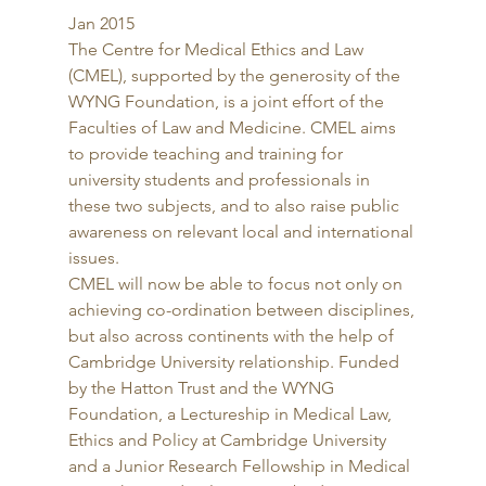
Jan 2015 
The Centre for Medical Ethics and Law 
(CMEL), supported by the generosity of the 
WYNG Foundation, is a joint effort of the 
Faculties of Law and Medicine. CMEL aims 
to provide teaching and training for 
university students and professionals in 
these two subjects, and to also raise public 
awareness on relevant local and international 
issues. 
CMEL will now be able to focus not only on 
achieving co-ordination between disciplines, 
but also across continents with the help of 
Cambridge University relationship. Funded 
by the Hatton Trust and the WYNG 
Foundation, a Lectureship in Medical Law, 
Ethics and Policy at Cambridge University 
and a Junior Research Fellowship in Medical 