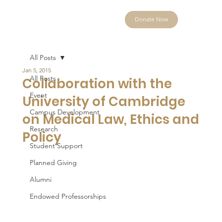
Donate Now
All Posts
Jan 5, 2015
All Posts
Collaboration with the
Event
University of Cambridge
Campus Development
on Medical Law, Ethics and
Research
Policy
Student Support
Planned Giving
Alumni
Endowed Professorships