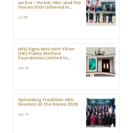
an Era – Ho Kai, HKU, and the
Voices that Ushered in
Modern China" exhibition
Jul 28
HKU Signs MoU with YiFan
(HK) Public Welfare
Foundation Limited to
Support Development and
Research at the Newly
Jun 24
Established Centre for
Advanced Study of Visual
Culture (CVC)
Upholding Tradition: HKU
Reunion at the Races 2026
Jun 10