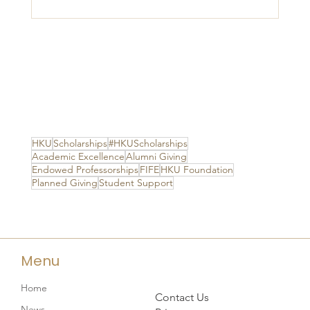
HKU
Scholarships
#HKUScholarships
Academic Excellence
Alumni Giving
Endowed Professorships
FIFE
HKU Foundation
Planned Giving
Student Support
Menu
Home
Contact Us
News