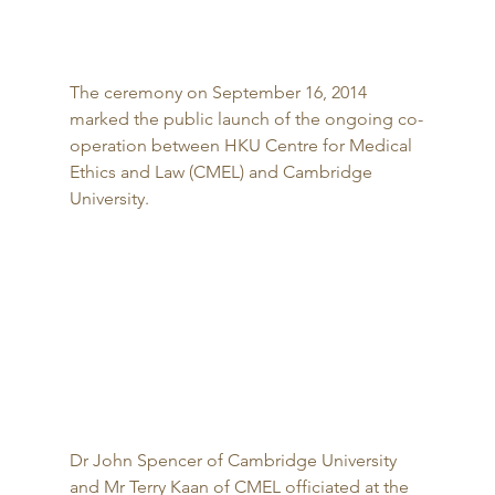
The ceremony on September 16, 2014 
marked the public launch of the ongoing co-
operation between HKU Centre for Medical 
Ethics and Law (CMEL) and Cambridge 
University. 
Dr John Spencer of Cambridge University 
and Mr Terry Kaan of CMEL officiated at the 