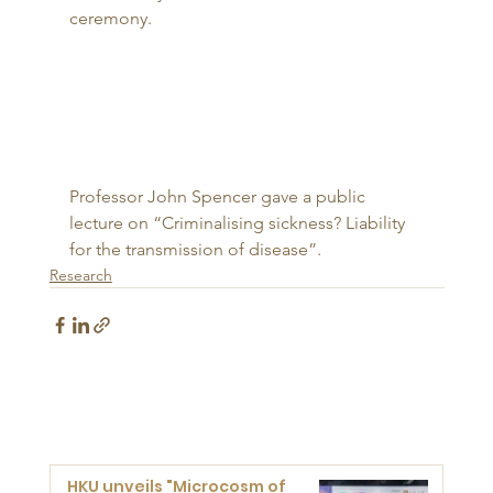
ceremony. 
Professor John Spencer gave a public 
lecture on “Criminalising sickness? Liability 
for the transmission of disease”.
Research
HKU unveils "Microcosm of