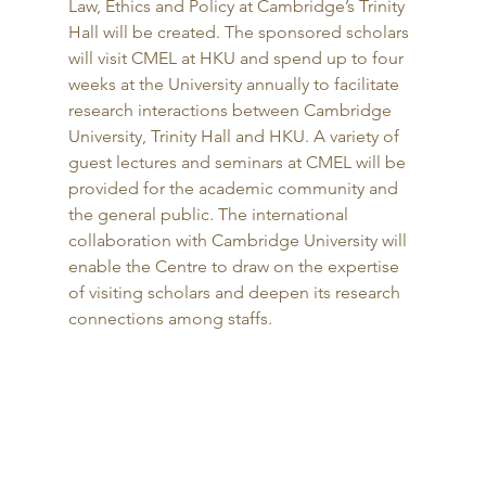
Law, Ethics and Policy at Cambridge’s Trinity 
Hall will be created. The sponsored scholars 
will visit CMEL at HKU and spend up to four 
weeks at the University annually to facilitate 
research interactions between Cambridge 
University, Trinity Hall and HKU. A variety of 
guest lectures and seminars at CMEL will be 
provided for the academic community and 
the general public. The international 
collaboration with Cambridge University will 
enable the Centre to draw on the expertise 
of visiting scholars and deepen its research 
connections among staffs. 