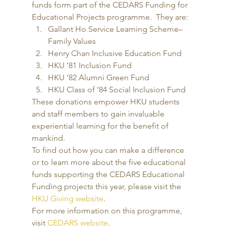
funds form part of the CEDARS Funding for 
Educational Projects programme.  They are: 
Gallant Ho Service Learning Scheme– 
Family Values
Henry Chan Inclusive Education Fund
HKU ’81 Inclusion Fund
HKU ’82 Alumni Green Fund
HKU Class of ’84 Social Inclusion Fund 
These donations empower HKU students 
and staff members to gain invaluable 
experiential learning for the benefit of 
mankind. 
To find out how you can make a difference 
or to learn more about the five educational 
funds supporting the CEDARS Educational 
Funding projects this year, please visit the 
HKU Giving website
. 
For more information on this programme, 
visit 
CEDARS website
.