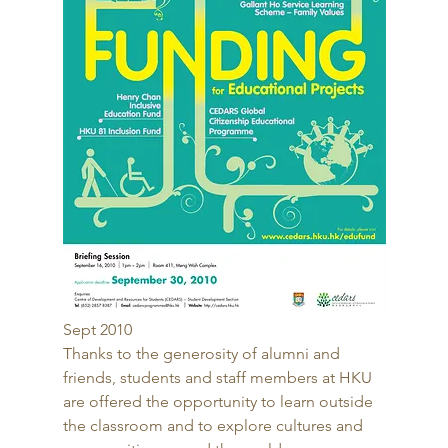
Sept 2010 
Thanks to the generosity of alumni and 
friends, students and staff members at HKU 
are offered the opportunity to learn outside 
the classroom and to explore cultures and 