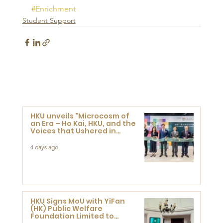
#Enrichment
Student Support
HKU unveils "Microcosm of
an Era – Ho Kai, HKU, and the
Voices that Ushered in
Modern China" exhibition
4 days ago
HKU Signs MoU with YiFan
(HK) Public Welfare
Foundation Limited to