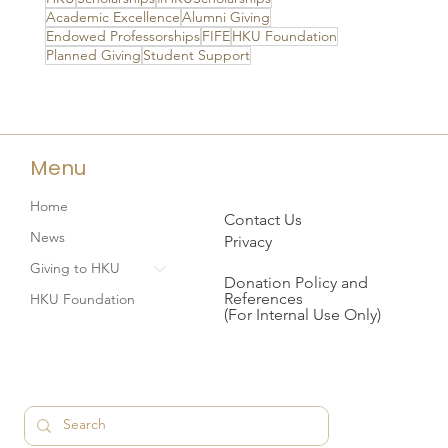
Academic Excellence
Alumni Giving
Endowed Professorships
FIFE
HKU Foundation
Planned Giving
Student Support
Menu
Home
Contact Us
News
Privacy
Giving to HKU
Donation Policy and
References
HKU Foundation
(For Internal Use Only)