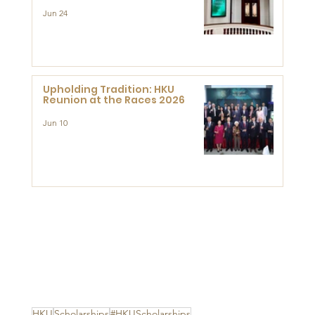
Support Development and
Research at the Newly
Jun 24
Established Centre for
Advanced Study of Visual
Culture (CVC)
Upholding Tradition: HKU
Reunion at the Races 2026
Jun 10
HKU
Scholarships
#HKUScholarships