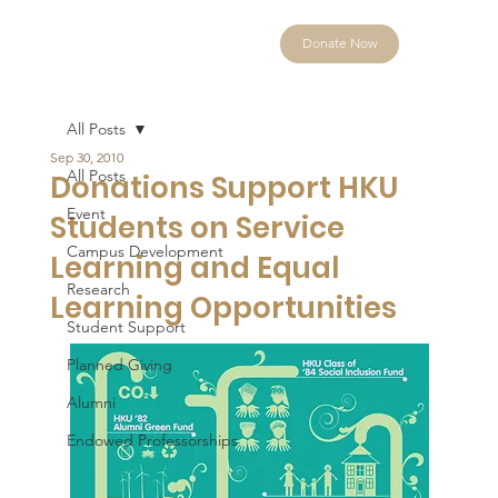
Donate Now
All Posts
Sep 30, 2010
All Posts
Donations Support HKU
Event
Students on Service
Campus Development
Learning and Equal
Research
Learning Opportunities
Student Support
Planned Giving
Alumni
Endowed Professorships