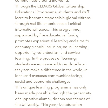
communities around the world. 
Through the CEDARS Global Citizenship 
Educational Programme, students and staff 
learn to become responsible global citizens 
through real life experiences of critical 
international issues.  This programme, 
supported by five educational funds, 
promotes experiential learning and aims to 
encourage social inclusion, equal learning 
opportunity, volunteerism and service 
learning.  In the process of learning, 
students are encouraged to explore how 
they can make a difference in the world, in 
local and overseas communities facing 
social and economic challenges. 
This unique learning programme has only 
been made possible through the generosity 
of supportive alumni, donors and friends of 
the University.  This year, five education 