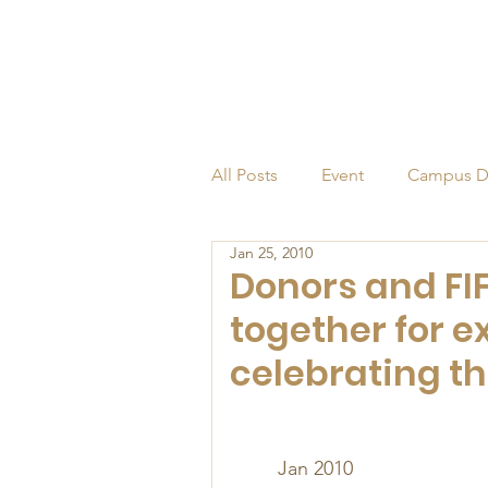
All Posts
Event
Campus D
Jan 25, 2010
Alumni
Endowed Profess
Donors and FI
together for 
celebrating th
Jan 2010 