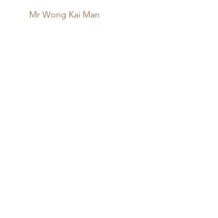
Mr Wong Kai Man