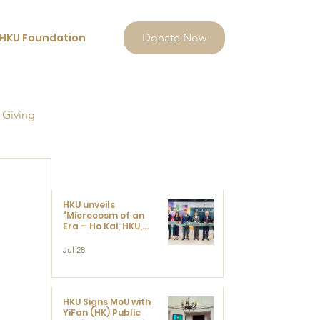
HKU Foundation
Donate Now
 Giving
HKU unveils
"Microcosm of an
Era – Ho Kai, HKU,
and the Voices that
Ushered in Modern
Jul 28
China" exhibition
HKU Signs MoU with
YiFan (HK) Public