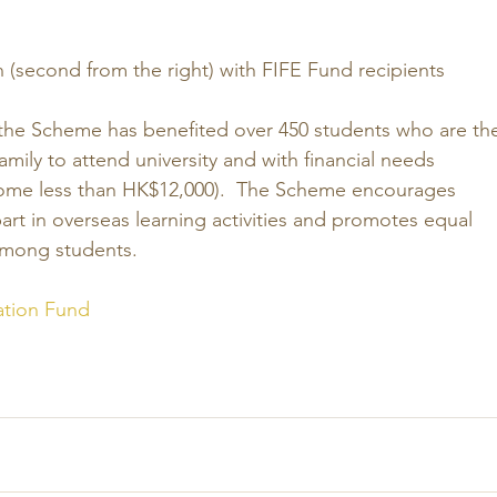
(second from the right) with FIFE Fund recipients
 the Scheme has benefited over 450 students who are th
 family to attend university and with financial needs 
ome less than HK$12,000).  The Scheme encourages 
art in overseas learning activities and promotes equal 
among students. 
ation Fund