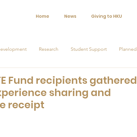
Home
News
Giving to HKU
evelopment
Research
Student Support
Planned
orships
FE Fund recipients gathered
experience sharing and
e receipt