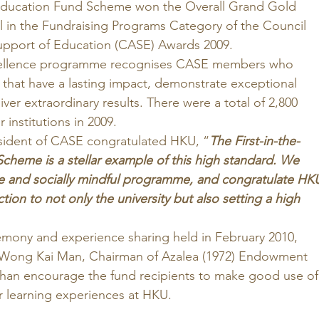
 Education Fund Scheme won the Overall Grand Gold 
in the Fundraising Programs Category of the Council 
pport of Education (CASE) Awards 2009. 
cellence programme recognises CASE members who 
hat have a lasting impact, demonstrate exceptional 
ver extraordinary results. There were a total of 2,800 
institutions in 2009. 
sident of CASE congratulated HKU, “
The First-in-the-
cheme is a stellar example of this high standard. We 
e and socially mindful programme, and congratulate HK
ction to not only the university but also setting a high 
 
emony and experience sharing held in February 2010, 
Wong Kai Man, Chairman of Azalea (1972) Endowment 
an encourage the fund recipients to make good use of
r learning experiences at HKU. 