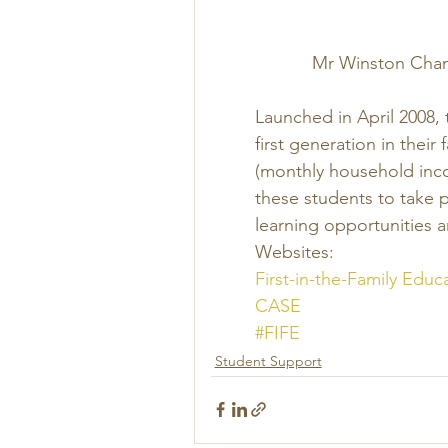
Mr Winston Chan 
Launched in April 2008,
first generation in their
(monthly household inc
these students to take p
learning opportunities 
Websites:
First-in-the-Family Educ
CASE
#FIFE
Student Support