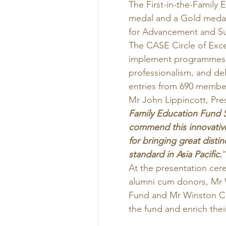
The First-in-the-Family
medal and a Gold medal 
for Advancement and Su
The CASE Circle of Ex
implement programmes t
professionalism, and deli
entries from 690 member 
Mr John Lippincott, Pre
Family Education Fund S
commend this innovativ
for bringing great distin
standard in Asia Pacific.
“
At the presentation cer
alumni cum donors, Mr 
Fund and Mr Winston Ch
the fund and enrich thei