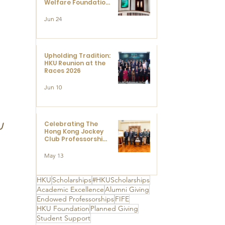
Welfare Foundation
Limited to Support
Development and
Jun 24
Research at the
Newly Established
Centre for
Advanced Study of
Visual Culture
Upholding Tradition:
(CVC)
HKU Reunion at the
Races 2026
Jun 10
Celebrating The
U 
Hong Kong Jockey
Club Professorships
- HKU Dedication
Ceremony to thank
May 13
The Hong Kong
Jockey Club
Charities Trust for
HKU
Scholarships
#HKUScholarships
its unwavering
Academic Excellence
Alumni Giving
support
 
Endowed Professorships
FIFE
HKU Foundation
Planned Giving
Student Support