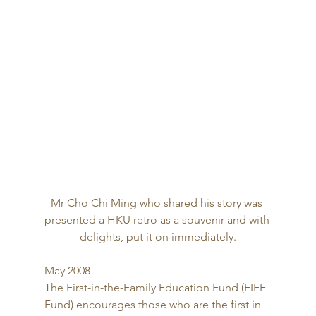
Mr Cho Chi Ming who shared his story was 
presented a HKU retro as a souvenir and with 
delights, put it on immediately.
May 2008 
The First-in-the-Family Education Fund (FIFE 
Fund) encourages those who are the first in 