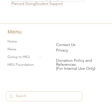
Planned Giving
Student Support
Menu
Home
Contact Us
News
Privacy
Giving to HKU
Donation Policy and
References
HKU Foundation
(For Internal Use Only)