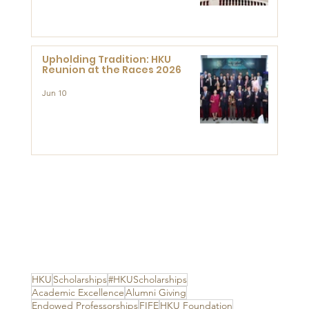
Advanced Study of Visual
Culture (CVC)
Upholding Tradition: HKU
Reunion at the Races 2026
Jun 10
HKU
Scholarships
#HKUScholarships
Academic Excellence
Alumni Giving
Endowed Professorships
FIFE
HKU Foundation