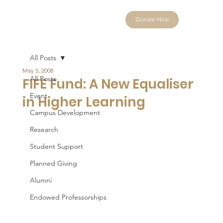
Donate Now
All Posts
May 5, 2008
All Posts
FIFE Fund: A New Equaliser
Event
in Higher Learning
Campus Development
Research
Student Support
Planned Giving
Alumni
Endowed Professorships