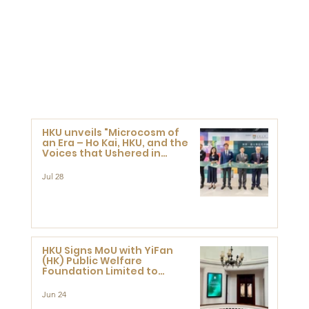
HKU unveils "Microcosm of
an Era – Ho Kai, HKU, and the
Voices that Ushered in
Modern China" exhibition
Jul 28
HKU Signs MoU with YiFan
(HK) Public Welfare
Foundation Limited to
Support Development and
Research at the Newly
Jun 24
Established Centre for