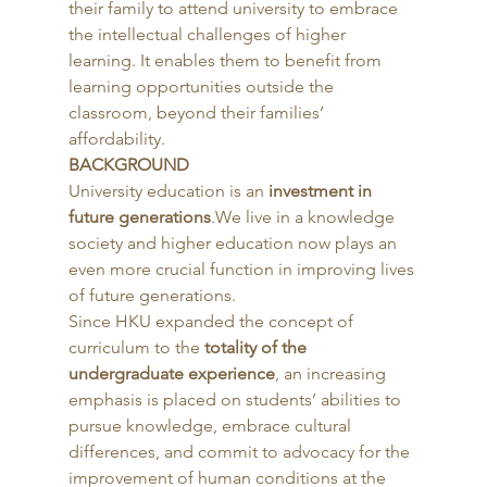
their family to attend university to embrace 
the intellectual challenges of higher 
learning. It enables them to benefit from 
learning opportunities outside the 
classroom, beyond their families’ 
affordability. 
BACKGROUND
University education is an 
investment in 
future generations
.We live in a knowledge 
society and higher education now plays an 
even more crucial function in improving lives 
of future generations.
Since HKU expanded the concept of 
curriculum to the
 totality of the 
undergraduate experience
, an increasing 
emphasis is placed on students’ abilities to 
pursue knowledge, embrace cultural 
differences, and commit to advocacy for the 
improvement of human conditions at the 