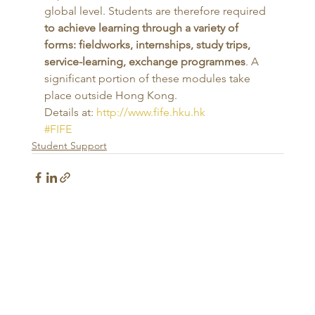
global level. Students are therefore required 
to achieve learning through a variety of 
forms: fieldworks, internships, study trips, 
service-learning, exchange programmes
. A 
significant portion of these modules take 
place outside Hong Kong.
Details at: 
http://www.fife.hku.hk
#FIFE
Student Support