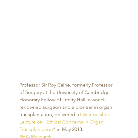
Professor Sir Roy Calne, formerly Professor 
of Surgery at the University of Cambridge, 
Honorary Fellow of Trinity Hall, a world-
renowned surgeon and a pioneer in organ 
transplantation, delivered a 
Distinguished 
Lecture on “Ethical Concerns in Organ 
Transplantation
” in May 2013.
#HKUResearch