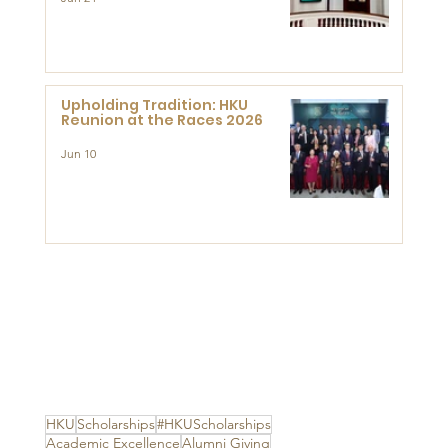
Established Centre for
Advanced Study of Visual
Culture (CVC)
Upholding Tradition: HKU
Reunion at the Races 2026
Jun 10
HKU
Scholarships
#HKUScholarships
Academic Excellence
Alumni Giving