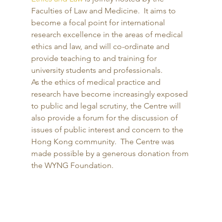
Faculties of Law and Medicine.  It aims to 
become a focal point for international 
research excellence in the areas of medical 
ethics and law, and will co-ordinate and 
provide teaching to and training for 
university students and professionals.  
As the ethics of medical practice and 
research have become increasingly exposed 
to public and legal scrutiny, the Centre will 
also provide a forum for the discussion of 
issues of public interest and concern to the 
Hong Kong community.  The Centre was 
made possible by a generous donation from 
the WYNG Foundation. 