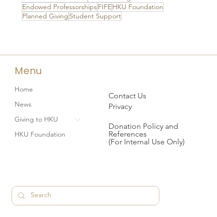
Endowed Professorships
FIFE
HKU Foundation
Planned Giving
Student Support
Menu
Home
Contact Us
News
Privacy
Giving to HKU
Donation Policy and
References
HKU Foundation
(For Internal Use Only)