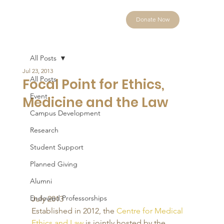
Donate Now
All Posts
Jul 23, 2013
All Posts
Focal Point for Ethics,
Event
Medicine and the Law
Campus Development
Research
Student Support
Planned Giving
Alumni
Endowed Professorships
July 2013 
Established in 2012, the 
Centre for Medical 
Ethics and Law
 is jointly hosted by the 