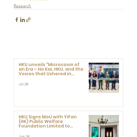
Research
HKU unveils "Microcosm of
an Era – Ho Kai, HKU, and the
Voices that Ushered in
Modern China" exhibition
Jul 28
HKU Signs MoU with YiFan
(HK) Public Welfare
Foundation Limited to
Support Development and
Research at the Newly
Jun 24