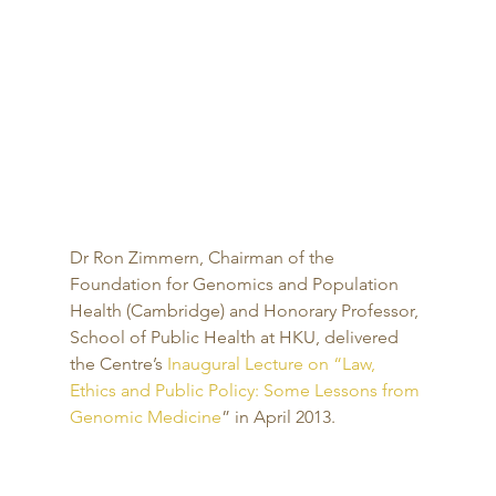
Dr Ron Zimmern, Chairman of the 
Foundation for Genomics and Population 
Health (Cambridge) and Honorary Professor, 
School of Public Health at HKU, delivered 
the Centre’s 
Inaugural Lecture on “Law, 
Ethics and Public Policy: Some Lessons from 
Genomic Medicine
” in April 2013. 