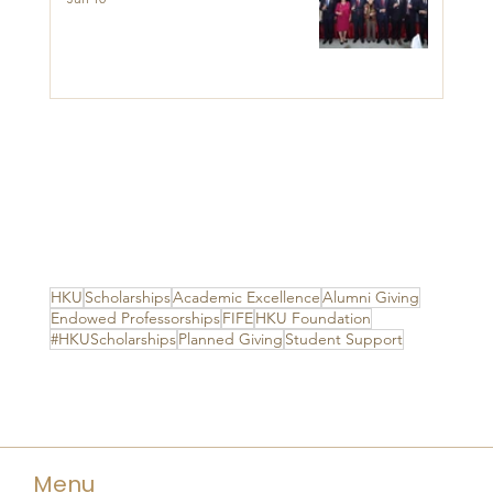
HKU
Scholarships
Academic Excellence
Alumni Giving
Endowed Professorships
FIFE
HKU Foundation
#HKUScholarships
Planned Giving
Student Support
Menu