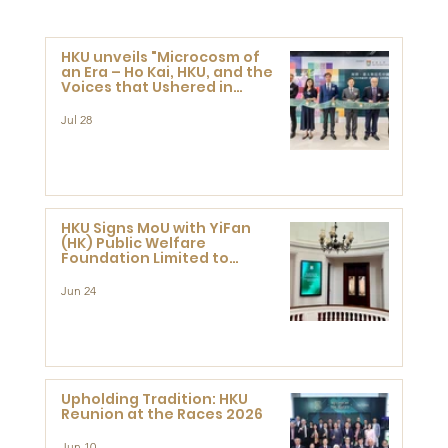
HKU unveils "Microcosm of
an Era – Ho Kai, HKU, and the
Voices that Ushered in
Modern China" exhibition
Jul 28
HKU Signs MoU with YiFan
(HK) Public Welfare
Foundation Limited to
Support Development and
Research at the Newly
Jun 24
Established Centre for
Advanced Study of Visual
Culture (CVC)
Upholding Tradition: HKU
Reunion at the Races 2026
Jun 10