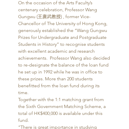
On the occasion of the Arts Faculty’s 
centenary celebration, Professor Wang 
Gungwu (王賡武教授) , former Vice-
Chancellor of The University of Hong Kong, 
generously established the “Wang Gungwu 
Prizes for Undergraduate and Postgraduate 
Students in History” to recognise students 
with excellent academic and research 
achievements.  Professor Wang also decided 
to re-designate the balance of the loan fund 
he set up in 1992 while he was in office to 
these prizes. More than 200 students 
benefitted from the loan fund during its 
time. 
Together with the 1:1 matching grant from 
the Sixth Government Matching Scheme, a 
total of HK$400,000 is available under this 
fund. 
“There is great importance in studying 