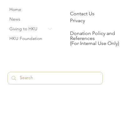
Home
Contact Us
News
Privacy
Giving to HKU
Donation Policy and
References
HKU Foundation
(For Internal Use Only)