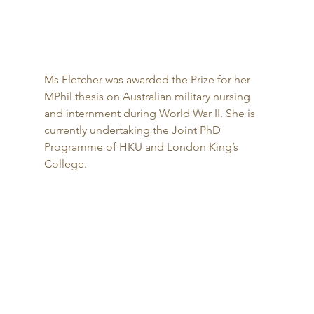
Ms Fletcher was awarded the Prize for her 
MPhil thesis on Australian military nursing 
and internment during World War II. She is 
currently undertaking the Joint PhD 
Programme of HKU and London King’s 
College. 