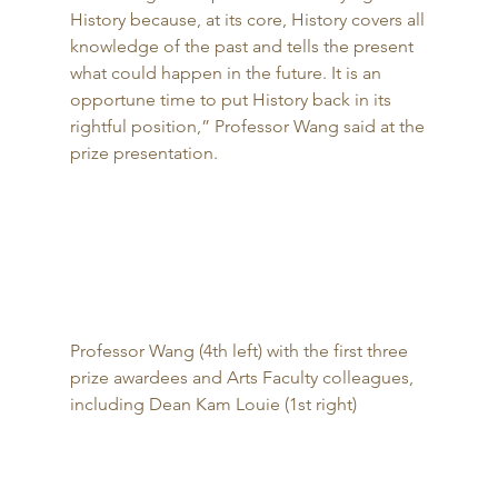
History because, at its core, History covers all 
knowledge of the past and tells the present 
what could happen in the future. It is an 
opportune time to put History back in its 
rightful position,” Professor Wang said at the 
prize presentation. 
Professor Wang (4th left) with the first three 
prize awardees and Arts Faculty colleagues, 
including Dean Kam Louie (1st right) 