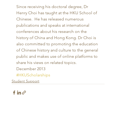
Since receiving his doctoral degree, Dr 
Henry Choi has taught at the HKU School of 
Chinese.  He has released numerous 
publications and speaks at international 
conferences about his research on the 
history of China and Hong Kong. Dr Choi is 
also committed to promoting the education 
of Chinese history and culture to the general 
public and makes use of online platforms to 
share his views on related topics. 
December 2013
#HKUScholarships
Student Support