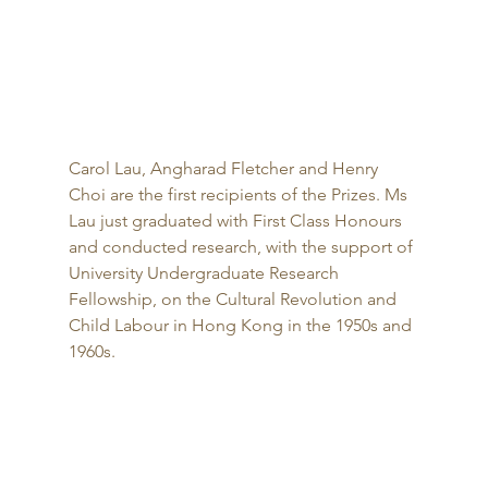
Carol Lau, Angharad Fletcher and Henry 
Choi are the first recipients of the Prizes. Ms 
Lau just graduated with First Class Honours 
and conducted research, with the support of 
University Undergraduate Research 
Fellowship, on the Cultural Revolution and 
Child Labour in Hong Kong in the 1950s and 
1960s. 