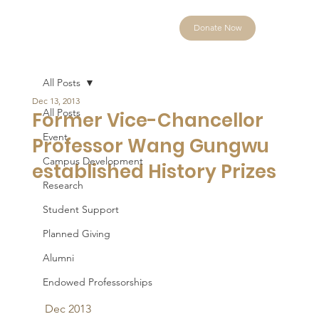
Donate Now
All Posts
Dec 13, 2013
All Posts
Former Vice-Chancellor
Event
Professor Wang Gungwu
Campus Development
established History Prizes
Research
Student Support
Planned Giving
Alumni
Endowed Professorships
Dec 2013 