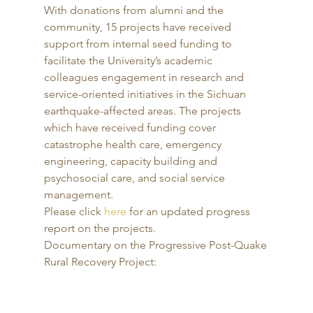
With donations from alumni and the 
community, 15 projects have received 
support from internal seed funding to 
facilitate the University’s academic 
colleagues engagement in research and 
service-oriented initiatives in the Sichuan 
earthquake-affected areas. The projects 
which have received funding cover 
catastrophe health care, emergency 
engineering, capacity building and 
psychosocial care, and social service 
management. 
Please click 
here
 for an updated progress 
report on the projects. 
Documentary on the Progressive Post-Quake 
Rural Recovery Project: 