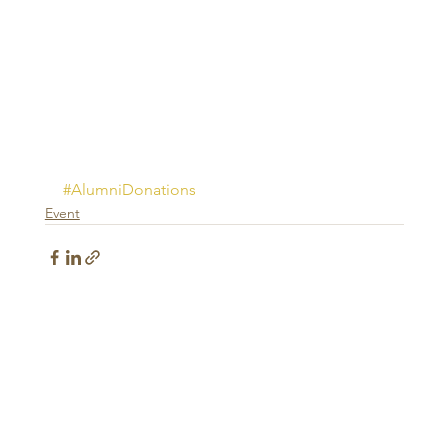
#AlumniDonations
Event