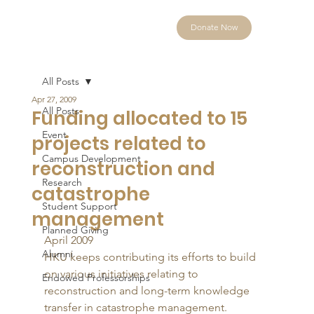
Donate Now
All Posts
Apr 27, 2009
All Posts
Funding allocated to 15
Event
projects related to
Campus Development
reconstruction and
Research
catastrophe
Student Support
management
Planned Giving
April 2009 
Alumni
HKU keeps contributing its efforts to build 
on various initiatives relating to 
Endowed Professorships
reconstruction and long-term knowledge 
transfer in catastrophe management. 