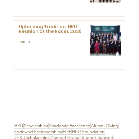
Advanced Study of Visual
Culture (CVC)
Upholding Tradition: HKU
Reunion at the Races 2026
Jun 10
HKU
Scholarships
Academic Excellence
Alumni Giving
Endowed Professorships
FIFE
HKU Foundation
#HKUScholarships
Planned Giving
Student Support