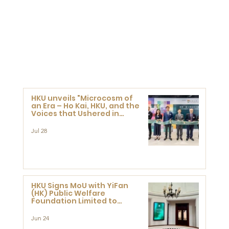
HKU unveils "Microcosm of
an Era – Ho Kai, HKU, and the
Voices that Ushered in
Modern China" exhibition
Jul 28
HKU Signs MoU with YiFan
(HK) Public Welfare
Foundation Limited to
Support Development and
Research at the Newly
Jun 24
Established Centre for