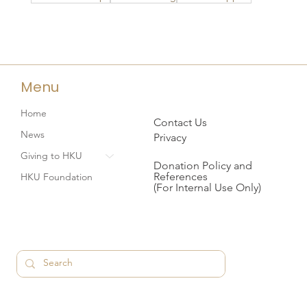
Menu
Home
Contact Us
News
Privacy
Giving to HKU
Donation Policy and
References
HKU Foundation
(For Internal Use Only)