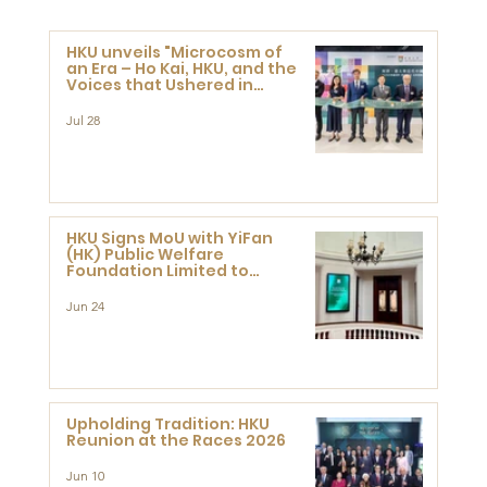
HKU unveils "Microcosm of
an Era – Ho Kai, HKU, and the
Voices that Ushered in
Modern China" exhibition
Jul 28
HKU Signs MoU with YiFan
(HK) Public Welfare
Foundation Limited to
Support Development and
Research at the Newly
Jun 24
Established Centre for
Advanced Study of Visual
Culture (CVC)
Upholding Tradition: HKU
Reunion at the Races 2026
Jun 10