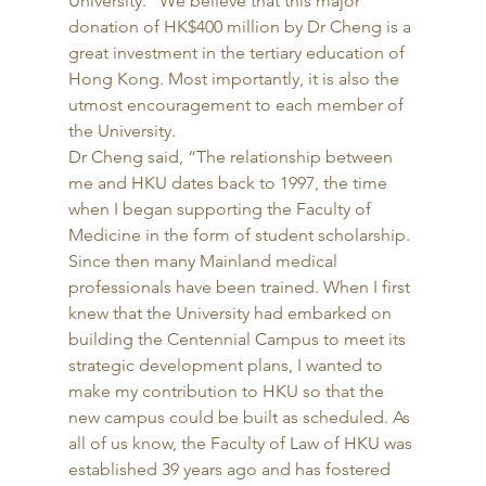
University. “We believe that this major 
donation of HK$400 million by Dr Cheng is a 
great investment in the tertiary education of 
Hong Kong. Most importantly, it is also the 
utmost encouragement to each member of 
the University. 
Dr Cheng said, “The relationship between 
me and HKU dates back to 1997, the time 
when I began supporting the Faculty of 
Medicine in the form of student scholarship. 
Since then many Mainland medical 
professionals have been trained. When I first 
knew that the University had embarked on 
building the Centennial Campus to meet its 
strategic development plans, I wanted to 
make my contribution to HKU so that the 
new campus could be built as scheduled. As 
all of us know, the Faculty of Law of HKU was 
established 39 years ago and has fostered 