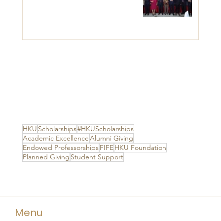
HKU
Scholarships
#HKUScholarships
Academic Excellence
Alumni Giving
Endowed Professorships
FIFE
HKU Foundation
Planned Giving
Student Support
Menu