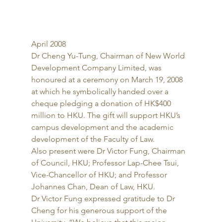
April 2008 
Dr Cheng Yu-Tung, Chairman of New World 
Development Company Limited, was 
honoured at a ceremony on March 19, 2008 
at which he symbolically handed over a 
cheque pledging a donation of HK$400 
million to HKU. The gift will support HKU’s 
campus development and the academic 
development of the Faculty of Law. 
Also present were Dr Victor Fung, Chairman 
of Council, HKU; Professor Lap-Chee Tsui, 
Vice-Chancellor of HKU; and Professor 
Johannes Chan, Dean of Law, HKU. 
Dr Victor Fung expressed gratitude to Dr 
Cheng for his generous support of the 