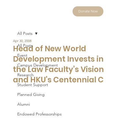
Donate Now
All Posts
Apr 30, 2008
All Posts
Head of New World
Event
Development Invests in
Campus Development
the Law Faculty’s Vision
Research
and HKU’s Centennial C
Student Support
Planned Giving
Alumni
Endowed Professorships