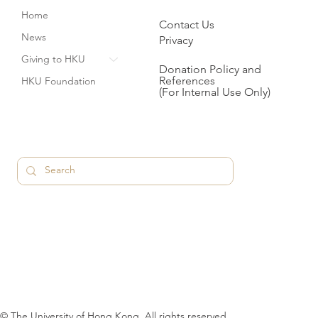
Home
Contact Us
News
Privacy
Giving to HKU
Donation Policy and
References
HKU Foundation
(For Internal Use Only)
© The University of Hong Kong. All rights reserved.