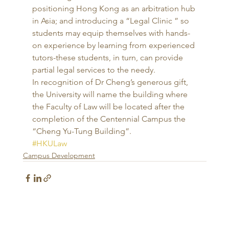
positioning Hong Kong as an arbitration hub 
in Asia; and introducing a “Legal Clinic ” so 
students may equip themselves with hands-
on experience by learning from experienced 
tutors-these students, in turn, can provide 
partial legal services to the needy. 
In recognition of Dr Cheng’s generous gift, 
the University will name the building where 
the Faculty of Law will be located after the 
completion of the Centennial Campus the 
“Cheng Yu-Tung Building”.
#HKULaw
Campus Development