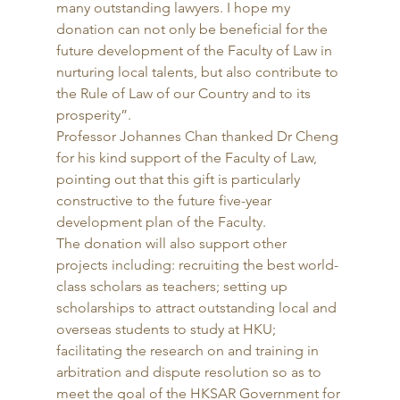
many outstanding lawyers. I hope my 
donation can not only be beneficial for the 
future development of the Faculty of Law in 
nurturing local talents, but also contribute to 
the Rule of Law of our Country and to its 
prosperity”. 
Professor Johannes Chan thanked Dr Cheng 
for his kind support of the Faculty of Law, 
pointing out that this gift is particularly 
constructive to the future five-year 
development plan of the Faculty. 
The donation will also support other 
projects including: recruiting the best world-
class scholars as teachers; setting up 
scholarships to attract outstanding local and 
overseas students to study at HKU; 
facilitating the research on and training in 
arbitration and dispute resolution so as to 
meet the goal of the HKSAR Government for 