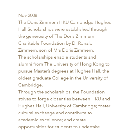
Nov 2008 
The Doris Zimmern HKU Cambridge Hughes 
Hall Scholarships were established through 
the generosity of The Doris Zimmern 
Charitable Foundation by Dr Ronald 
Zimmern, son of Mrs Doris Zimmern. 
The scholarships enable students and 
alumni from The University of Hong Kong to 
pursue Master’s degrees at Hughes Hall, the 
oldest graduate College in the University of 
Cambridge. 
Through the scholarships, the Foundation 
strives to forge closer ties between HKU and 
Hughes Hall, University of Cambridge; foster 
cultural exchange and contribute to 
academic excellence; and create 
opportunities for students to undertake 