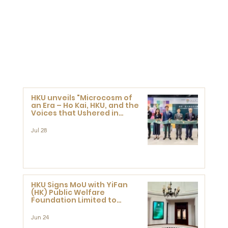
HKU unveils "Microcosm of
an Era – Ho Kai, HKU, and the
Voices that Ushered in
Modern China" exhibition
Jul 28
HKU Signs MoU with YiFan
(HK) Public Welfare
Foundation Limited to
Support Development and
Research at the Newly
Jun 24
Established Centre for