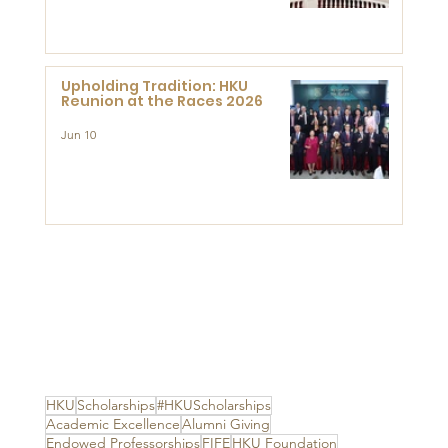
Advanced Study of Visual
Culture (CVC)
Upholding Tradition: HKU
Reunion at the Races 2026
Jun 10
HKU
Scholarships
#HKUScholarships
Academic Excellence
Alumni Giving
Endowed Professorships
FIFE
HKU Foundation