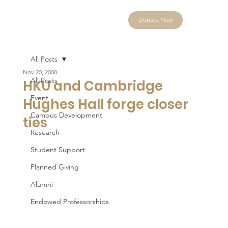
Donate Now
All Posts
Nov 20, 2008
All Posts
HKU and Cambridge
Event
Hughes Hall forge closer
Campus Development
ties
Research
Student Support
Planned Giving
Alumni
Endowed Professorships