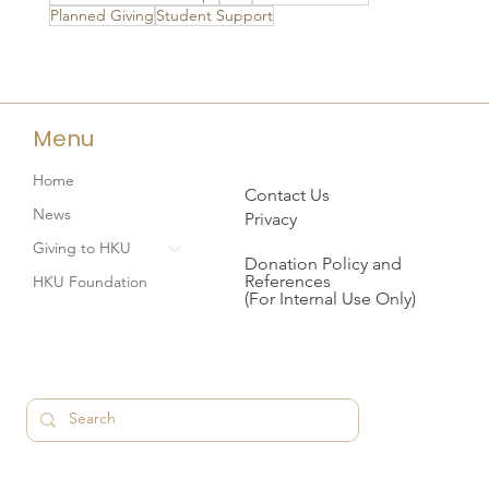
Planned Giving
Student Support
Menu
Home
Contact Us
News
Privacy
Giving to HKU
Donation Policy and
References
HKU Foundation
(For Internal Use Only)