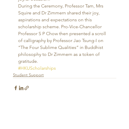
During the Ceremony, Professor Tam, Mrs 
Squire and Dr Zimmern shared their joy, 
aspirations and expectations on this 
scholarship scheme. Pro-Vice-Chancellor 
Professor S P Chow then presented a scroll 
of calligraphy by Professor Jao Tsung-I on 
“The Four Sublime Qualities” in Buddhist 
philosophy to Dr Zimmern as a token of 
gratitude.
#HKUScholarships
Student Support