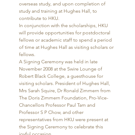
overseas study, and upon completion of 
study and training at Hughes Hall, to 
contribute to HKU. 
In conjunction with the scholarships, HKU 
will provide opportunities for postdoctoral 
fellows or academic staff to spend a period 
of time at Hughes Hall as visiting scholars or 
fellows. 
A Signing Ceremony was held in late 
November 2008 at the Swire Lounge of 
Robert Black College, a guesthouse for 
visiting scholars. President of Hughes Hall, 
Mrs Sarah Squire, Dr Ronald Zimmern from 
The Doris Zimmern Foundation, Pro-Vice-
Chancellors Professor Paul Tam and 
Professor S P Chow, and other 
representatives from HKU were present at 
the Signing Ceremony to celebrate this 
joyful occasion. 