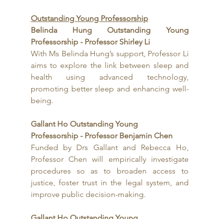
Outstanding Young Professorship
Belinda Hung Outstanding Young 
Professorship - Professor Shirley Li
With Ms Belinda Hung’s support, Professor Li 
aims to explore the link between sleep and 
health using advanced technology, 
promoting better sleep and enhancing well-
being.
Gallant Ho Outstanding Young 
Professorship - Professor Benjamin Chen
Funded by Drs Gallant and Rebecca Ho, 
Professor Chen will empirically investigate 
procedures so as to broaden access to 
justice, foster trust in the legal system, and 
improve public decision-making.
Gallant Ho Outstanding Young 