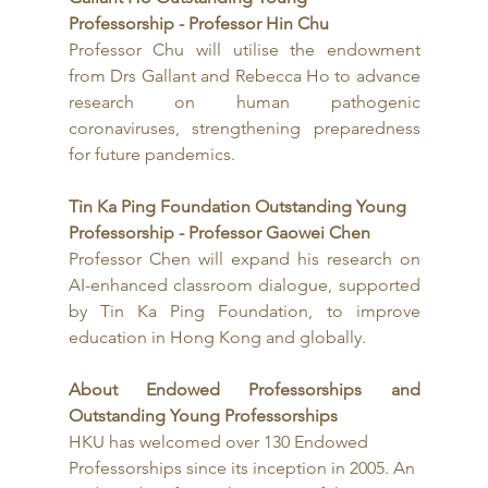
Professorship - Professor Hin Chu
Professor Chu will utilise the endowment 
from Drs Gallant and Rebecca Ho to advance 
research on human pathogenic 
coronaviruses, strengthening preparedness 
for future pandemics.
Tin Ka Ping Foundation Outstanding Young 
Professorship - Professor Gaowei Chen
Professor Chen will expand his research on 
AI-enhanced classroom dialogue, supported 
by Tin Ka Ping Foundation, to improve 
education in Hong Kong and globally.
About Endowed Professorships and 
Outstanding Young Professorships
HKU has welcomed over 130 Endowed 
Professorships since its inception in 2005. An 