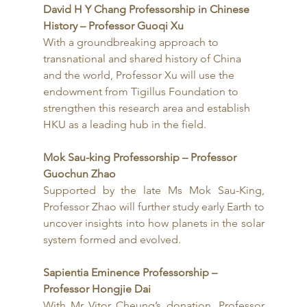
David H Y Chang Professorship in Chinese 
History – Professor Guoqi Xu
With a groundbreaking approach to 
transnational and shared history of China 
and the world, Professor Xu will use the 
endowment from Tigillus Foundation to 
strengthen this research area and establish 
HKU as a leading hub in the field.
Mok Sau-king Professorship – Professor 
Guochun Zhao
Supported by the late Ms Mok Sau-King, 
Professor Zhao will further study early Earth to 
uncover insights into how planets in the solar 
system formed and evolved.
Sapientia Eminence Professorship – 
Professor Hongjie Dai
With Mr Vitor Cheung’s donation, Professor 