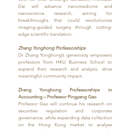
Dai will advance nanomedicine and 
nanoscience research, aiming for 
breakthroughs that could revolutionise 
imaging-guided surgery through cutting-
edge scientific translation.
Zhang Yonghong Professorships
Dr Zhang Yonghong’s generosity empowers 
professors from HKU Business School to 
expand their research and analysis, drive 
meaningful community impact.
Zhang Yonghong Professorships in 
Accounting – Professor Pingyang Gao
Professor Gao will continue his research on 
securities regulation and corporate 
governance, while expanding data collection 
on the Hong Kong market to analyse 