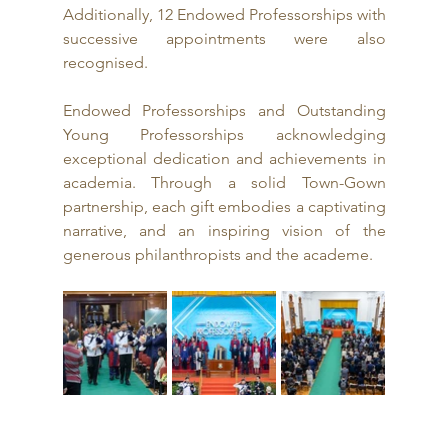
Additionally, 12 Endowed Professorships with 
successive appointments were also 
recognised.
Endowed Professorships and Outstanding 
Young Professorships acknowledging 
exceptional dedication and achievements in 
academia. Through a solid Town-Gown 
partnership, each gift embodies a captivating 
narrative, and an inspiring vision of the 
generous philanthropists and the academe.