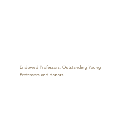
Endowed Professors, Outstanding Young 
Professors and donors