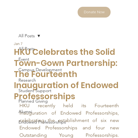
Donate Now
All Posts
Jan 7
All Posts
HKU Celebrates the Solid
Event
Town-Gown Partnership:
Campus Development
The Fourteenth
Research
Inauguration of Endowed
Student Support
Professorships
Planned Giving
HKU recently held its Fourteenth 
Alumni
Inauguration of Endowed Professorships, 
celebrating the establishment of six new 
Endowed Professorships
Endowed Professorships and four new 
Outstanding Young Professorships. 