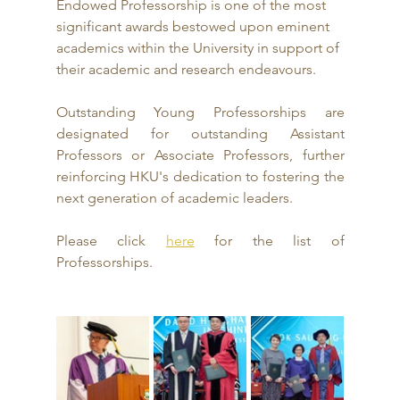
Endowed Professorship is one of the most 
significant awards bestowed upon eminent 
academics within the University in support of 
their academic and research endeavours.
Outstanding Young Professorships are 
designated for outstanding Assistant 
Professors or Associate Professors, further 
reinforcing HKU's dedication to fostering the 
next generation of academic leaders.
Please click 
here
 for the list of 
Professorships.