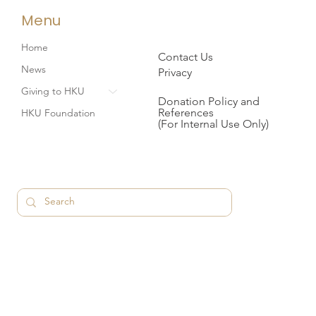
Menu
Home
Contact Us
News
Privacy
Giving to HKU
Donation Policy and
References
HKU Foundation
(For Internal Use Only)