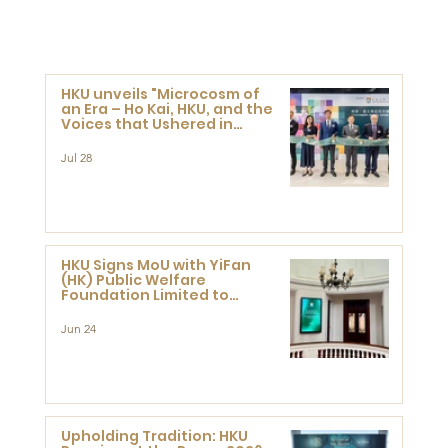
HKU unveils "Microcosm of
an Era – Ho Kai, HKU, and the
Voices that Ushered in
Modern China" exhibition
Jul 28
HKU Signs MoU with YiFan
(HK) Public Welfare
Foundation Limited to
Support Development and
Research at the Newly
Jun 24
Established Centre for
Advanced Study of Visual
Culture (CVC)
Upholding Tradition: HKU