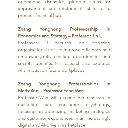
operational dynamics, pinpoint areas for 
improvement, and reinforce its status as a 
premier financial hub.
Zhang Yonghong Professorship in 
Economics and Strategy – Professor Jin Li
Professor Li focuses on boosting 
organisational trust to improve efficiency and 
empower youth, creating opportunities and 
societal benefits. His research also explores 
AI's impact on future workplaces.
Zhang Yonghong Professorships in 
Marketing – Professor Echo Wan
Professor Wan will expand her research in 
marketing and consumer psychology, 
focusing on optimizing marketing strategies 
and customer experiences in an increasingly 
digital and AI-driven marketplace. 