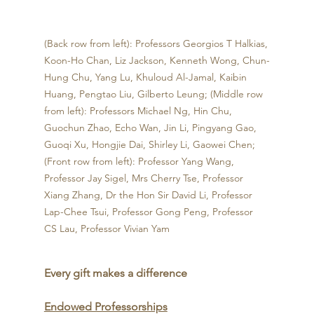
(Back row from left): Professors Georgios T Halkias, 
Koon-Ho Chan, Liz Jackson, Kenneth Wong, Chun-
Hung Chu, Yang Lu, Khuloud Al-Jamal, Kaibin 
Huang, Pengtao Liu, Gilberto Leung; (Middle row 
from left): Professors Michael Ng, Hin Chu, 
Guochun Zhao, Echo Wan, Jin Li, Pingyang Gao, 
Guoqi Xu, Hongjie Dai, Shirley Li, Gaowei Chen; 
(Front row from left): Professor Yang Wang, 
Professor Jay Sigel, Mrs Cherry Tse, Professor 
Xiang Zhang, Dr the Hon Sir David Li, Professor 
Lap-Chee Tsui, Professor Gong Peng, Professor 
CS Lau, Professor Vivian Yam
Every gift makes a difference
Endowed Professorships