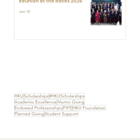
Reunion at the Races 2026
Jun 10
HKU
Scholarships
#HKUScholarships
Academic Excellence
Alumni Giving
Endowed Professorships
FIFE
HKU Foundation
Planned Giving
Student Support