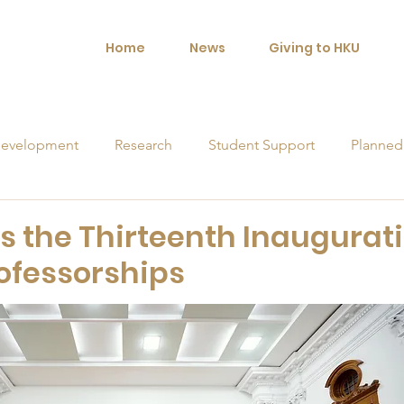
Home
News
Giving to HKU
evelopment
Research
Student Support
Planned
orships
s the Thirteenth Inaugurat
ofessorships