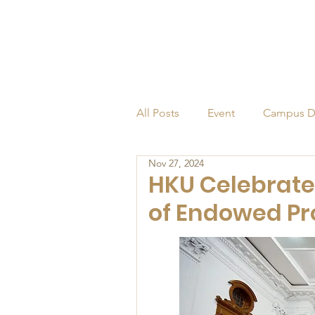
All Posts
Event
Campus D
Nov 27, 2024
Alumni
Endowed Profess
HKU Celebrate
of Endowed Pr