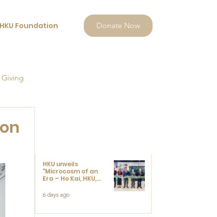
HKU Foundation
Donate Now
 Giving
ion
HKU unveils
"Microcosm of an
Era – Ho Kai, HKU,
and the Voices that
Ushered in Modern
6 days ago
China" exhibition