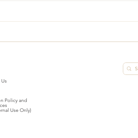
 Us
n Policy and
ces
ernal Use Only)