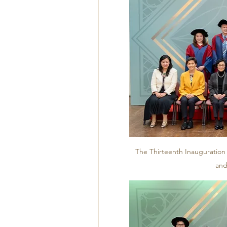
The Thirteenth Inauguration
and