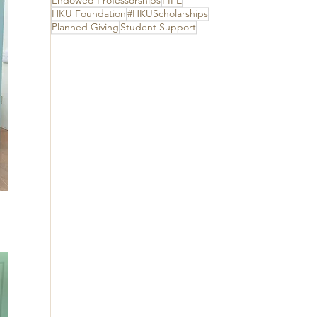
Endowed Professorships
FIFE
HKU Foundation
#HKUScholarships
Planned Giving
Student Support