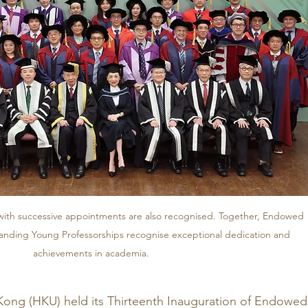
ith successive appointments are also recognised. Together, Endowed 
anding Young Professorships recognise exceptional dedication and 
achievements in academia.
Kong (HKU) held its Thirteenth Inauguration of Endowed