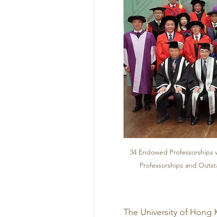
34 Endowed Professorships w
Professorships and Outst
The University of Hong 