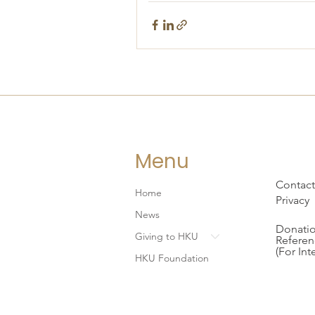
Menu
Contact
Home
Privacy
News
Donatio
Giving to HKU
Referen
(For Int
HKU Foundation