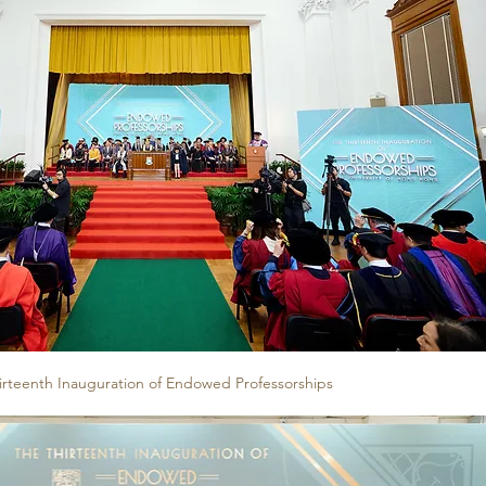
irteenth Inauguration of Endowed Professorships 