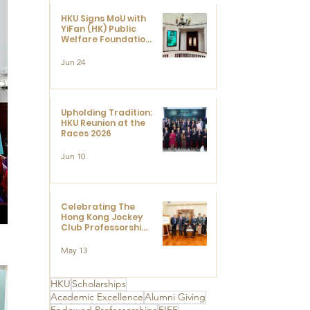
HKU Signs MoU with
YiFan (HK) Public
Welfare Foundation
Limited to Support
Development and
Jun 24
Research at the
Newly Established
Centre for
Advanced Study of
Visual Culture
Upholding Tradition:
(CVC)
HKU Reunion at the
Races 2026
Jun 10
Celebrating The
Hong Kong Jockey
Club Professorships
- HKU Dedication
Ceremony to thank
May 13
The Hong Kong
Jockey Club
Charities Trust for
HKU
Scholarships
its unwavering
Academic Excellence
Alumni Giving
support