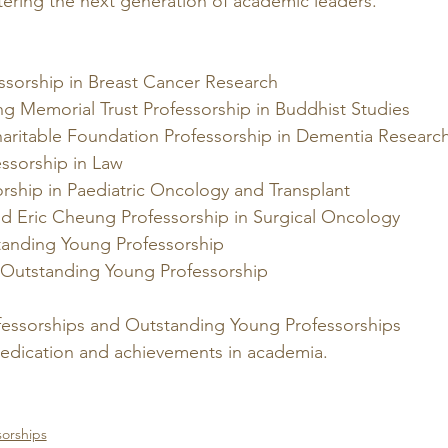
tering the next generation of academic leaders.
ssorship in Breast Cancer Research 
g Memorial Trust Professorship in Buddhist Studies
aritable Foundation Professorship in Dementia Research
ssorship in Law
rship in Paediatric Oncology and Transplant
d Eric Cheung Professorship in Surgical Oncology
anding Young Professorship
Outstanding Young Professorship
essorships and Outstanding Young Professorships 
edication and achievements in academia.
orships