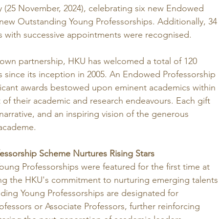
y (25 November, 2024), celebrating six new Endowed 
new Outstanding Young Professorships. Additionally, 34
 with successive appointments were recognised.
own partnership, HKU has welcomed a total of 120 
since its inception in 2005. An Endowed Professorship 
ificant awards bestowed upon eminent academics within 
t of their academic and research endeavours. Each gift 
arrative, and an inspiring vision of the generous 
 academe.
essorship Scheme Nurtures Rising Stars
oung Professorships were featured for the first time at 
g the HKU's commitment to nurturing emerging talents
nding Young Professorships are designated for 
ofessors or Associate Professors, further reinforcing 