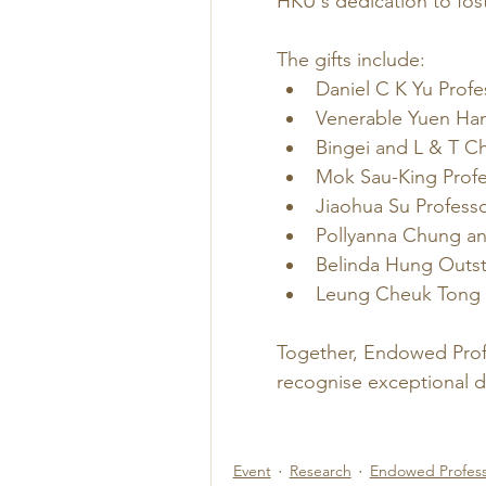
HKU's dedication to fos
The gifts include:
Daniel C K Yu Profe
Venerable Yuen Han
Bingei and L & T Ch
Mok Sau-King Profe
Jiaohua Su Professo
Pollyanna Chung an
Belinda Hung Outst
Leung Cheuk Tong 
Together, Endowed Prof
recognise exceptional d
Event
Research
Endowed Profess