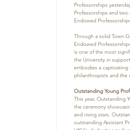
Professorships yesterda
Professorships and two 
Endowed Professorships
Through a solid Town-G
Endowed Professorships 
is one of the most sign
the University in suppor
embodies a captivating n
philanthropists and the
Outstanding Young Prof
This year, Outstanding Y
the ceremony showcasin
and rising stars. Outsta
outstanding Assistant Pr