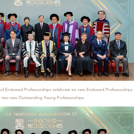
 of Endowed Professorships celebrate six new Endowed Professorships 
 two new Outstanding Young Professorships. 