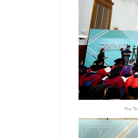
The Th