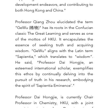
development endeavors, and contributing to 
both Hong Kong and China."
Professor Qiang Zhou elucidated the term 
"GeWu (格物)" has its roots in the Confucian 
classic The Great Learning and serves as one 
of the mottos of HKU. It encapsulates the 
essence of seeking truth and acquiring 
wisdom. "GeWu" aligns with the Latin term 
"Sapientia," which translates to "wisdom”. 
He said, “Professor Dai Hongjie, an 
esteemed international scholar, exemplifies 
this ethos by continually delving into the 
pursuit of truth in his research, embodying 
the spirit of ‘Sapientia Eminence’."
Professor Dai Hongjie, is currently Chair 
Professor in Chemistry, HKU, with a joint 