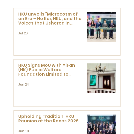
HKU unveils "Microcosm of
an Era – Ho Kai, HKU, and the
Voices that Ushered in
Modern China" exhibition
Jul 28
HKU Signs MoU with YiFan
(HK) Public Welfare
Foundation Limited to
Support Development and
Research at the Newly
Jun 24
Established Centre for
Advanced Study of Visual
Culture (CVC)
Upholding Tradition: HKU
Reunion at the Races 2026
Jun 10