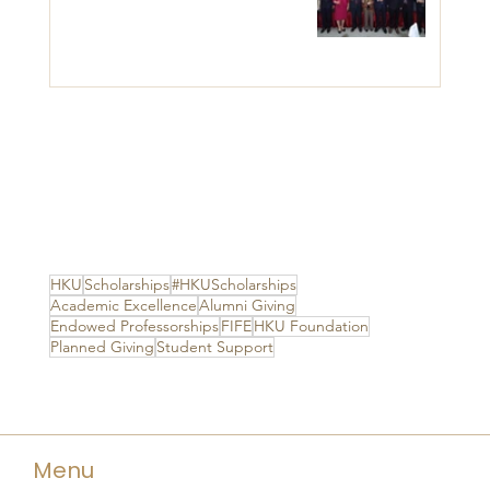
HKU
Scholarships
#HKUScholarships
Academic Excellence
Alumni Giving
Endowed Professorships
FIFE
HKU Foundation
Planned Giving
Student Support
Menu