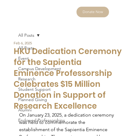
Donate Now
All Posts
Feb 6, 2025
All Posts
HKU Dedication Ceremony
Event
for the Sapientia
Campus Development
Eminence Professorship
Research
Celebrates $15 Million
Student Support
Donation in Support of
Planned Giving
Research Excellence
Alumni
On January 23, 2025, a dedication ceremony 
Endowed Professorships
was held to commemorate the 
establishment of the Sapientia Eminence 