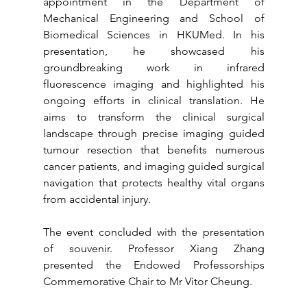
appointment in the Department of 
Mechanical Engineering and School of 
Biomedical Sciences in HKUMed. In his 
presentation, he showcased his 
groundbreaking work in infrared 
fluorescence imaging and highlighted his 
ongoing efforts in clinical translation. He 
aims to transform the clinical surgical 
landscape through precise imaging guided 
tumour resection that benefits numerous 
cancer patients, and imaging guided surgical 
navigation that protects healthy vital organs 
from accidental injury.  
The event concluded with the presentation 
of souvenir. Professor Xiang Zhang 
presented the Endowed Professorships 
Commemorative Chair to Mr Vitor Cheung.