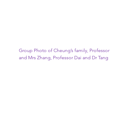
Group Photo of Cheung’s family, Professor 
and Mrs Zhang, Professor Dai and Dr Tang