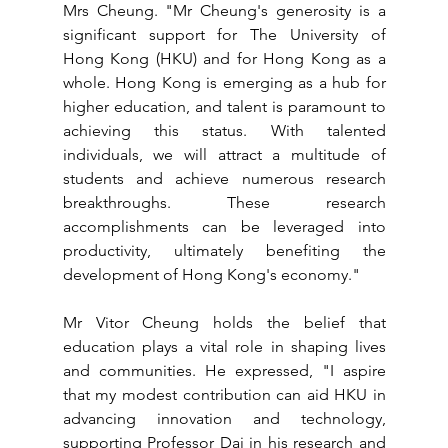
Mrs Cheung. "Mr Cheung's generosity is a 
significant support for The University of 
Hong Kong (HKU) and for Hong Kong as a 
whole. Hong Kong is emerging as a hub for 
higher education, and talent is paramount to 
achieving this status. With talented 
individuals, we will attract a multitude of 
students and achieve numerous research 
breakthroughs. These research 
accomplishments can be leveraged into 
productivity, ultimately benefiting the 
development of Hong Kong's economy."
Mr Vitor Cheung holds the belief that 
education plays a vital role in shaping lives 
and communities. He expressed, "I aspire 
that my modest contribution can aid HKU in 
advancing innovation and technology, 
supporting Professor Dai in his research and 