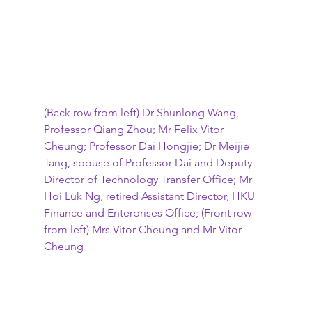
(Back row from left) Dr Shunlong Wang, 
Professor Qiang Zhou; Mr Felix Vitor 
Cheung; Professor Dai Hongjie; Dr Meijie 
Tang, spouse of Professor Dai and Deputy 
Director of Technology Transfer Office; Mr 
Hoi Luk Ng, retired Assistant Director, HKU 
Finance and Enterprises Office; (Front row 
from left) Mrs Vitor Cheung and Mr Vitor 
Cheung