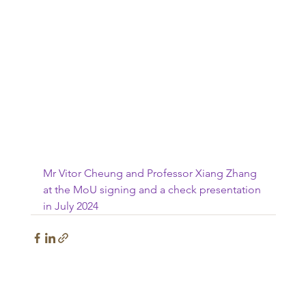
Mr Vitor Cheung and Professor Xiang Zhang 
at the MoU signing and a check presentation 
in July 2024