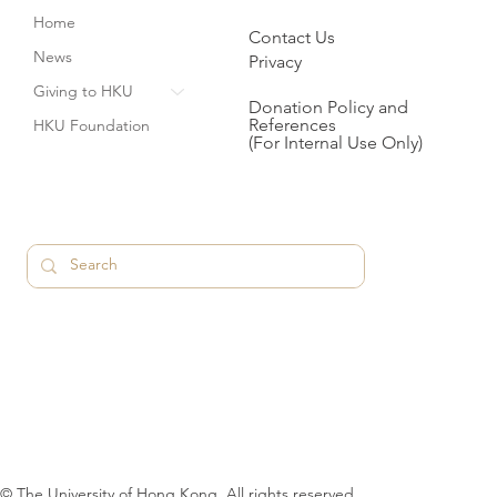
Home
Contact Us
News
Privacy
Giving to HKU
Donation Policy and
References
HKU Foundation
(For Internal Use Only)
© The University of Hong Kong. All rights reserved.