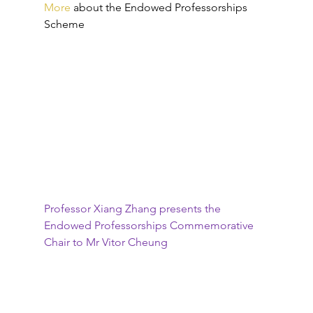
More
about the Endowed Professorships 
Scheme
Professor Xiang Zhang presents the 
Endowed Professorships Commemorative 
Chair to Mr Vitor Cheung