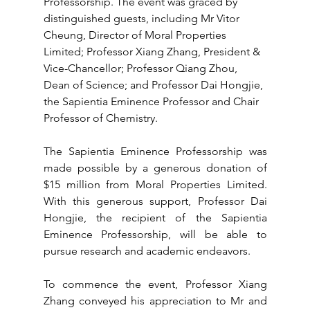
Professorship. The event was graced by 
distinguished guests, including Mr Vitor 
Cheung, Director of Moral Properties 
Limited; Professor Xiang Zhang, President & 
Vice-Chancellor; Professor Qiang Zhou, 
Dean of Science; and Professor Dai Hongjie, 
the Sapientia Eminence Professor and Chair 
Professor of Chemistry.
The Sapientia Eminence Professorship was 
made possible by a generous donation of 
$15 million from Moral Properties Limited. 
With this generous support, Professor Dai 
Hongjie, the recipient of the Sapientia 
Eminence Professorship, will be able to 
pursue research and academic endeavors.
To commence the event, Professor Xiang 
Zhang conveyed his appreciation to Mr and 