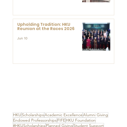
Advanced Study of Visual
Culture (CVC)
Upholding Tradition: HKU
Reunion at the Races 2026
Jun 10
HKU
Scholarships
Academic Excellence
Alumni Giving
Endowed Professorships
FIFE
HKU Foundation
#HKUScholarships
Planned Giving
Student Support