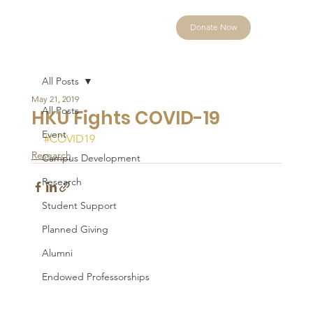
Donate Now
All Posts
May 21, 2019
All Posts
HKU Fights COVID-19
Event
#COVID19
Research
Campus Development
Research
Student Support
Planned Giving
Alumni
Endowed Professorships