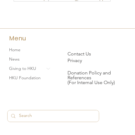
Menu
Home
Contact Us
News
Privacy
Giving to HKU
Donation Policy and
References
HKU Foundation
(For Internal Use Only)