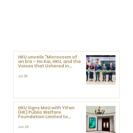
HKU unveils "Microcosm of
an Era – Ho Kai, HKU, and the
Voices that Ushered in
Modern China" exhibition
Jul 28
HKU Signs MoU with YiFan
(HK) Public Welfare
Foundation Limited to
Support Development and
Research at the Newly
Jun 24
Established Centre for