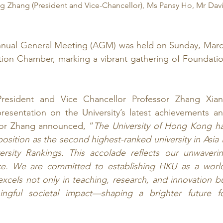
g Zhang (President and Vice-Chancellor), Ms Pansy Ho, Mr Davi
nual General Meeting (AGM) was held on Sunday, Marc
tion Chamber, marking a vibrant gathering of Foundatio
esident and Vice Chancellor Professor Zhang Xian
presentation on the University’s latest achievements an
ssor Zhang announced, “
The University of Hong Kong ha
osition as the second highest-ranked university in Asia i
rsity Rankings. This accolade reflects our unwaverin
nce. We are committed to establishing HKU as a worl
 excels not only in teaching, research, and innovation bu
ingful societal impact—shaping a brighter future fo