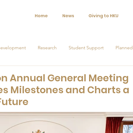
Home
News
Giving to HKU
evelopment
Research
Student Support
Planned
orships
n Annual General Meeting
es Milestones and Charts a
 Future