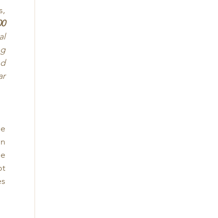
, 
0 
l 
g 
d 
r 
e 
n 
e 
t 
s 