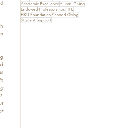
its unwavering
d 
Academic Excellence
Alumni Giving
support
Endowed Professorships
FIFE
HKU Foundation
Planned Giving
Student Support
h 
n 
g 
d 
s 
n 
g 
d-
t 
r 