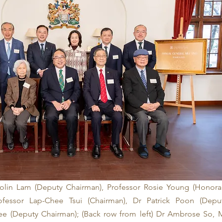
Colin Lam (Deputy Chairman), Professor Rosie Young (Honorar
rofessor Lap-Chee Tsui (Chairman), Dr Patrick Poon (Deput
ee (Deputy Chairman); (Back row from left) Dr Ambrose So, M