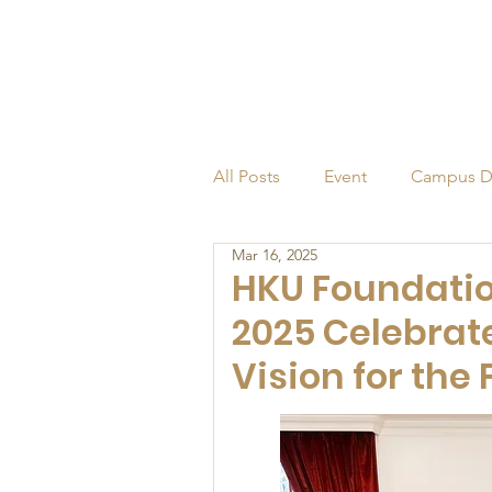
All Posts
Event
Campus D
Mar 16, 2025
Alumni
Endowed Profess
HKU Foundatio
2025 Celebrat
Vision for the