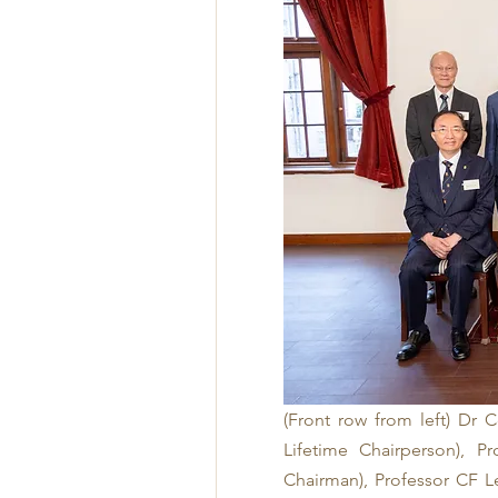
(Front row from left) Dr 
Lifetime Chairperson), P
Chairman), Professor CF L