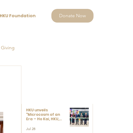
HKU Foundation
Donate Now
 Giving
HKU unveils
"Microcosm of an
Era – Ho Kai, HKU,
and the Voices that
Ushered in Modern
Jul 28
China" exhibition