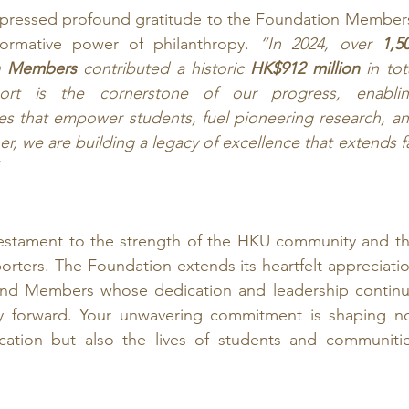
xpressed profound gratitude to the Foundation Members
formative power of philanthropy. 
“In 2024, over 
1,50
n Members
 contributed a historic 
HK$912 million
 in tota
ort is the cornerstone of our progress, enablin
ves that empower students, fuel pioneering research, an
er, we are building a legacy of excellence that extends fa
stament to the strength of the HKU community and th
porters. The Foundation extends its heartfelt appreciatio
 and Members whose dedication and leadership continu
ty forward. Your unwavering commitment is shaping no
cation but also the lives of students and communitie