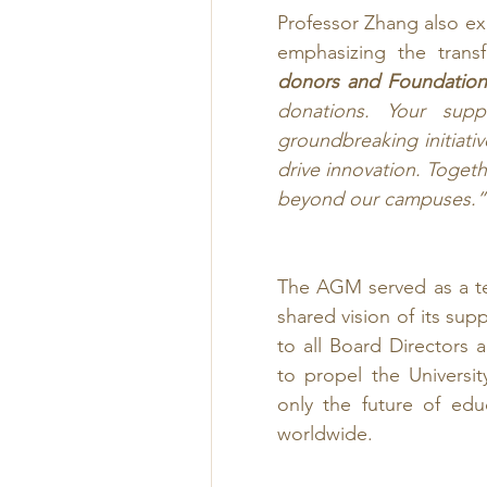
Professor Zhang also e
emphasizing the trans
donors and Foundatio
donations. Your supp
groundbreaking initiati
drive innovation. Togeth
beyond our campuses.”
The AGM served as a te
shared vision of its sup
to all Board Directors
to propel the Universi
only the future of edu
worldwide.