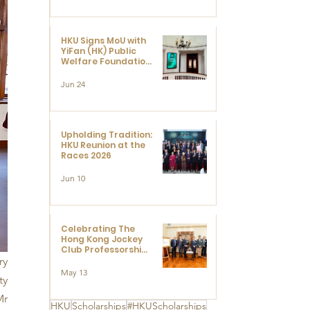
HKU Signs MoU with
YiFan (HK) Public
Welfare Foundation
Limited to Support
Development and
Jun 24
Research at the
Newly Established
Centre for
Advanced Study of
Visual Culture
Upholding Tradition:
(CVC)
HKU Reunion at the
Races 2026
Jun 10
Celebrating The
Hong Kong Jockey
Club Professorships
- HKU Dedication
y 
Ceremony to thank
May 13
y 
The Hong Kong
Jockey Club
r 
Charities Trust for
HKU
Scholarships
#HKUScholarships