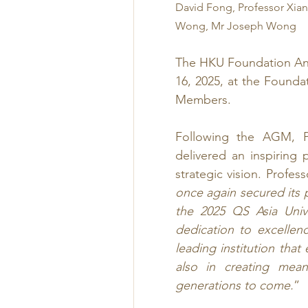
David Fong, Professor Xian
Wong, Mr Joseph Wong
The HKU Foundation An
16, 2025, at the Founda
Members.
Following the AGM, Pr
delivered an inspiring 
strategic vision. Profe
once again secured its p
the 2025 QS Asia Unive
dedication to excelle
leading institution that
also in creating mean
generations to come.
”