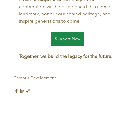
contribution will help safeguard this iconic 
landmark, honour our shared heritage, and 
inspire generations to come.
Support Now
Together, we build the legacy for the future.
Campus Development