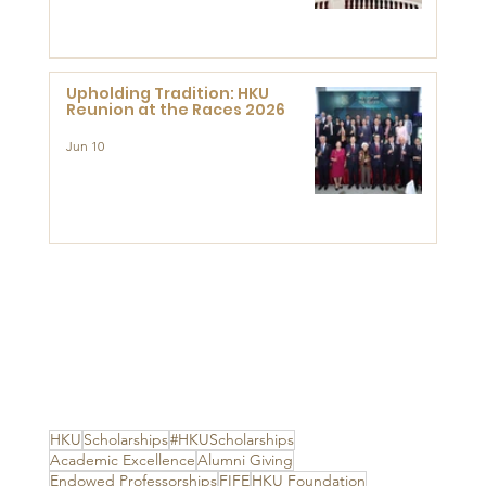
Advanced Study of Visual
Culture (CVC)
Upholding Tradition: HKU
Reunion at the Races 2026
Jun 10
HKU
Scholarships
#HKUScholarships
Academic Excellence
Alumni Giving
Endowed Professorships
FIFE
HKU Foundation