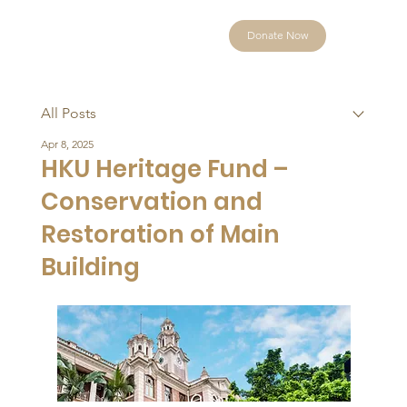
Donate Now
All Posts
Apr 8, 2025
HKU Heritage Fund –
Conservation and
Restoration of Main
Building