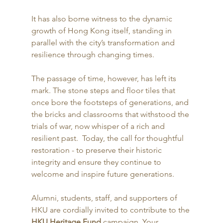
It has also borne witness to the dynamic 
growth of Hong Kong itself, standing in 
parallel with the city’s transformation and 
resilience through changing times. 
The passage of time, however, has left its 
mark. The stone steps and floor tiles that 
once bore the footsteps of generations, and 
the bricks and classrooms that withstood the 
trials of war, now whisper of a rich and 
resilient past.  Today, the call for thoughtful 
restoration - to preserve their historic 
integrity and ensure they continue to 
welcome and inspire future generations. 
Alumni, students, staff, and supporters of 
HKU are cordially invited to contribute to the 
HKU Heritage Fund
 campaign. Your 