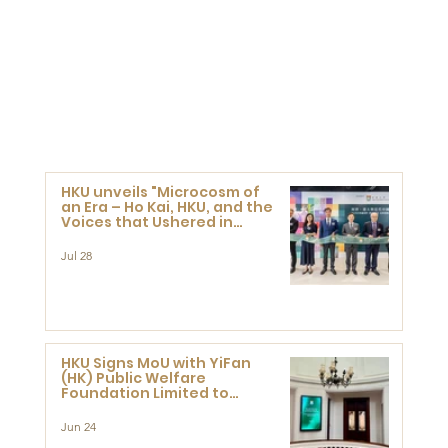
HKU unveils "Microcosm of
an Era – Ho Kai, HKU, and the
Voices that Ushered in
Modern China" exhibition
Jul 28
HKU Signs MoU with YiFan
(HK) Public Welfare
Foundation Limited to
Support Development and
Research at the Newly
Jun 24
Established Centre for