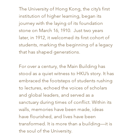
The University of Hong Kong, the city’s first 
institution of higher learning, began its 
journey with the laying of its foundation 
stone on March 16, 1910.  Just two years 
later, in 1912, it welcomed its first cohort of 
students, marking the beginning of a legacy 
that has shaped generations. 
For over a century, the Main Building has 
stood as a quiet witness to HKU’s story. It has 
embraced the footsteps of students rushing 
to lectures, echoed the voices of scholars 
and global leaders, and served as a 
sanctuary during times of conflict. Within its 
walls, memories have been made, ideas 
have flourished, and lives have been 
transformed. It is more than a building—it is 
the soul of the University. 