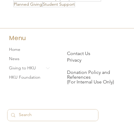
Planned Giving
Student Support
Menu
Home
Contact Us
News
Privacy
Giving to HKU
Donation Policy and
References
HKU Foundation
(For Internal Use Only)