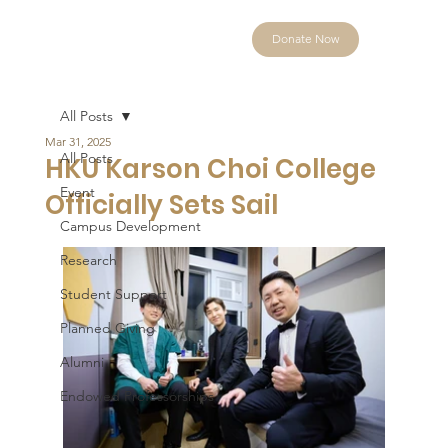
Donate Now
All Posts
Mar 31, 2025
All Posts
HKU Karson Choi College
Event
Officially Sets Sail
Campus Development
Research
Student Support
Planned Giving
Alumni
Endowed Professorships