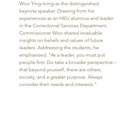
Woo Ying-ming as the distinguished 
keynote speaker. Drawing from his 
experiences as an HKU alumnus and leader 
in the Correctional Services Department, 
Commissioner Woo shared invaluable 
insights on beliefs and values of future 
leaders. Addressing the students, he 
emphasised, “As a leader, you must put 
people first. Do take a broader perspective – 
that beyond yourself, there are others, 
society, and a greater purpose. Always 
consider their needs and interests.”