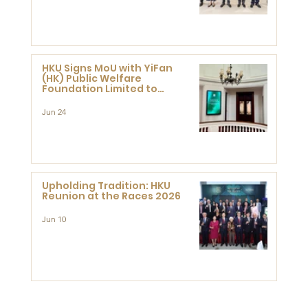
HKU Signs MoU with YiFan
(HK) Public Welfare
Foundation Limited to
Support Development and
Research at the Newly
Jun 24
Established Centre for
Advanced Study of Visual
Culture (CVC)
Upholding Tradition: HKU
Reunion at the Races 2026
Jun 10