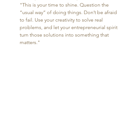
"This is your time to shine. Question the 
“usual way” of doing things. Don’t be afraid 
to fail. Use your creativity to solve real 
problems, and let your entrepreneurial spirit 
turn those solutions into something that 
matters."