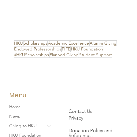
HKU
Scholarships
Academic Excellence
Alumni Giving
Endowed Professorships
FIFE
HKU Foundation
#HKUScholarships
Planned Giving
Student Support
Menu
Home
Contact Us
News
Privacy
Giving to HKU
Donation Policy and
References
HKU Foundation