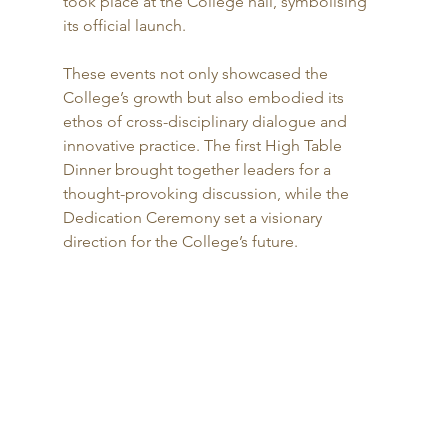
took place at the College hall, symbolising 
its official launch.
These events not only showcased the 
College’s growth but also embodied its 
ethos of cross-disciplinary dialogue and 
innovative practice. The first High Table 
Dinner brought together leaders for a 
thought-provoking discussion, while the 
Dedication Ceremony set a visionary 
direction for the College’s future.