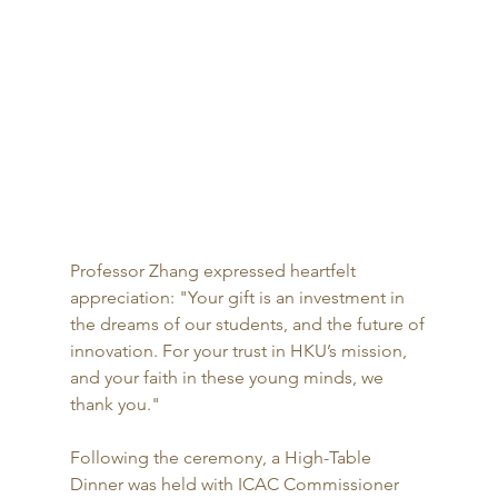
Professor Zhang expressed heartfelt 
appreciation: "Your gift is an investment in 
the dreams of our students, and the future of 
innovation. For your trust in HKU’s mission, 
and your faith in these young minds, we 
thank you."
Following the ceremony, a High-Table 
Dinner was held with ICAC Commissioner 