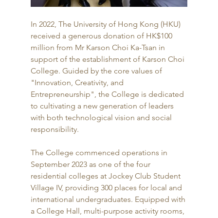
In 2022, The University of Hong Kong (HKU) 
received a generous donation of HK$100 
million from Mr Karson Choi Ka-Tsan in 
support of the establishment of Karson Choi 
College. Guided by the core values of 
"Innovation, Creativity, and 
Entrepreneurship", the College is dedicated 
to cultivating a new generation of leaders 
with both technological vision and social 
responsibility.
The College commenced operations in 
September 2023 as one of the four 
residential colleges at Jockey Club Student 
Village IV, providing 300 places for local and 
international undergraduates. Equipped with 
a College Hall, multi-purpose activity rooms, 