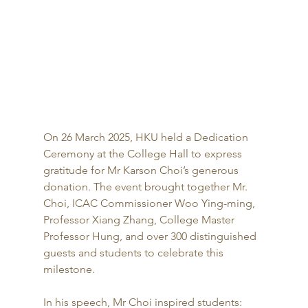
On 26 March 2025, HKU held a Dedication 
Ceremony at the College Hall to express 
gratitude for Mr Karson Choi’s generous 
donation. The event brought together Mr. 
Choi, ICAC Commissioner Woo Ying-ming, 
Professor Xiang Zhang, College Master 
Professor Hung, and over 300 distinguished 
guests and students to celebrate this 
milestone.
In his speech, Mr Choi inspired students: 