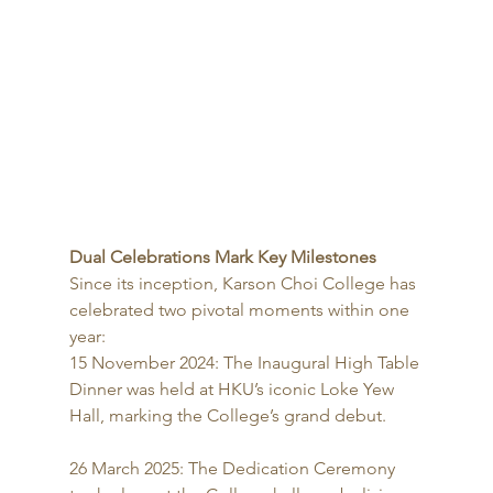
Dual Celebrations Mark Key Milestones
Since its inception, Karson Choi College has 
celebrated two pivotal moments within one 
year:
15 November 2024: The Inaugural High Table 
Dinner was held at HKU’s iconic Loke Yew 
Hall, marking the College’s grand debut.
26 March 2025: The Dedication Ceremony 