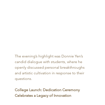
The evening’s highlight was Donnie Yen’s 
candid dialogue with students, where he 
openly discussed personal breakthroughs 
and artistic cultivation in response to their 
questions.
College Launch: Dedication Ceremony 
Celebrates a Legacy of Innovation