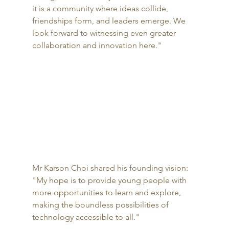
it is a community where ideas collide, 
friendships form, and leaders emerge. We 
look forward to witnessing even greater 
collaboration and innovation here."
Mr Karson Choi shared his founding vision: 
"My hope is to provide young people with 
more opportunities to learn and explore, 
making the boundless possibilities of 
technology accessible to all."