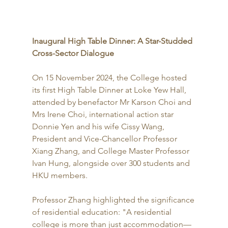
Inaugural High Table Dinner: A Star-Studded 
Cross-Sector Dialogue
On 15 November 2024, the College hosted 
its first High Table Dinner at Loke Yew Hall, 
attended by benefactor Mr Karson Choi and 
Mrs Irene Choi, international action star 
Donnie Yen and his wife Cissy Wang, 
President and Vice-Chancellor Professor 
Xiang Zhang, and College Master Professor 
Ivan Hung, alongside over 300 students and 
HKU members.
Professor Zhang highlighted the significance 
of residential education: "A residential 
college is more than just accommodation—