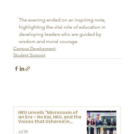
The evening ended on an inspiring note, 
highlighting the vital role of education in 
developing leaders who are guided by 
wisdom and moral courage.
Campus Development
Student Support
HKU unveils "Microcosm of
an Era – Ho Kai, HKU, and the
Voices that Ushered in
Modern China" exhibition
Jul 28