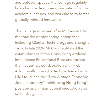
and outdoor spaces, the College regularly 
hosts high table dinners, innovation forums, 
academic lectures, and workshops to foster 
globally minded innovators.
The College is named after Mr Karson Choi, 
the founder of pioneering enterprises 
including Qianfan Technology and Shanghe 
Tech. In late 2024, Mr Choi facilitated the 
establishment of the Hong Kong Artificial 
Intelligence Educational Base and forged 
the first tertiary collaboration with HKU. 
Additionally, Shanghe Tech partnered with 
HKU to launch the "Low-Altitude Economy 
Joint Laboratory", reinforcing Hong Kong’s 
position as an international innovation and 
technology hub.