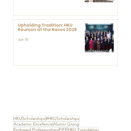
Advanced Study of Visual
Culture (CVC)
Upholding Tradition: HKU
Reunion at the Races 2026
Jun 10
HKU
Scholarships
#HKUScholarships
Academic Excellence
Alumni Giving
Endowed Professorships
FIFE
HKU Foundation