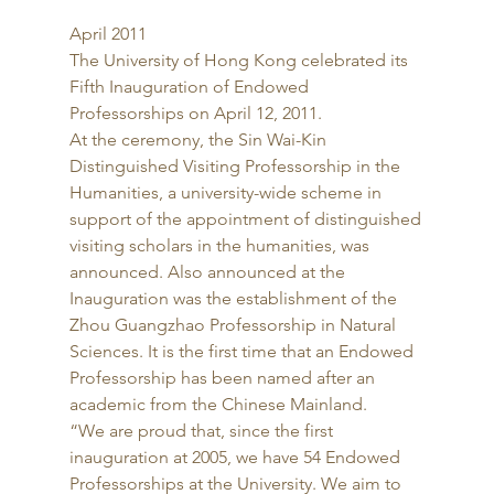
April 2011 
The University of Hong Kong celebrated its 
Fifth Inauguration of Endowed 
Professorships on April 12, 2011. 
At the ceremony, the Sin Wai-Kin 
Distinguished Visiting Professorship in the 
Humanities, a university-wide scheme in 
support of the appointment of distinguished 
visiting scholars in the humanities, was 
announced. Also announced at the 
Inauguration was the establishment of the 
Zhou Guangzhao Professorship in Natural 
Sciences. It is the first time that an Endowed 
Professorship has been named after an 
academic from the Chinese Mainland. 
“We are proud that, since the first 
inauguration at 2005, we have 54 Endowed 
Professorships at the University. We aim to 