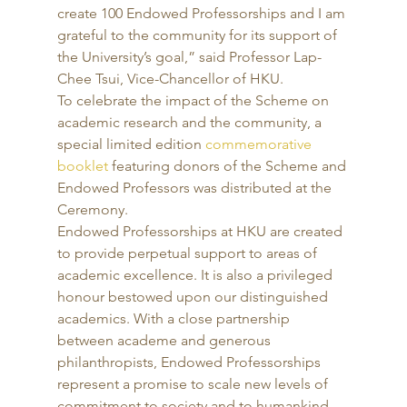
create 100 Endowed Professorships and I am 
grateful to the community for its support of 
the University’s goal,” said Professor Lap-
Chee Tsui, Vice-Chancellor of HKU. 
To celebrate the impact of the Scheme on 
academic research and the community, a 
special limited edition 
commemorative 
booklet
 featuring donors of the Scheme and 
Endowed Professors was distributed at the 
Ceremony. 
Endowed Professorships at HKU are created 
to provide perpetual support to areas of 
academic excellence. It is also a privileged 
honour bestowed upon our distinguished 
academics. With a close partnership 
between academe and generous 
philanthropists, Endowed Professorships 
represent a promise to scale new levels of 
commitment to society and to humankind. 