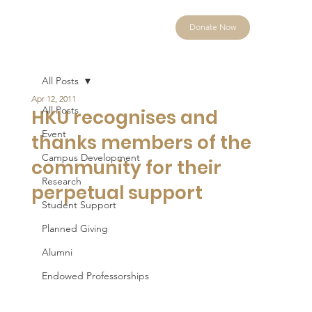
Donate Now
All Posts
Apr 12, 2011
All Posts
HKU recognises and
Event
thanks members of the
Campus Development
community for their
Research
perpetual support
Student Support
Planned Giving
Alumni
Endowed Professorships