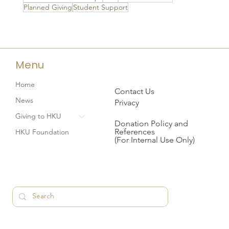
Planned Giving
Student Support
Menu
Home
Contact Us
News
Privacy
Giving to HKU
Donation Policy and
References
HKU Foundation
(For Internal Use Only)