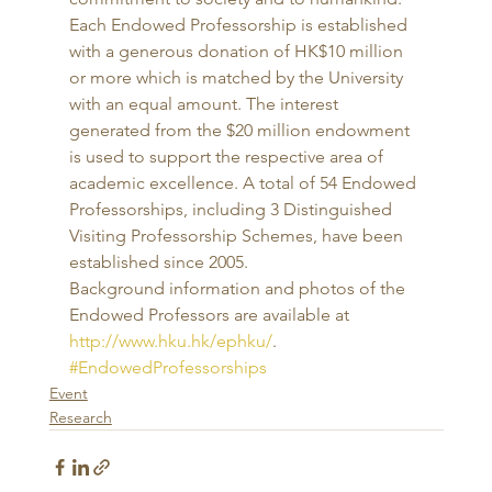
Each Endowed Professorship is established 
with a generous donation of HK$10 million 
or more which is matched by the University 
with an equal amount. The interest 
generated from the $20 million endowment 
is used to support the respective area of 
academic excellence. A total of 54 Endowed 
Professorships, including 3 Distinguished 
Visiting Professorship Schemes, have been 
established since 2005. 
Background information and photos of the 
Endowed Professors are available at 
http://www.hku.hk/ephku/
.
#EndowedProfessorships
Event
Research