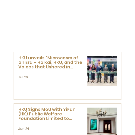
HKU unveils "Microcosm of
an Era – Ho Kai, HKU, and the
Voices that Ushered in
Modern China" exhibition
Jul 28
HKU Signs MoU with YiFan
(HK) Public Welfare
Foundation Limited to
Support Development and
Research at the Newly
Jun 24
Established Centre for