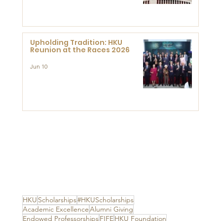
Advanced Study of Visual
Culture (CVC)
Upholding Tradition: HKU
Reunion at the Races 2026
Jun 10
HKU
Scholarships
#HKUScholarships
Academic Excellence
Alumni Giving
Endowed Professorships
FIFE
HKU Foundation