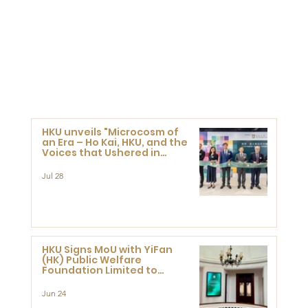
HKU unveils "Microcosm of
an Era – Ho Kai, HKU, and the
Voices that Ushered in
Modern China" exhibition
Jul 28
HKU Signs MoU with YiFan
(HK) Public Welfare
Foundation Limited to
Support Development and
Research at the Newly
Jun 24
Established Centre for