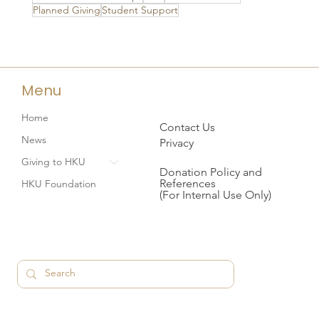
Planned Giving
Student Support
Menu
Home
Contact Us
News
Privacy
Giving to HKU
Donation Policy and
References
HKU Foundation
(For Internal Use Only)