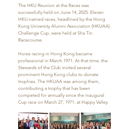
The HKU Reunion at the Races was 
successfully held on June 14, 2025. Eleven 
HKU-named races, headlined by the Hong 
Kong University Alumni Association (HKUAA) 
Challenge Cup, were held at Sha Tin 
Racecourse.
Horse racing in Hong Kong became 
professional in March 1971. At that time, the 
Stewards of the Club invited several 
prominent Hong Kong clubs to donate 
trophies. The HKUAA was among them, 
contributing a trophy that has been 
competed for annually since the inaugural 
Cup race on March 27, 1971, at Happy Valley.