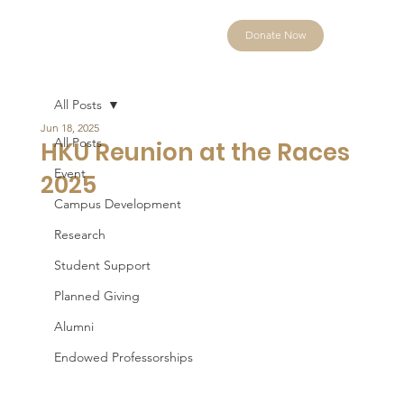
Donate Now
All Posts
Jun 18, 2025
All Posts
HKU Reunion at the Races
Event
2025
Campus Development
Research
Student Support
Planned Giving
Alumni
Endowed Professorships