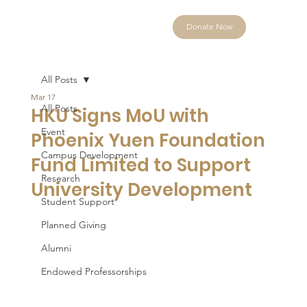
Donate Now
All Posts
Mar 17
All Posts
HKU Signs MoU with
Event
Phoenix Yuen Foundation
Campus Development
Fund Limited to Support
Research
University Development
Student Support
Planned Giving
Alumni
Endowed Professorships