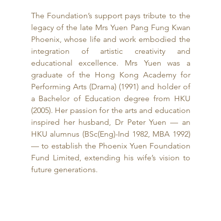
The Foundation’s support pays tribute to the 
legacy of the late Mrs Yuen Pang Fung Kwan 
Phoenix, whose life and work embodied the 
integration of artistic creativity and 
educational excellence. Mrs Yuen was a 
graduate of the Hong Kong Academy for 
Performing Arts (Drama) (1991) and holder of 
a Bachelor of Education degree from HKU 
(2005). Her passion for the arts and education 
inspired her husband, Dr Peter Yuen — an 
HKU alumnus (BSc(Eng)-Ind 1982, MBA 1992) 
— to establish the Phoenix Yuen Foundation 
Fund Limited, extending his wife’s vision to 
future generations.