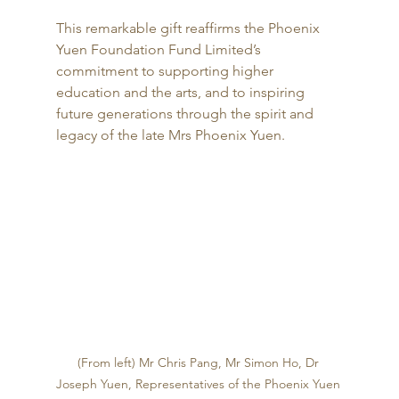
This remarkable gift reaffirms the Phoenix 
Yuen Foundation Fund Limited’s 
commitment to supporting higher 
education and the arts, and to inspiring 
future generations through the spirit and 
legacy of the late Mrs Phoenix Yuen.
(From left) Mr Chris Pang, Mr Simon Ho, Dr 
Joseph Yuen, Representatives of the Phoenix Yuen 