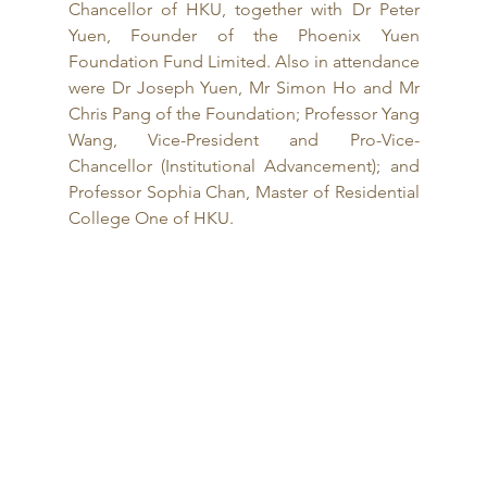
Chancellor of HKU, together with Dr Peter 
Yuen, Founder of the Phoenix Yuen 
Foundation Fund Limited. Also in attendance 
were Dr Joseph Yuen, Mr Simon Ho and Mr 
Chris Pang of the Foundation; Professor Yang 
Wang, Vice-President and Pro-Vice-
Chancellor (Institutional Advancement); and 
Professor Sophia Chan, Master of Residential 
College One of HKU. 