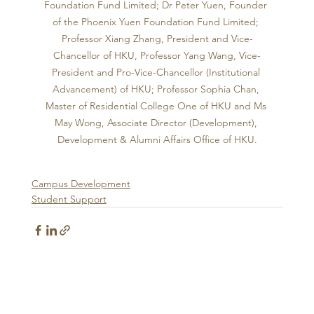
Foundation Fund Limited; Dr Peter Yuen, Founder 
of the Phoenix Yuen Foundation Fund Limited; 
Professor Xiang Zhang, President and Vice-
Chancellor of HKU, Professor Yang Wang, Vice-
President and Pro-Vice-Chancellor (Institutional 
Advancement) of HKU; Professor Sophia Chan, 
Master of Residential College One of HKU and Ms 
May Wong, Associate Director (Development), 
Development & Alumni Affairs Office of HKU.
Campus Development
Student Support