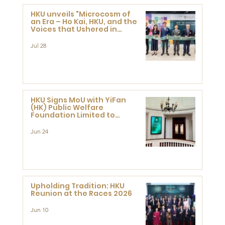
HKU unveils "Microcosm of
an Era – Ho Kai, HKU, and the
Voices that Ushered in
Modern China" exhibition
Jul 28
HKU Signs MoU with YiFan
(HK) Public Welfare
Foundation Limited to
Support Development and
Research at the Newly
Jun 24
Established Centre for
Advanced Study of Visual
Culture (CVC)
Upholding Tradition: HKU
Reunion at the Races 2026
Jun 10