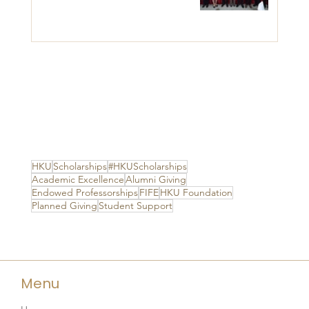
HKU
Scholarships
#HKUScholarships
Academic Excellence
Alumni Giving
Endowed Professorships
FIFE
HKU Foundation
Planned Giving
Student Support
Menu