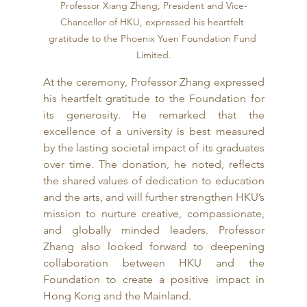
Professor Xiang Zhang, President and Vice-
Chancellor of HKU, expressed his heartfelt 
gratitude to the Phoenix Yuen Foundation Fund 
Limited.
At the ceremony, Professor Zhang expressed 
his heartfelt gratitude to the Foundation for 
its generosity. He remarked that the 
excellence of a university is best measured 
by the lasting societal impact of its graduates 
over time. The donation, he noted, reflects 
the shared values of dedication to education 
and the arts, and will further strengthen HKU’s 
mission to nurture creative, compassionate, 
and globally minded leaders. Professor 
Zhang also looked forward to deepening 
collaboration between HKU and the 
Foundation to create a positive impact in 
Hong Kong and the Mainland.