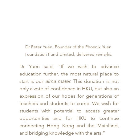
Dr Peter Yuen, Founder of the Phoenix Yuen 
Foundation Fund Limited, delivered remarks. 
Dr Yuen said, “If we wish to advance 
education further, the most natural place to 
start is our 
alma mater
. This donation is not 
only a vote of confidence in HKU, but also an 
expression of our hopes for generations of 
teachers and students to come. We wish for 
students with potential to access greater 
opportunities and for HKU to continue 
connecting Hong Kong and the Mainland, 
and bridging knowledge with the arts.” 