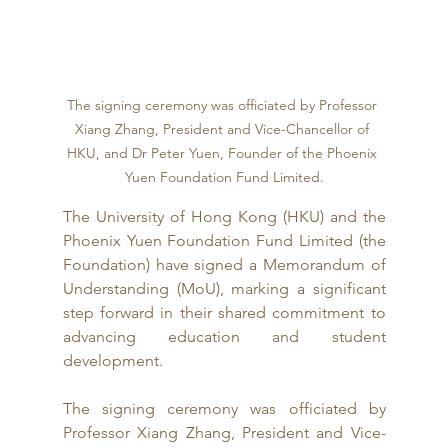
The signing ceremony was officiated by Professor 
Xiang Zhang, President and Vice-Chancellor of 
HKU, and Dr Peter Yuen, Founder of the Phoenix 
Yuen Foundation Fund Limited.
The University of Hong Kong (HKU) and the 
Phoenix Yuen Foundation Fund Limited (the 
Foundation) have signed a Memorandum of 
Understanding (MoU), marking a significant 
step forward in their shared commitment to 
advancing education and student 
development.
The signing ceremony was officiated by 
Professor Xiang Zhang, President and Vice-