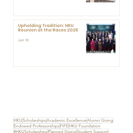
Advanced Study of Visual
Culture (CVC)
Upholding Tradition: HKU
Reunion at the Races 2026
Jun 10
HKU
Scholarships
Academic Excellence
Alumni Giving
Endowed Professorships
FIFE
HKU Foundation
#HKUScholarships
Planned Giving
Student Support