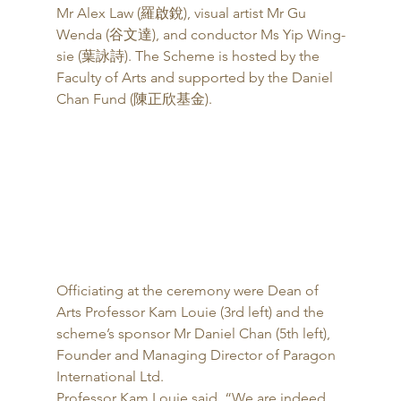
Mr Alex Law (羅啟銳), visual artist Mr Gu 
Wenda (谷文達), and conductor Ms Yip Wing-
sie (葉詠詩). The Scheme is hosted by the 
Faculty of Arts and supported by the Daniel 
Chan Fund (陳正欣基金). 
Officiating at the ceremony were Dean of 
Arts Professor Kam Louie (3rd left) and the 
scheme’s sponsor Mr Daniel Chan (5th left), 
Founder and Managing Director of Paragon 
International Ltd. 
Professor Kam Louie said, “We are indeed 