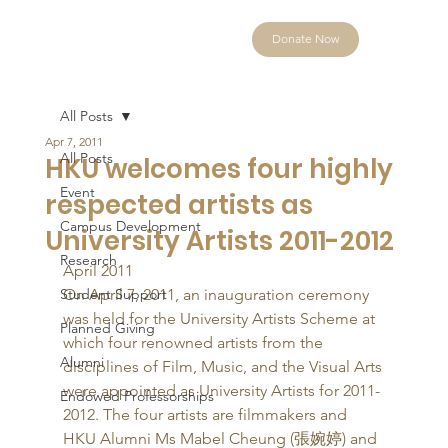
Donate Now
All Posts
Apr 7, 2011
All Posts
HKU welcomes four highly
Event
respected artists as
Campus Development
University Artists 2011-2012
Research
April 2011 
Student Support
On April 7, 2011, an inauguration ceremony 
was held for the University Artists Scheme at 
Planned Giving
which four renowned artists from the 
Alumni
disciplines of Film, Music, and the Visual Arts 
were appointed as University Artists for 2011-
Endowed Professorships
2012. The four artists are filmmakers and 
HKU Alumni Ms Mabel Cheung (張婉婷) and 