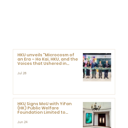
HKU unveils "Microcosm of
an Era – Ho Kai, HKU, and the
Voices that Ushered in
Modern China" exhibition
Jul 28
HKU Signs MoU with YiFan
(HK) Public Welfare
Foundation Limited to
Support Development and
Research at the Newly
Jun 24
Established Centre for