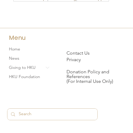
Menu
Home
Contact Us
News
Privacy
Giving to HKU
Donation Policy and
References
HKU Foundation
(For Internal Use Only)