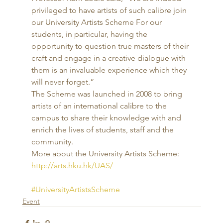
privileged to have artists of such calibre join 
our University Artists Scheme For our 
students, in particular, having the 
opportunity to question true masters of their 
craft and engage in a creative dialogue with 
them is an invaluable experience which they 
will never forget.” 
The Scheme was launched in 2008 to bring 
artists of an international calibre to the 
campus to share their knowledge with and 
enrich the lives of students, staff and the 
community. 
More about the University Artists Scheme: 
http://arts.hku.hk/UAS/
#UniversityArtistsScheme
Event