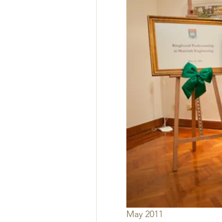
May 2011 