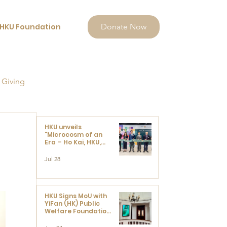
HKU Foundation
Donate Now
 Giving
HKU unveils
"Microcosm of an
Era – Ho Kai, HKU,
and the Voices that
Ushered in Modern
Jul 28
China" exhibition
HKU Signs MoU with
YiFan (HK) Public
Welfare Foundation
Limited to Support
Development and