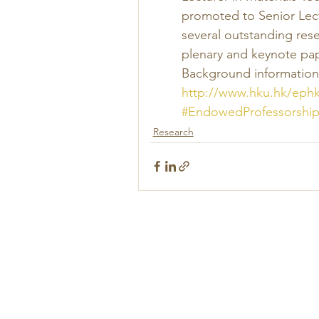
promoted to Senior Lect
several outstanding rese
plenary and keynote pap
Background information 
http://www.hku.hk/eph
#EndowedProfessorship
Research