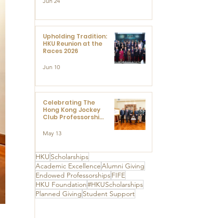
Jun 24
Research at the
Newly Established
Centre for
Advanced Study of
Visual Culture
Upholding Tradition:
(CVC)
HKU Reunion at the
Races 2026
Jun 10
Celebrating The
Hong Kong Jockey
Club Professorships
- HKU Dedication
Ceremony to thank
May 13
The Hong Kong
Jockey Club
Charities Trust for
HKU
Scholarships
its unwavering
Academic Excellence
Alumni Giving
support
Endowed Professorships
FIFE
HKU Foundation
#HKUScholarships
Planned Giving
Student Support