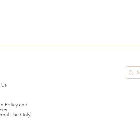
 Us
n Policy and
ces
ernal Use Only)