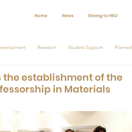
Home
News
Giving to HKU
evelopment
Research
Student Support
Planned
orships
the establishment of the
fessorship in Materials