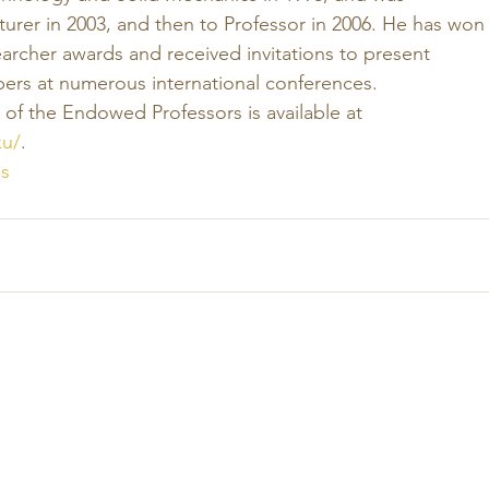
urer in 2003, and then to Professor in 2006. He has won
archer awards and received invitations to present 
ers at numerous international conferences. 
of the Endowed Professors is available at 
ku/
.
s