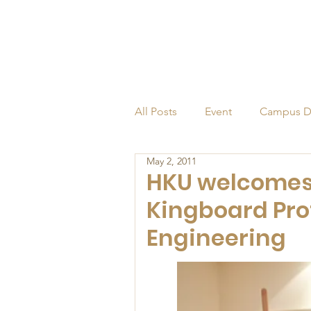
All Posts
Event
Campus D
May 2, 2011
Alumni
Endowed Profess
HKU welcomes 
Kingboard Pro
Engineering