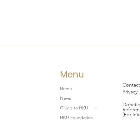
Menu
Contact
Home
Privacy
News
Donatio
Giving to HKU
Referen
(For Int
HKU Foundation