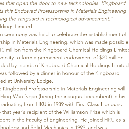
ials that open the door to new technologies. Kingboard 
s this Endowed Professorship in Materials Engineering 
ing the vanguard in technological advancement.”
dings Limited 
on ceremony was held to celebrate the establishment of 
ship in Materials Engineering, which was made possible
10 million from the Kingboard Chemical Holdings Limite
ersity to form a permanent endowment of $20 million. 
ded by friends of Kingboard Chemical Holdings Limited
 was followed by a dinner in honour of the Kingboard 
ed at University Lodge. 
 Kingboard Professorship in Materials Engineering will 
o Hing-Wan Ngan (being the inaugural incumbent) in his 
raduating from HKU in 1989 with First Class Honours, 
that year’s recipient of the Williamson Prize which is 
dent in the Faculty of Engineering. He joined HKU as a 
echnology and Solid Mechanics in 1993, and was 