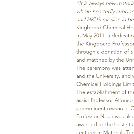
“It is always new mater
whole-heartedly support
and HKU’s mission in be
Kingboard Chemical Hol
In May 2011, a dedicati
the Kingboard Professor
through a donation of $
and matched by the Univ
The ceremony was atten
and the University, and
Chemical Holdings Limit
The establishment of the
assist Professor Alfons
pre-eminent research. G
Professor Ngan was also 
awarded to the best stu
Lecturer in Materials T