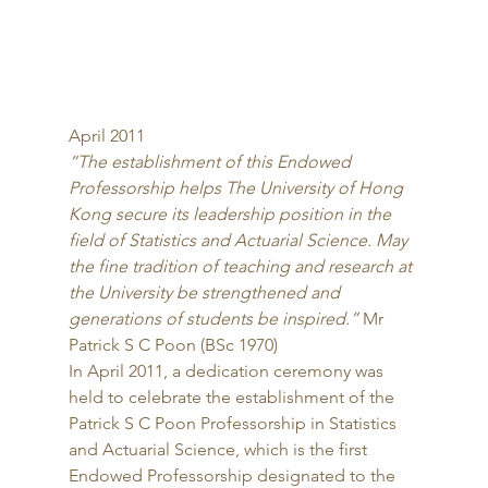
April 2011 
“The establishment of this Endowed 
Professorship helps The University of Hong 
Kong secure its leadership position in the 
field of Statistics and Actuarial Science. May 
the fine tradition of teaching and research at 
the University be strengthened and 
generations of students be inspired.”
 Mr 
Patrick S C Poon (BSc 1970) 
In April 2011, a dedication ceremony was 
held to celebrate the establishment of the 
Patrick S C Poon Professorship in Statistics 
and Actuarial Science, which is the first 
Endowed Professorship designated to the 