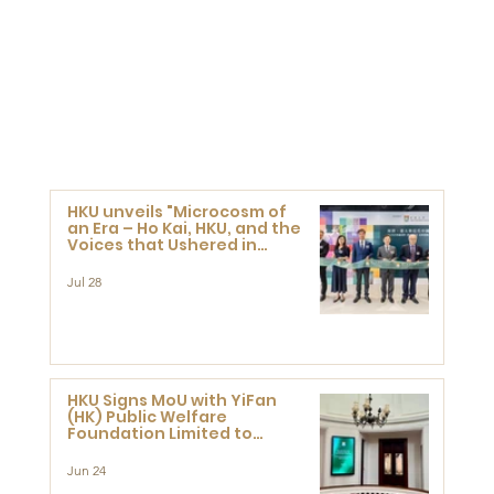
HKU unveils "Microcosm of
an Era – Ho Kai, HKU, and the
Voices that Ushered in
Modern China" exhibition
Jul 28
HKU Signs MoU with YiFan
(HK) Public Welfare
Foundation Limited to
Support Development and
Research at the Newly
Jun 24
Established Centre for