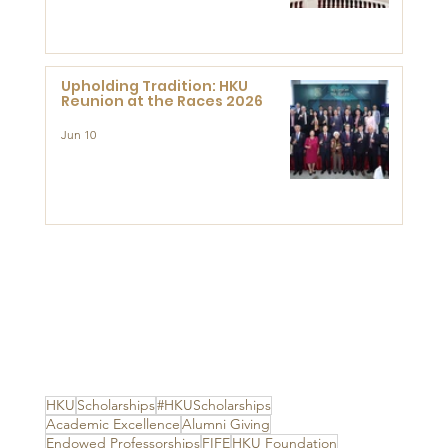
Advanced Study of Visual
Culture (CVC)
Upholding Tradition: HKU
Reunion at the Races 2026
Jun 10
HKU
Scholarships
#HKUScholarships
Academic Excellence
Alumni Giving
Endowed Professorships
FIFE
HKU Foundation