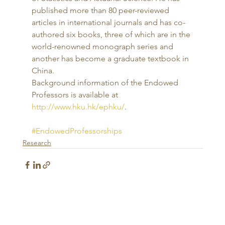
published more than 80 peer-reviewed 
articles in international journals and has co-
authored six books, three of which are in the 
world-renowned monograph series and 
another has become a graduate textbook in 
China. 
Background information of the Endowed 
Professors is available at 
http://www.hku.hk/ephku/
.
#EndowedProfessorships
Research