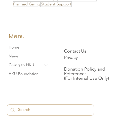
Planned Giving
Student Support
Menu
Home
Contact Us
News
Privacy
Giving to HKU
Donation Policy and
References
HKU Foundation
(For Internal Use Only)