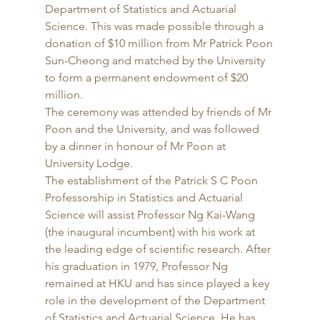
Department of Statistics and Actuarial 
Science. This was made possible through a 
donation of $10 million from Mr Patrick Poon 
Sun-Cheong and matched by the University 
to form a permanent endowment of $20 
million. 
The ceremony was attended by friends of Mr 
Poon and the University, and was followed 
by a dinner in honour of Mr Poon at 
University Lodge. 
The establishment of the Patrick S C Poon 
Professorship in Statistics and Actuarial 
Science will assist Professor Ng Kai-Wang 
(the inaugural incumbent) with his work at 
the leading edge of scientific research. After 
his graduation in 1979, Professor Ng 
remained at HKU and has since played a key 
role in the development of the Department 
of Statistics and Actuarial Science. He has 