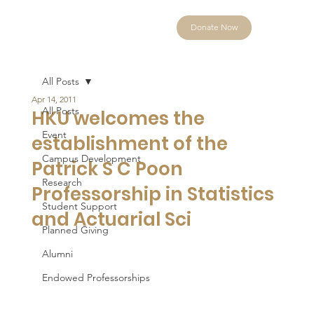
Donate Now
All Posts
Apr 14, 2011
All Posts
HKU welcomes the
Event
establishment of the
Campus Development
Patrick S C Poon
Research
Professorship in Statistics
Student Support
and Actuarial Sci
Planned Giving
Alumni
Endowed Professorships