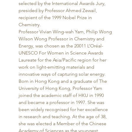
selected by the International Awards Jury, 
presided by Professor Ahmed Zewail, 
recipient of the 1999 Nobel Prize in 
Chemistry. 
Professor Vivian Wing-wah Yam, Philip Wong 
Wilson Wong Professor in Chemistry and 
Energy, was chosen as the 20011 L’Oréal-
UNESCO For Women in Science Awards 
Laureate for the Asia/Pacific region for her 
work on light-emitting materials and 
innovative ways of capturing solar energy. 
Born in Hong Kong and a graduate of The 
University of Hong Kong, Professor Yam 
joined the academic staff of HKU in 1990 
and became a professor in 1997. She was 
been widely recognised for her excellence 
in research and teaching. At the age of 38, 
she was elected a Member of the Chinese 
Academy of Sciences as the youngest 