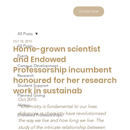
Donate Now
All Posts
Oct 18, 2010
All Posts
Home-grown scientist
Event
and Endowed
Campus Development
Professorship incumbent
Research
honoured for her research
Student Support
work in sustainab
Planned Giving
Oct 2010 
Alumni
“Chemistry is fundamental to our lives. 
Advances in chemistry have revolutionised 
Endowed Professorships
the way we live and how long we live. The 
study of the intricate relationship between 