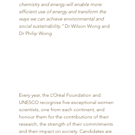
chemistry and energy will enable more 
efficient use of energy and transform the 
ways we can achieve environmental and 
social sustainability.”
 Dr Wilson Wong and 
Dr Philip Wong 
Every year, the L’Oréal Foundation and 
UNESCO recognise five exceptional women 
scientists, one from each continent, and 
honour them for the contributions of their 
research, the strength of their commitments 
and their impact on society. Candidates are 