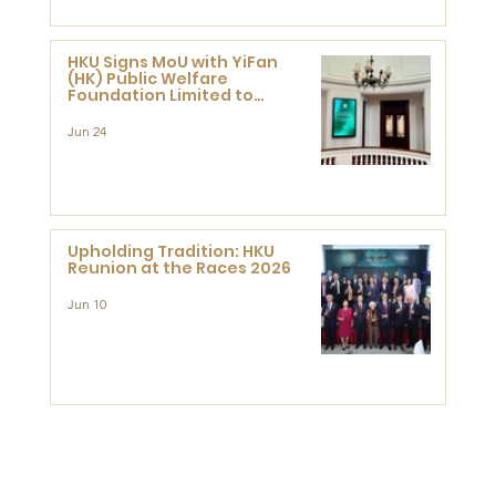
HKU Signs MoU with YiFan
(HK) Public Welfare
Foundation Limited to
Support Development and
Research at the Newly
Jun 24
Established Centre for
Advanced Study of Visual
Culture (CVC)
Upholding Tradition: HKU
Reunion at the Races 2026
Jun 10