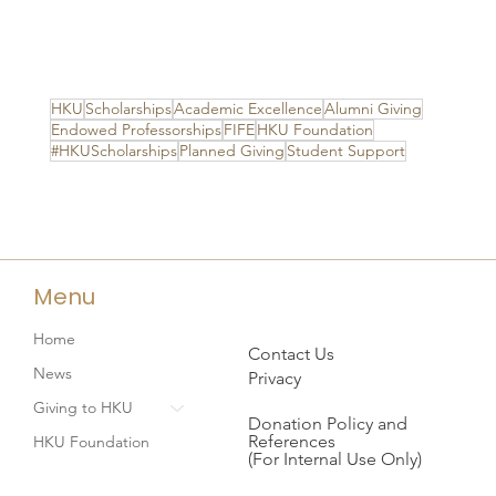
HKU
Scholarships
Academic Excellence
Alumni Giving
Endowed Professorships
FIFE
HKU Foundation
#HKUScholarships
Planned Giving
Student Support
Menu
Home
Contact Us
News
Privacy
Giving to HKU
Donation Policy and
References
HKU Foundation
(For Internal Use Only)