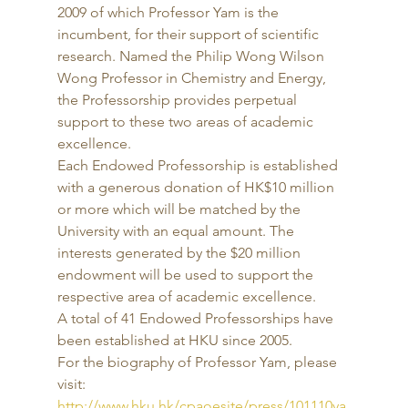
2009 of which Professor Yam is the 
incumbent, for their support of scientific 
research. Named the Philip Wong Wilson 
Wong Professor in Chemistry and Energy, 
the Professorship provides perpetual 
support to these two areas of academic 
excellence. 
Each Endowed Professorship is established 
with a generous donation of HK$10 million 
or more which will be matched by the 
University with an equal amount. The 
interests generated by the $20 million 
endowment will be used to support the 
respective area of academic excellence. 
A total of 41 Endowed Professorships have 
been established at HKU since 2005. 
For the biography of Professor Yam, please 
visit: 
http://www.hku.hk/cpaoesite/press/101110ya