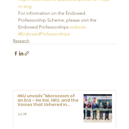
m-eng
For information on the Endowed 
Professorship Scheme, please visit the 
Endowed Professorships 
website
.
#EndowedProfessorships
Research
HKU unveils "Microcosm of
an Era – Ho Kai, HKU, and the
Voices that Ushered in
Modern China" exhibition
Jul 28