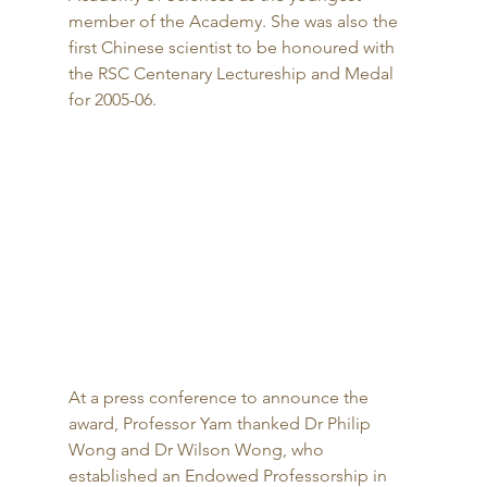
member of the Academy. She was also the 
first Chinese scientist to be honoured with 
the RSC Centenary Lectureship and Medal 
for 2005-06. 
At a press conference to announce the 
award, Professor Yam thanked Dr Philip 
Wong and Dr Wilson Wong, who 
established an Endowed Professorship in 