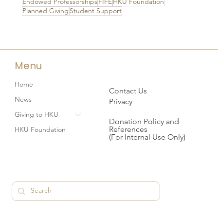
Endowed Professorships
FIFE
HKU Foundation
Planned Giving
Student Support
Menu
Home
Contact Us
News
Privacy
Giving to HKU
Donation Policy and
References
HKU Foundation
(For Internal Use Only)