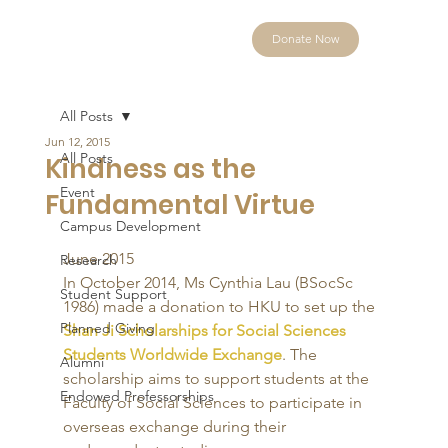
Donate Now
All Posts
Jun 12, 2015
All Posts
Kindness as the
Event
Fundamental Virtue
Campus Development
June 2015 
Research
In October 2014, Ms Cynthia Lau (BSocSc 
Student Support
1986) made a donation to HKU to set up the 
Planned Giving
Shan Ji Scholarships for Social Sciences 
Students Worldwide Exchange
. The 
Alumni
scholarship aims to support students at the 
Endowed Professorships
Faculty of Social Sciences to participate in 
overseas exchange during their 