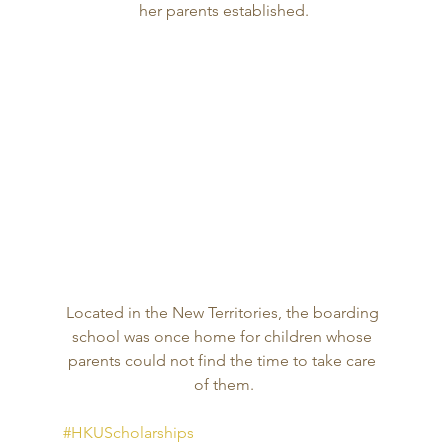
her parents established.
Located in the New Territories, the boarding 
school was once home for children whose 
parents could not find the time to take care 
of them.
#HKUScholarships