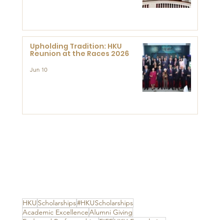
Advanced Study of Visual
Culture (CVC)
Upholding Tradition: HKU
Reunion at the Races 2026
Jun 10
HKU
Scholarships
#HKUScholarships
Academic Excellence
Alumni Giving