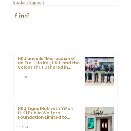
Student Support
HKU unveils "Microcosm of
an Era – Ho Kai, HKU, and the
Voices that Ushered in
Modern China" exhibition
Jul 28
HKU Signs MoU with YiFan
(HK) Public Welfare
Foundation Limited to
Support Development and
Research at the Newly
Jun 24
Established Centre for