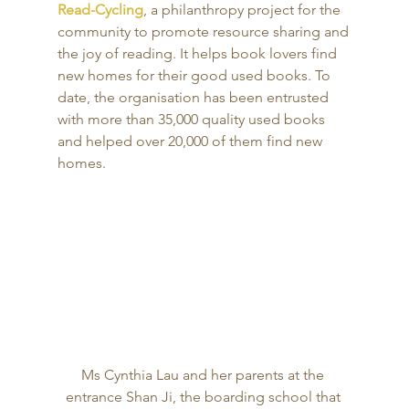
Read-Cycling
, a philanthropy project for the 
community to promote resource sharing and 
the joy of reading. It helps book lovers find 
new homes for their good used books. To 
date, the organisation has been entrusted 
with more than 35,000 quality used books 
and helped over 20,000 of them find new 
homes. 
Ms Cynthia Lau and her parents at the 
entrance Shan Ji, the boarding school that 