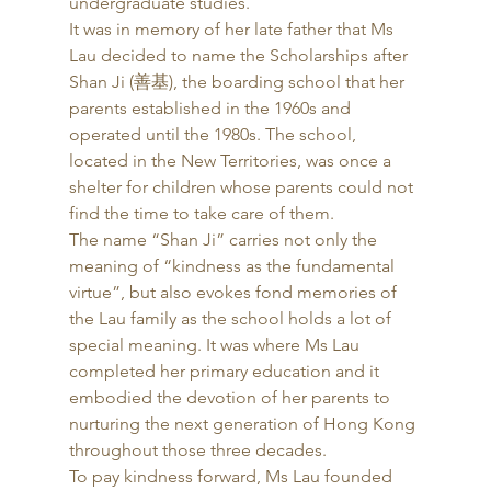
undergraduate studies. 
It was in memory of her late father that Ms 
Lau decided to name the Scholarships after 
Shan Ji (善基), the boarding school that her 
parents established in the 1960s and 
operated until the 1980s. The school, 
located in the New Territories, was once a 
shelter for children whose parents could not 
find the time to take care of them. 
The name “Shan Ji” carries not only the 
meaning of “kindness as the fundamental 
virtue”, but also evokes fond memories of 
the Lau family as the school holds a lot of 
special meaning. It was where Ms Lau 
completed her primary education and it 
embodied the devotion of her parents to 
nurturing the next generation of Hong Kong 
throughout those three decades. 
To pay kindness forward, Ms Lau founded 