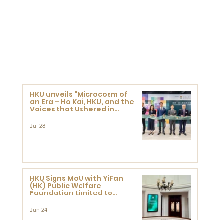
HKU unveils "Microcosm of
an Era – Ho Kai, HKU, and the
Voices that Ushered in
Modern China" exhibition
Jul 28
HKU Signs MoU with YiFan
(HK) Public Welfare
Foundation Limited to
Support Development and
Research at the Newly
Jun 24
Established Centre for