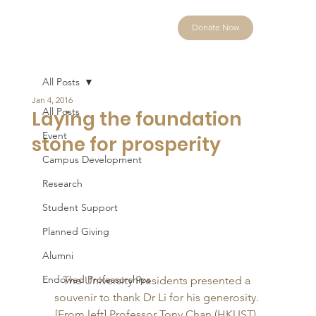
Donate Now
All Posts
Jan 4, 2016
All Posts
Laying the foundation
Event
stone for prosperity
Campus Development
Research
Student Support
Planned Giving
Alumni
Endowed Professorships
The University Presidents presented a 
souvenir to thank Dr Li for his generosity. 
[From left] Professor Tony Chan (HKUST), 