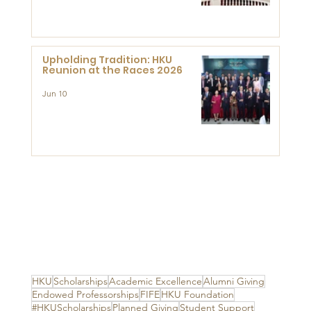
Advanced Study of Visual
Culture (CVC)
Upholding Tradition: HKU
Reunion at the Races 2026
Jun 10
HKU
Scholarships
Academic Excellence
Alumni Giving
Endowed Professorships
FIFE
HKU Foundation
#HKUScholarships
Planned Giving
Student Support