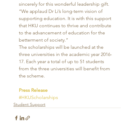
sincerely for this wonderful leadership gift. 
“We applaud Dr Li’s long-term vision of 
supporting education. It is with this support 
that HKU continues to thrive and contribute 
to the advancement of education for the 
betterment of society.” 
The scholarships will be launched at the 
three universities in the academic year 2016-
17. Each year a total of up to 51 students 
from the three universities will benefit from 
the scheme. 
Press Release
#HKUScholarships
Student Support