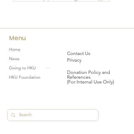
Menu
Home
Contact Us
News
Privacy
Giving to HKU
Donation Policy and
References
HKU Foundation
(For Internal Use Only)