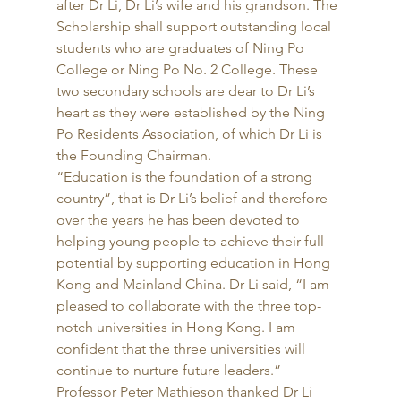
after Dr Li, Dr Li’s wife and his grandson. The 
Scholarship shall support outstanding local 
students who are graduates of Ning Po 
College or Ning Po No. 2 College. These 
two secondary schools are dear to Dr Li’s 
heart as they were established by the Ning 
Po Residents Association, of which Dr Li is 
the Founding Chairman. 
“Education is the foundation of a strong 
country”, that is Dr Li’s belief and therefore 
over the years he has been devoted to 
helping young people to achieve their full 
potential by supporting education in Hong 
Kong and Mainland China. Dr Li said, “I am 
pleased to collaborate with the three top-
notch universities in Hong Kong. I am 
confident that the three universities will 
continue to nurture future leaders.” 
Professor Peter Mathieson thanked Dr Li 