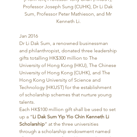
Professor Joseph Sung (CUHK), Dr Li Dak 
Sum, Professor Peter Mathieson, and Mr 
Kenneth Li.
Jan 2016 
Dr Li Dak Sum, a renowned businessman 
and philanthropist, donated three leadership 
gifts totalling HK$300 million to The 
University of Hong Kong (HKU), The Chinese 
University of Hong Kong (CUHK), and The 
Hong Kong University of Science and 
Technology (HKUST) for the establishment 
of scholarship schemes that nurture young 
talents. 
Each HK$100 million gift shall be used to set 
up a “
Li Dak Sum Yip Yio Chin Kenneth Li 
Scholarship
” at the three universities 
through a scholarship endowment named 