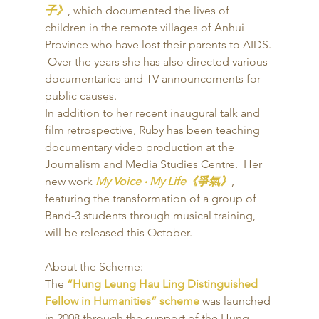
子》
, which documented the lives of 
children in the remote villages of Anhui 
Province who have lost their parents to AIDS. 
 Over the years she has also directed various 
documentaries and TV announcements for 
public causes. 
In addition to her recent inaugural talk and 
film retrospective, Ruby has been teaching 
documentary video production at the 
Journalism and Media Studies Centre.  Her 
new work 
My Voice ‧ My Life《爭氣》
, 
featuring the transformation of a group of 
Band-3 students through musical training, 
will be released this October. 
About the Scheme: 
The 
“Hung Leung Hau Ling Distinguished 
Fellow in Humanities” scheme
 was launched 
in 2008 through the support of the Hung 