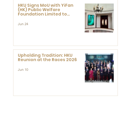
HKU Signs MoU with YiFan
(HK) Public Welfare
Foundation Limited to
Support Development and
Research at the Newly
Jun 24
Established Centre for
Advanced Study of Visual
Culture (CVC)
Upholding Tradition: HKU
Reunion at the Races 2026
Jun 10