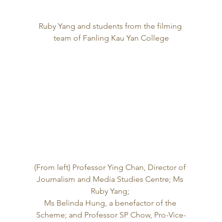
Ruby Yang and students from the filming 
team of Fanling Kau Yan College
(From left) Professor Ying Chan, Director of 
Journalism and Media Studies Centre; Ms 
Ruby Yang; 
Ms Belinda Hung, a benefactor of the 
Scheme; and Professor SP Chow, Pro-Vice-