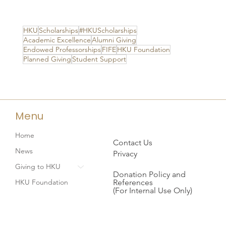
HKU
Scholarships
#HKUScholarships
Academic Excellence
Alumni Giving
Endowed Professorships
FIFE
HKU Foundation
Planned Giving
Student Support
Menu
Home
Contact Us
News
Privacy
Giving to HKU
Donation Policy and
References
HKU Foundation
(For Internal Use Only)