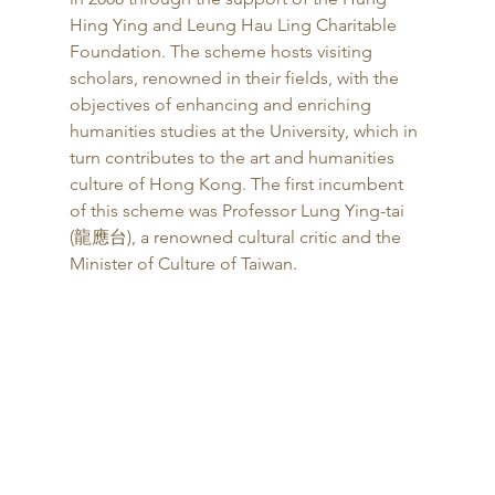
Hing Ying and Leung Hau Ling Charitable 
Foundation. The scheme hosts visiting 
scholars, renowned in their fields, with the 
objectives of enhancing and enriching 
humanities studies at the University, which in 
turn contributes to the art and humanities 
culture of Hong Kong. The first incumbent 
of this scheme was Professor Lung Ying-tai 
(龍應台), a renowned cultural critic and the 
Minister of Culture of Taiwan. 