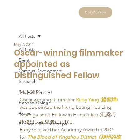
Donate Now
All Posts
May 7, 2014
All Posts
Oscar-winning filmmaker
Event
appointed as
Campus Development
Distinguished Fellow
Research
Student Support
May 2014 
Oscar-winning filmmaker 
Ruby Yang (楊紫燁)
Planned Giving
was appointed the Hung Leung Hau Ling 
Alumni
Distinguished Fellow in Humanities (孔梁巧
玲傑出人文學者) at HKU. 
Endowed Professorships
Ruby received her Academy Award in 2007 
for 
The Blood of Yingzhou District《潁州的孩