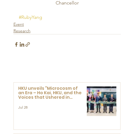
Chancellor
#RubyYang
Event
Research
HKU unveils "Microcosm of
an Era – Ho Kai, HKU, and the
Voices that Ushered in
Modern China" exhibition
Jul 28