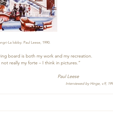
gri-La lobby. Paul Leese, 1990.
awing board is both my work and my recreation.
t really my forte – I think in pictures.”
                                               Paul Leese
   Interviewed by Hinge, v.9, 199