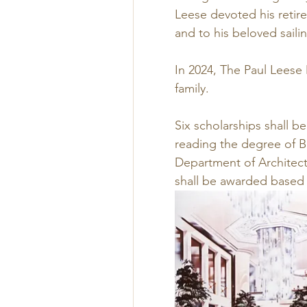
Leese devoted his retire
and to his beloved saili
In 2024, The Paul Leese
family.
Six scholarships shall b
reading the degree of Ba
Department of Architect
shall be awarded based 