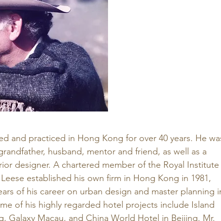
ved and practiced in Hong Kong for over 40 years. He wa
randfather, husband, mentor and friend, as well as a 
erior designer. A chartered member of the Royal Institute
r. Leese established his own firm in Hong Kong in 1981, 
ears of his career on urban design and master planning i
e of his highly regarded hotel projects include Island 
, Galaxy Macau, and China World Hotel in Beijing. Mr. 