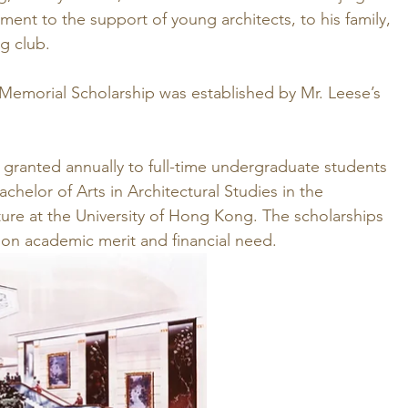
ment to the support of young architects, to his family, 
ng club.
 Memorial Scholarship was established by Mr. Leese’s 
e granted annually to full-time undergraduate students 
chelor of Arts in Architectural Studies in the 
ure at the University of Hong Kong. The scholarships 
on academic merit and financial need.