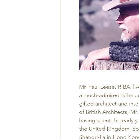
Mr. Paul Leese, RIBA, li
a much-admired father, g
gifted architect and int
of British Architects, M
having spent the early y
the United Kingdom. Som
Shangri-La in Hong Kong