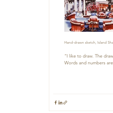
Hand-drawn sketch, Island Shan
“I like to draw. The dr
Words and numbers are no
        