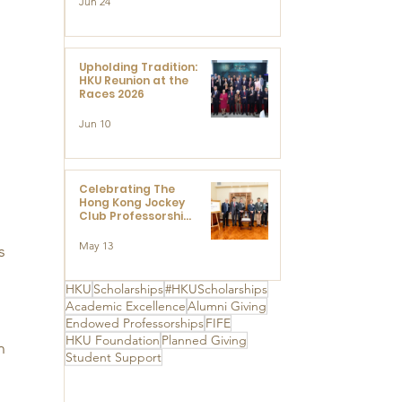
Jun 24
Research at the
Newly Established
Centre for
Advanced Study of
Visual Culture
Upholding Tradition:
(CVC)
HKU Reunion at the
Races 2026
Jun 10
Celebrating The
Hong Kong Jockey
Club Professorships
- HKU Dedication
Ceremony to thank
May 13
s 
The Hong Kong
Jockey Club
Charities Trust for
HKU
Scholarships
#HKUScholarships
its unwavering
 
Academic Excellence
Alumni Giving
support
Endowed Professorships
FIFE
HKU Foundation
Planned Giving
n 
Student Support