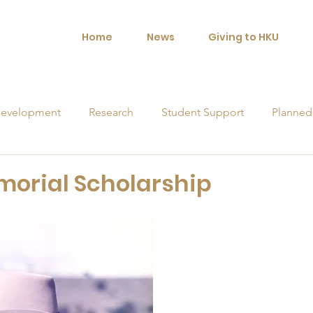
Home
News
Giving to HKU
evelopment
Research
Student Support
Planned
orships
morial Scholarship