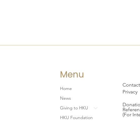
Menu
Contact
Home
Privacy
News
Donatio
Giving to HKU
Referen
(For Int
HKU Foundation