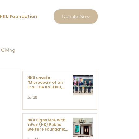
HKU Foundation
Donate Now
 Giving
HKU unveils
"Microcosm of an
Era – Ho Kai, HKU,
and the Voices that
Ushered in Modern
Jul 28
China" exhibition
HKU Signs MoU with
YiFan (HK) Public
Welfare Foundation
Limited to Support
Development and