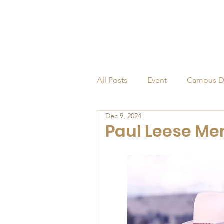
All Posts
Event
Campus D
Dec 9, 2024
Alumni
Endowed Profess
Paul Leese Me