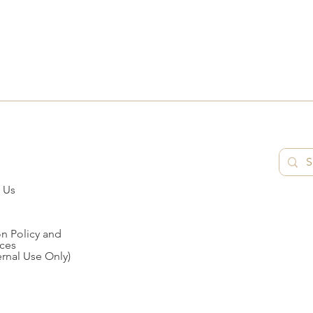
 Us
n Policy and
ces
ernal Use Only)