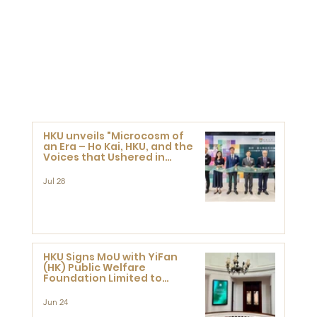
HKU unveils "Microcosm of
an Era – Ho Kai, HKU, and the
Voices that Ushered in
Modern China" exhibition
Jul 28
HKU Signs MoU with YiFan
(HK) Public Welfare
Foundation Limited to
Support Development and
Research at the Newly
Jun 24
Established Centre for