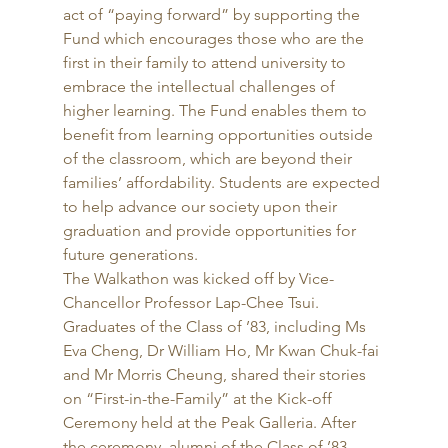
act of “paying forward” by supporting the 
Fund which encourages those who are the 
first in their family to attend university to 
embrace the intellectual challenges of 
higher learning. The Fund enables them to 
benefit from learning opportunities outside 
of the classroom, which are beyond their 
families’ affordability. Students are expected 
to help advance our society upon their 
graduation and provide opportunities for 
future generations. 
The Walkathon was kicked off by Vice-
Chancellor Professor Lap-Chee Tsui. 
Graduates of the Class of ’83, including Ms 
Eva Cheng, Dr William Ho, Mr Kwan Chuk-fai 
and Mr Morris Cheung, shared their stories 
on “First-in-the-Family” at the Kick-off 
Ceremony held at the Peak Galleria. After 
the ceremony, alumni of the Class of ’83, 