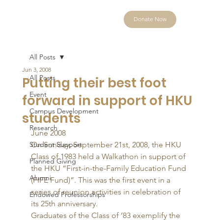
Donate Now
All Posts
Jun 3, 2008
All Posts
Putting their best foot
Event
forward in support of HKU
Campus Development
students
Research
June 2008 
Student Support
On Sunday, September 21st, 2008, the HKU 
Class of 1983 held a Walkathon in support of 
Planned Giving
the HKU “First-in-the-Family Education Fund 
Alumni
(FIFE Fund)”. This was the first event in a 
series of reunion activities in celebration of 
Endowed Professorships
its 25th anniversary. 
Graduates of the Class of ’83 exemplify the 