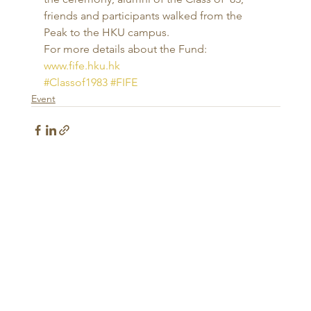
friends and participants walked from the 
Peak to the HKU campus. 
For more details about the Fund: 
www.fife.hku.hk
#Classof1983
#FIFE
Event