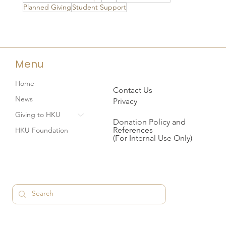
Planned Giving
Student Support
Menu
Home
Contact Us
News
Privacy
Giving to HKU
Donation Policy and
References
HKU Foundation
(For Internal Use Only)