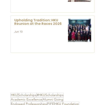
Advanced Study of Visual
Culture (CVC)
Upholding Tradition: HKU
Reunion at the Races 2026
Jun 10
HKU
Scholarships
#HKUScholarships
Academic Excellence
Alumni Giving
Endowed Professorships
FIFE
HKU Foundation