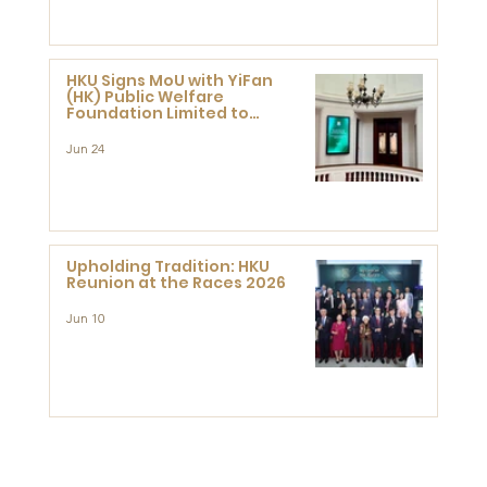
HKU Signs MoU with YiFan
(HK) Public Welfare
Foundation Limited to
Support Development and
Research at the Newly
Jun 24
Established Centre for
Advanced Study of Visual
Culture (CVC)
Upholding Tradition: HKU
Reunion at the Races 2026
Jun 10