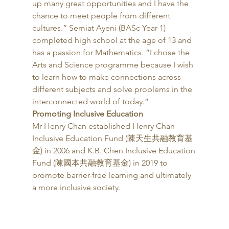
up many great opportunities and I have the 
chance to meet people from different 
cultures.” Semiat Ayeni (BASc Year 1) 
completed high school at the age of 13 and 
has a passion for Mathematics. “I chose the 
Arts and Science programme because I wish 
to learn how to make connections across 
different subjects and solve problems in the 
interconnected world of today.” 
Promoting Inclusive Education
Mr Henry Chan established Henry Chan 
Inclusive Education Fund (陳天生共融教育基
金) in 2006 and K.B. Chen Inclusive Education 
Fund (陳國本共融教育基金) in 2019 to 
promote barrier-free learning and ultimately 
a more inclusive society. 