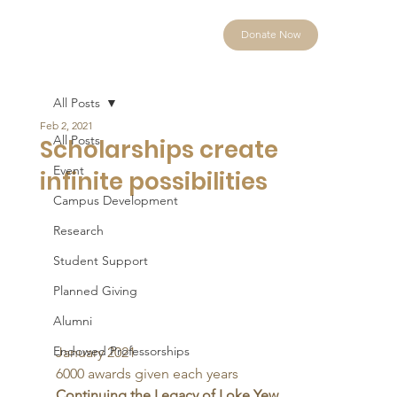
Donate Now
All Posts
Feb 2, 2021
All Posts
Scholarships create
Event
infinite possibilities
Campus Development
Research
Student Support
Planned Giving
Alumni
Endowed Professorships
January 2021 
6000 awards given each years
Continuing the Legacy of Loke Yew