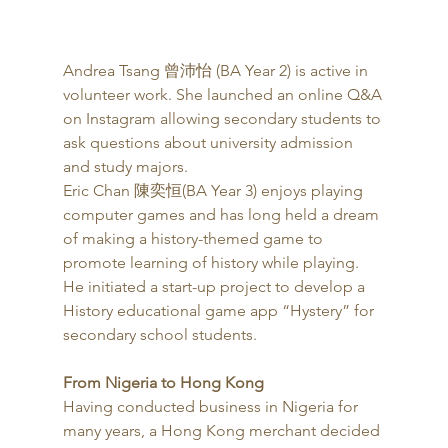
Andrea Tsang 曾沛怡 (BA Year 2) is active in 
volunteer work. She launched an online Q&A 
on Instagram allowing secondary students to 
ask questions about university admission 
and study majors. 
Eric Chan 陳奕恒(BA Year 3) enjoys playing 
computer games and has long held a dream 
of making a history-themed game to 
promote learning of history while playing. 
He initiated a start-up project to develop a 
History educational game app “Hystery” for 
secondary school students.
From Nigeria to Hong Kong
Having conducted business in Nigeria for 
many years, a Hong Kong merchant decided 