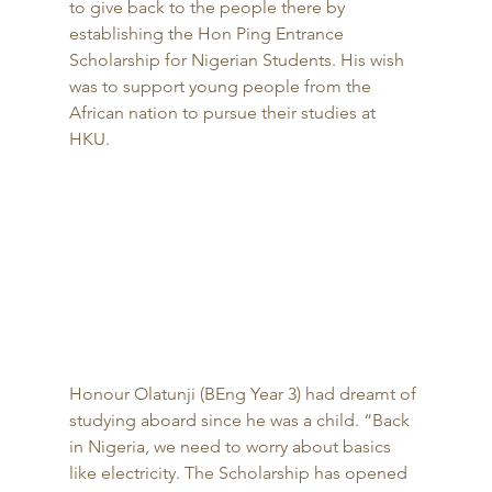
to give back to the people there by 
establishing the Hon Ping Entrance 
Scholarship for Nigerian Students. His wish 
was to support young people from the 
African nation to pursue their studies at 
HKU. 
Honour Olatunji (BEng Year 3) had dreamt of 
studying aboard since he was a child. “Back 
in Nigeria, we need to worry about basics 
like electricity. The Scholarship has opened 