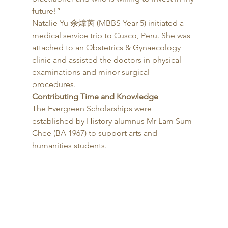
future!” 
Natalie Yu 余煒茵 (MBBS Year 5) initiated a 
medical service trip to Cusco, Peru. She was 
attached to an Obstetrics & Gynaecology 
clinic and assisted the doctors in physical 
examinations and minor surgical 
procedures. 
Contributing Time and Knowledge
The Evergreen Scholarships were 
established by History alumnus Mr Lam Sum 
Chee (BA 1967) to support arts and 
humanities students. 