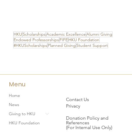
HKU
Scholarships
Academic Excellence
Alumni Giving
Endowed Professorships
FIFE
HKU Foundation
#HKUScholarships
Planned Giving
Student Support
Menu
Home
Contact Us
News
Privacy
Giving to HKU
Donation Policy and
References
HKU Foundation
(For Internal Use Only)