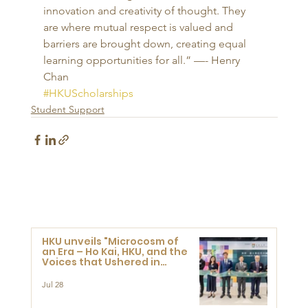
innovation and creativity of thought. They 
are where mutual respect is valued and 
barriers are brought down, creating equal 
learning opportunities for all.” —- Henry 
Chan
#HKUScholarships
Student Support
HKU unveils "Microcosm of
an Era – Ho Kai, HKU, and the
Voices that Ushered in
Modern China" exhibition
Jul 28