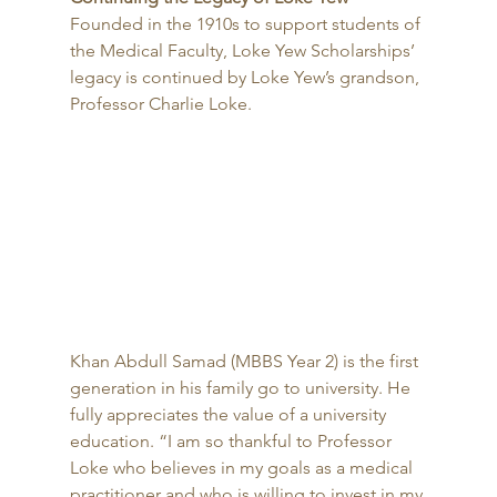
Founded in the 1910s to support students of 
the Medical Faculty, Loke Yew Scholarships’ 
legacy is continued by Loke Yew’s grandson, 
Professor Charlie Loke. 
Khan Abdull Samad (MBBS Year 2) is the first 
generation in his family go to university. He 
fully appreciates the value of a university 
education. “I am so thankful to Professor 
Loke who believes in my goals as a medical 
practitioner and who is willing to invest in my 