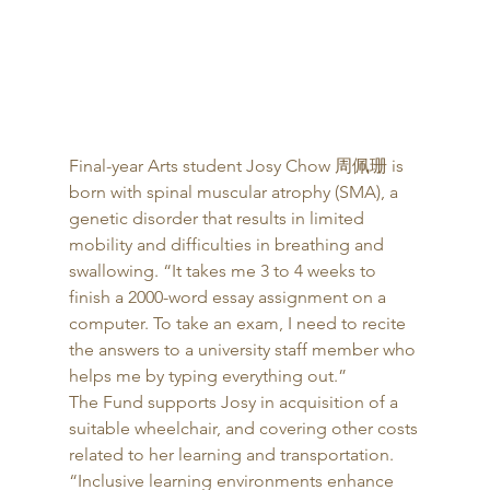
Final-year Arts student Josy Chow 周佩珊 is 
born with spinal muscular atrophy (SMA), a 
genetic disorder that results in limited 
mobility and difficulties in breathing and 
swallowing. “It takes me 3 to 4 weeks to 
finish a 2000-word essay assignment on a 
computer. To take an exam, I need to recite 
the answers to a university staff member who 
helps me by typing everything out.” 
The Fund supports Josy in acquisition of a 
suitable wheelchair, and covering other costs 
related to her learning and transportation. 
“Inclusive learning environments enhance 