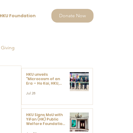
HKU Foundation
Donate Now
 Giving
HKU unveils
"Microcosm of an
Era – Ho Kai, HKU,
and the Voices that
Ushered in Modern
Jul 28
China" exhibition
HKU Signs MoU with
YiFan (HK) Public
Welfare Foundation
Limited to Support
Development and