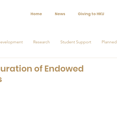
Home
News
Giving to HKU
evelopment
Research
Student Support
Planned
orships
uration of Endowed
s