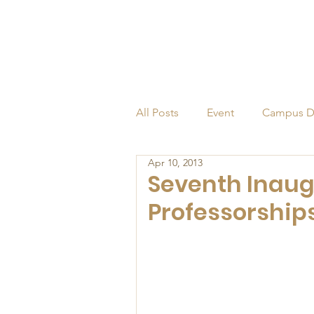
All Posts
Event
Campus D
Apr 10, 2013
Alumni
Endowed Profess
Seventh Inaug
Professorship