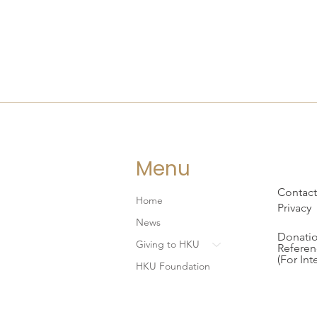
Menu
Contact
Home
Privacy
News
Donatio
Giving to HKU
Referen
(For Int
HKU Foundation