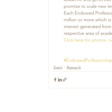
promise to scale new le
Each Endowed Professors
million or more which is
interest generated from
respective area of acad
Click here for photos, 
#EndowedProfessorship
Event
Research