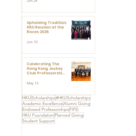
Jun 24
Research at the
Newly Established
Centre for
Advanced Study of
Visual Culture
Upholding Tradition:
(CVC)
HKU Reunion at the
Races 2026
Jun 10
Celebrating The
Hong Kong Jockey
Club Professorships
- HKU Dedication
Ceremony to thank
May 13
The Hong Kong
Jockey Club
Charities Trust for
HKU
Scholarships
#HKUScholarships
its unwavering
Academic Excellence
Alumni Giving
support
Endowed Professorships
FIFE
HKU Foundation
Planned Giving
Student Support