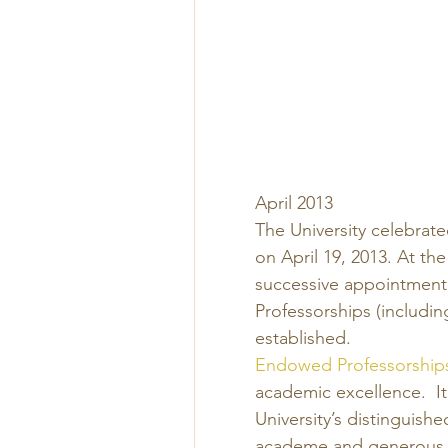
April 2013 
The University celebrat
on April 19, 2013. At 
successive appointment 
Professorships (includin
established. 
Endowed Professorship
academic excellence.  I
University’s distinguish
academe and generous p