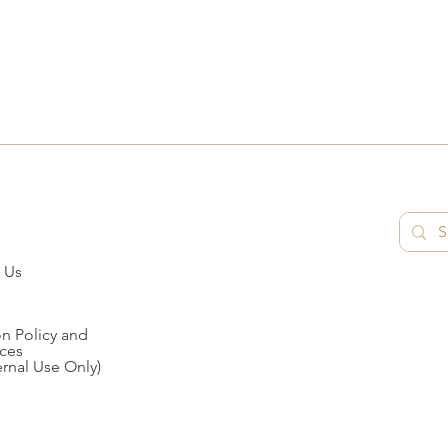
 Us
n Policy and
ces
ernal Use Only)