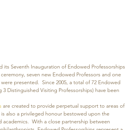
ed its Seventh Inauguration of Endowed Professorships 
the ceremony, seven new Endowed Professors and one 
were presented.  Since 2005, a total of 72 Endowed 
g 3 Distinguished Visiting Professorships) have been 
s
 are created to provide perpetual support to areas of 
t is also a privileged honour bestowed upon the 
ed academics.  With a close partnership between 
hilanthropists, Endowed Professorships represent a 