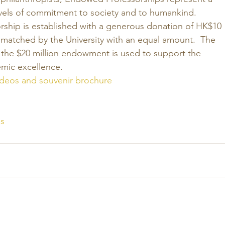
vels of commitment to society and to humankind. 
hip is established with a generous donation of HK$10 
 matched by the University with an equal amount.  The 
 the $20 million endowment is used to support the 
emic excellence. 
videos and souvenir brochure
s